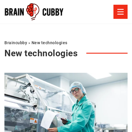
Braincubby
»
New technologies
New technologies