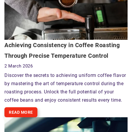
Achieving Consistency in Coffee Roasting
Through Precise Temperature Control
2 March 2026
Discover the secrets to achieving uniform coffee flavor
by mastering the art of temperature control during the
roasting process. Unlock the full potential of your
coffee beans and enjoy consistent results every time.
READ MORE