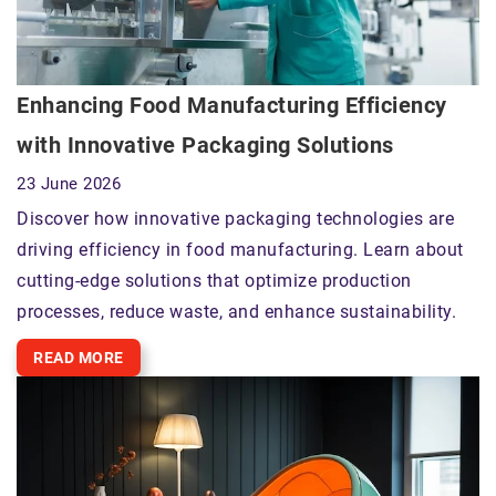
Enhancing Food Manufacturing Efficiency
with Innovative Packaging Solutions
23 June 2026
Discover how innovative packaging technologies are
driving efficiency in food manufacturing. Learn about
cutting-edge solutions that optimize production
processes, reduce waste, and enhance sustainability.
READ MORE