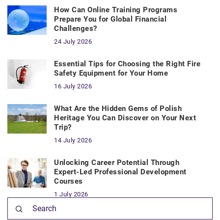
How Can Online Training Programs
Prepare You for Global Financial
Challenges?
24 July 2026
Essential Tips for Choosing the Right Fire
Safety Equipment for Your Home
16 July 2026
What Are the Hidden Gems of Polish
Heritage You Can Discover on Your Next
Trip?
14 July 2026
Unlocking Career Potential Through
Expert-Led Professional Development
Courses
1 July 2026