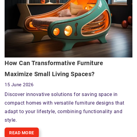
How Can Transformative Furniture
Maximize Small Living Spaces?
15 June 2026
Discover innovative solutions for saving space in
compact homes with versatile furniture designs that
adapt to your lifestyle, combining functionality and
style.
READ MORE