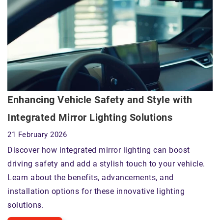
Enhancing Vehicle Safety and Style with
Integrated Mirror Lighting Solutions
21 February 2026
Discover how integrated mirror lighting can boost
driving safety and add a stylish touch to your vehicle.
Learn about the benefits, advancements, and
installation options for these innovative lighting
solutions.