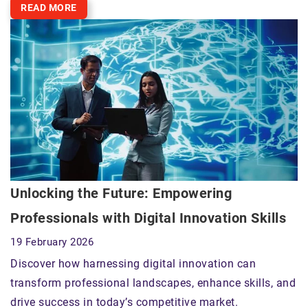
READ MORE
Unlocking the Future: Empowering
Professionals with Digital Innovation Skills
19 February 2026
Discover how harnessing digital innovation can
transform professional landscapes, enhance skills, and
drive success in today’s competitive market.