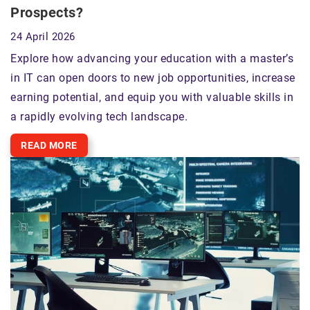
Prospects?
24 April 2026
Explore how advancing your education with a master’s
in IT can open doors to new job opportunities, increase
earning potential, and equip you with valuable skills in
a rapidly evolving tech landscape.
READ MORE