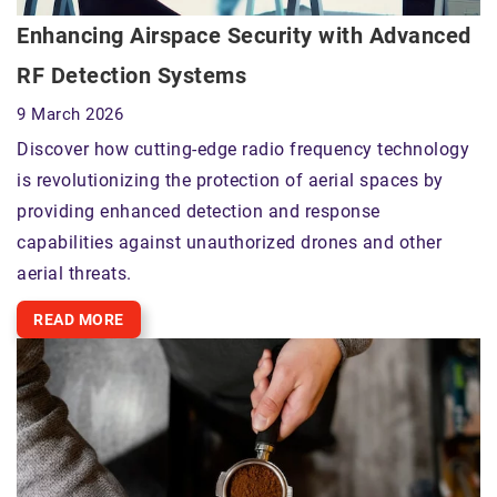
Enhancing Airspace Security with Advanced
RF Detection Systems
9 March 2026
Discover how cutting-edge radio frequency technology
is revolutionizing the protection of aerial spaces by
providing enhanced detection and response
capabilities against unauthorized drones and other
aerial threats.
READ MORE