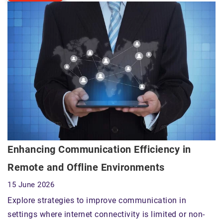
Enhancing Communication Efficiency in
Remote and Offline Environments
15 June 2026
Explore strategies to improve communication in
settings where internet connectivity is limited or non-