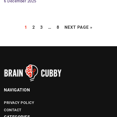
6 December 2025
1
2
3
…
8
NEXT PAGE »
NAVIGATION
PRIVACY POLICY
CONTACT