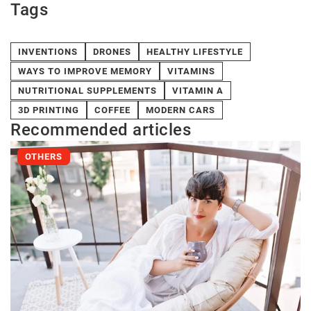
Tags
INVENTIONS
DRONES
HEALTHY LIFESTYLE
WAYS TO IMPROVE MEMORY
VITAMINS
NUTRITIONAL SUPPLEMENTS
VITAMIN A
3D PRINTING
COFFEE
MODERN CARS
Recommended articles
OTHERS