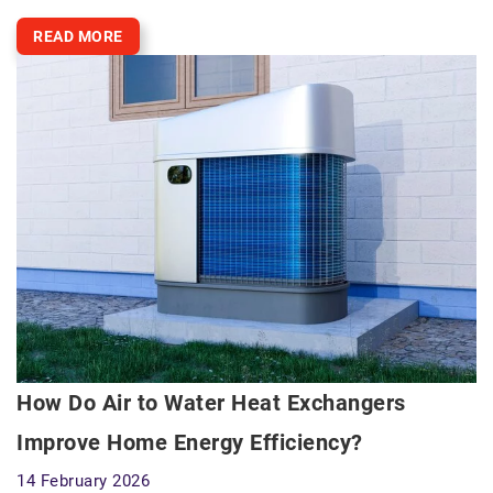
READ MORE
How Do Air to Water Heat Exchangers
Improve Home Energy Efficiency?
14 February 2026