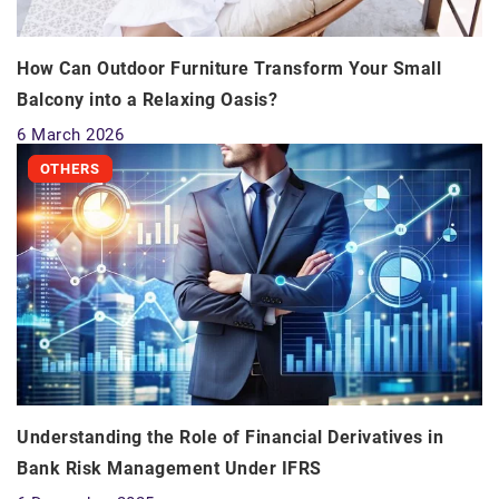
How Can Outdoor Furniture Transform Your Small
Balcony into a Relaxing Oasis?
6 March 2026
OTHERS
Understanding the Role of Financial Derivatives in
Bank Risk Management Under IFRS