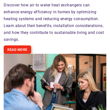
Discover how air to water heat exchangers can
enhance energy efficiency in homes by optimizing
heating systems and reducing energy consumption.
Learn about their benefits, installation considerations,
and how they contribute to sustainable living and cost
savings.
READ MORE