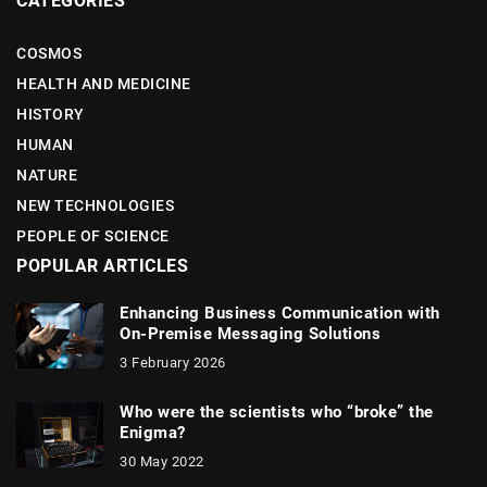
CATEGORIES
COSMOS
HEALTH AND MEDICINE
HISTORY
HUMAN
NATURE
NEW TECHNOLOGIES
PEOPLE OF SCIENCE
POPULAR ARTICLES
Enhancing Business Communication with
On-Premise Messaging Solutions
3 February 2026
Who were the scientists who “broke” the
Enigma?
30 May 2022