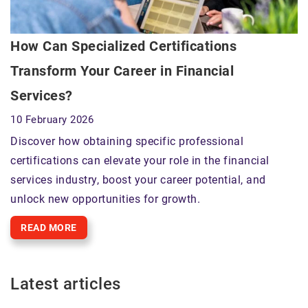
How Can Specialized Certifications
Transform Your Career in Financial
Services?
10 February 2026
Discover how obtaining specific professional
certifications can elevate your role in the financial
services industry, boost your career potential, and
unlock new opportunities for growth.
READ MORE
Latest articles