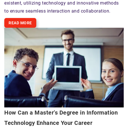
existent, utilizing technology and innovative methods
to ensure seamless interaction and collaboration.
READ MORE
How Can a Master’s Degree in Information
Technology Enhance Your Career