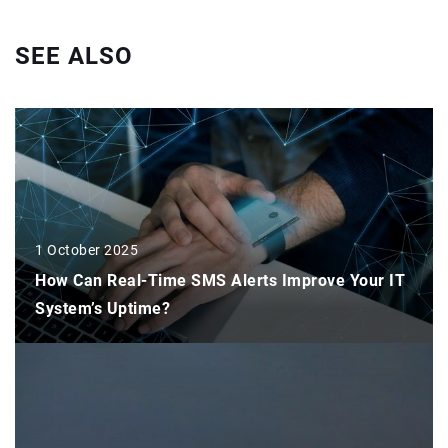
SEE ALSO
1 October 2025
How Can Real-Time SMS Alerts Improve Your IT
System’s Uptime?