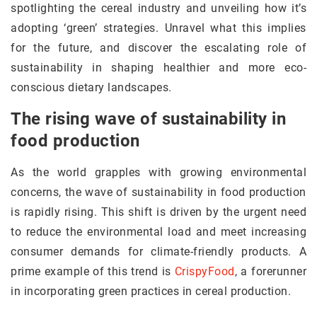
spotlighting the cereal industry and unveiling how it’s
adopting ‘green’ strategies. Unravel what this implies
for the future, and discover the escalating role of
sustainability in shaping healthier and more eco-
conscious dietary landscapes.
The rising wave of sustainability in
food production
As the world grapples with growing environmental
concerns, the wave of sustainability in food production
is rapidly rising. This shift is driven by the urgent need
to reduce the environmental load and meet increasing
consumer demands for climate-friendly products. A
prime example of this trend is
CrispyFood
, a forerunner
in incorporating green practices in cereal production.