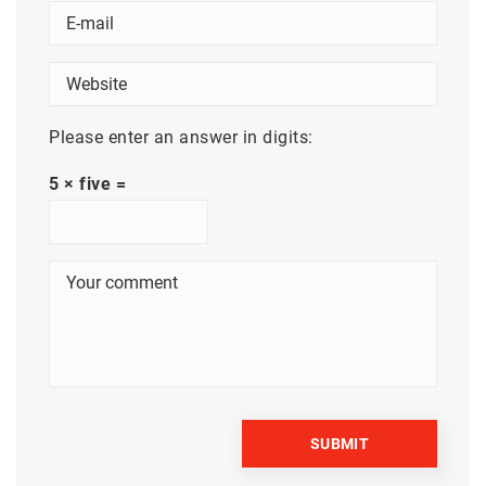
Please enter an answer in digits:
5 × five =