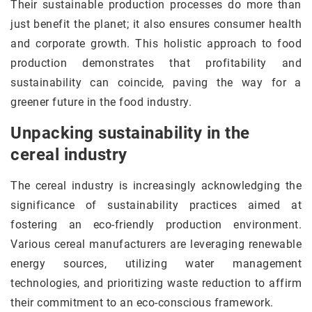
Their sustainable production processes do more than
just benefit the planet; it also ensures consumer health
and corporate growth. This holistic approach to food
production demonstrates that profitability and
sustainability can coincide, paving the way for a
greener future in the food industry.
Unpacking sustainability in the
cereal industry
The cereal industry is increasingly acknowledging the
significance of sustainability practices aimed at
fostering an eco-friendly production environment.
Various cereal manufacturers are leveraging renewable
energy sources, utilizing water management
technologies, and prioritizing waste reduction to affirm
their commitment to an eco-conscious framework.