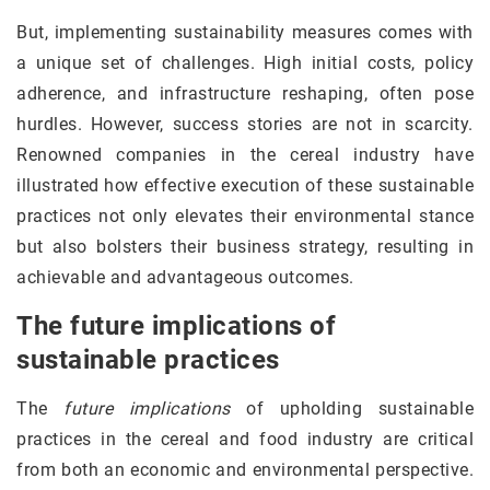
But, implementing sustainability measures comes with
a unique set of challenges. High initial costs, policy
adherence, and infrastructure reshaping, often pose
hurdles. However, success stories are not in scarcity.
Renowned companies in the cereal industry have
illustrated how effective execution of these sustainable
practices not only elevates their environmental stance
but also bolsters their business strategy, resulting in
achievable and advantageous outcomes.
The future implications of
sustainable practices
The
future implications
of upholding sustainable
practices in the cereal and food industry are critical
from both an economic and environmental perspective.