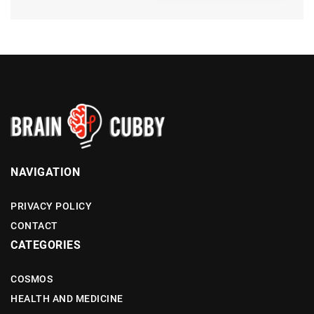
NAVIGATION
PRIVACY POLICY
CONTACT
CATEGORIES
COSMOS
HEALTH AND MEDICINE