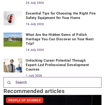
24 July 2026
Essential Tips for Choosing the Right Fire
Safety Equipment for Your Home
16 July 2026
What Are the Hidden Gems of Polish
Heritage You Can Discover on Your Next
Trip?
14 July 2026
Unlocking Career Potential Through
Expert-Led Professional Development
Courses
1 July 2026
Recommended articles
PEOPLE OF SCIENCE