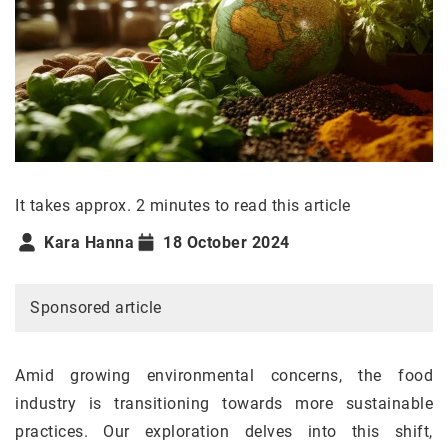
It takes approx. 2 minutes to read this article
Kara Hanna
18 October 2024
Sponsored article
Amid growing environmental concerns, the food
industry is transitioning towards more sustainable
practices. Our exploration delves into this shift,