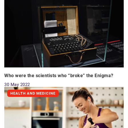
Who were the scientists who “broke” the Enigma?
30 May 2022
HEALTH AND MEDICINE