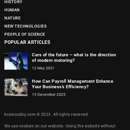
HISTORY
HUMAN
NATURE
NEW TECHNOLOGIES
PEOPLE OF SCIENCE
POPULAR ARTICLES
Cars of the future – what is the direction
of modern motoring?
12 May 2021
How Can Payroll Management Enhance
Your Business’s Efficiency?
15 December 2025
braincubby.com © 2023. All rights reserved.
We use cookies on our website. Using the website without