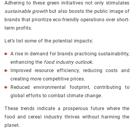
Adhering to these green initiatives not only stimulates
sustainable growth
but also boosts the public image of
brands that prioritize eco-friendly operations over short-
term profits.
Let’s list some of the potential impacts:
A rise in demand for brands practicing sustainability,
enhancing the
food industry outlook
.
Improved resource efficiency, reducing costs and
creating more competitive prices.
Reduced environmental footprint, contributing to
global efforts to combat climate change.
These trends indicate a prosperous future where the
food and cereal industry thrives without harming the
planet.