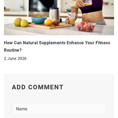
How Can Natural Supplements Enhance Your Fitness
Routine?
2 June 2026
ADD COMMENT