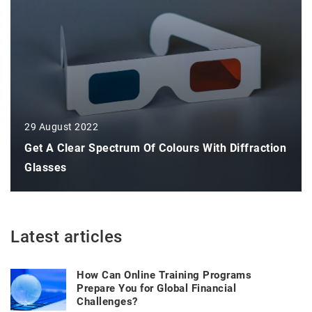
29 August 2022
Get A Clear Spectrum Of Colours With Diffraction
Glasses
Latest articles
How Can Online Training Programs
Prepare You for Global Financial
Challenges?