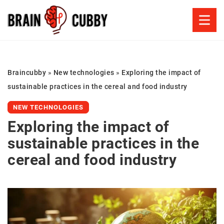
Braincubby
»
New technologies
»
Exploring the impact of
sustainable practices in the cereal and food industry
NEW TECHNOLOGIES
Exploring the impact of
sustainable practices in the
cereal and food industry