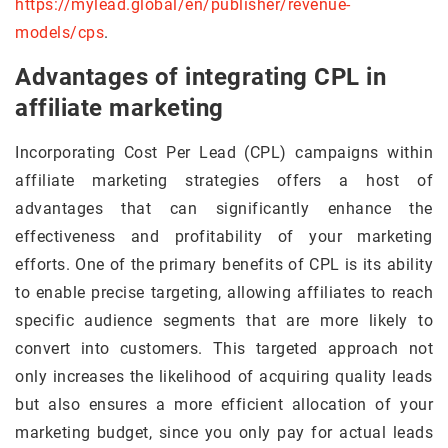
https://mylead.global/en/publisher/revenue-
models/cps
.
Advantages of integrating CPL in
affiliate marketing
Incorporating Cost Per Lead (CPL) campaigns within
affiliate marketing strategies offers a host of
advantages that can significantly enhance the
effectiveness and profitability of your marketing
efforts. One of the primary benefits of CPL is its ability
to enable precise targeting, allowing affiliates to reach
specific audience segments that are more likely to
convert into customers. This targeted approach not
only increases the likelihood of acquiring quality leads
but also ensures a more efficient allocation of your
marketing budget, since you only pay for actual leads