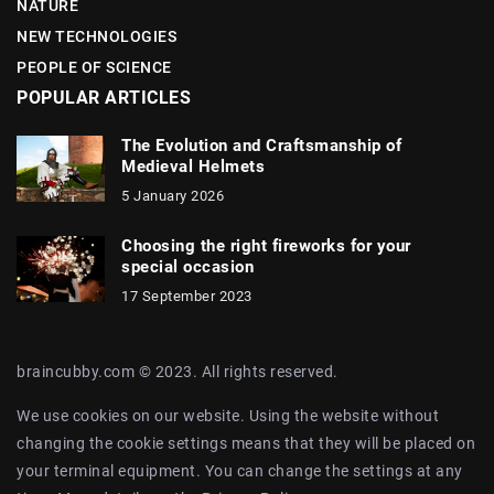
NATURE
NEW TECHNOLOGIES
PEOPLE OF SCIENCE
POPULAR ARTICLES
The Evolution and Craftsmanship of
Medieval Helmets
5 January 2026
Choosing the right fireworks for your
special occasion
17 September 2023
braincubby.com © 2023. All rights reserved.
We use cookies on our website. Using the website without
changing the cookie settings means that they will be placed on
your terminal equipment. You can change the settings at any