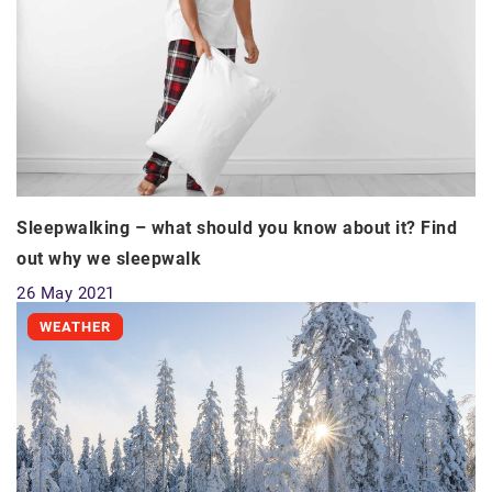
Sleepwalking – what should you know about it? Find
out why we sleepwalk
26 May 2021
WEATHER