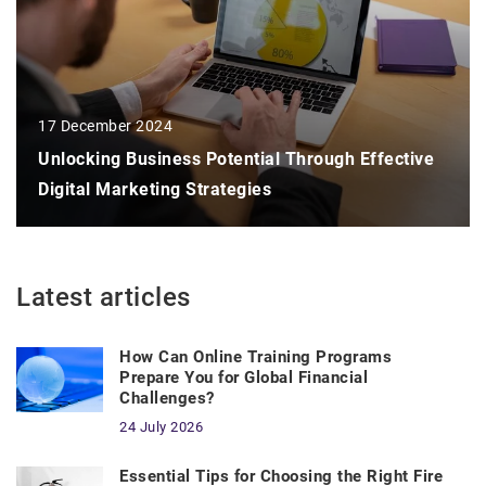
17 December 2024
Unlocking Business Potential Through Effective
Digital Marketing Strategies
Latest articles
How Can Online Training Programs
Prepare You for Global Financial
Challenges?
24 July 2026
Essential Tips for Choosing the Right Fire