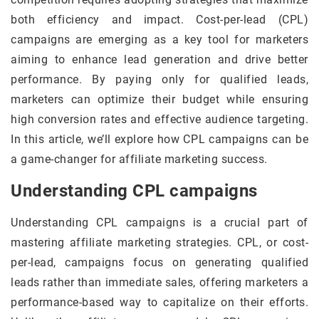
both efficiency and impact. Cost-per-lead (CPL)
campaigns are emerging as a key tool for marketers
aiming to enhance lead generation and drive better
performance. By paying only for qualified leads,
marketers can optimize their budget while ensuring
high conversion rates and effective audience targeting.
In this article, we’ll explore how CPL campaigns can be
a game-changer for affiliate marketing success.
Understanding CPL campaigns
Understanding CPL campaigns is a crucial part of
mastering affiliate marketing strategies. CPL, or cost-
per-lead, campaigns focus on generating qualified
leads rather than immediate sales, offering marketers a
performance-based way to capitalize on their efforts.