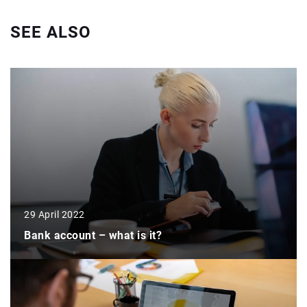
SEE ALSO
29 April 2022
Bank account – what is it?