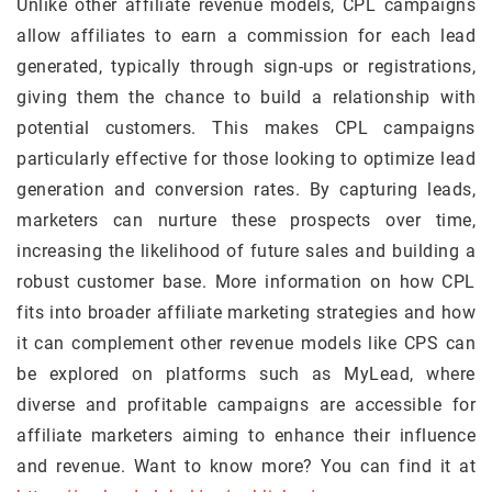
Unlike other affiliate revenue models, CPL campaigns
allow affiliates to earn a commission for each lead
generated, typically through sign-ups or registrations,
giving them the chance to build a relationship with
potential customers. This makes CPL campaigns
particularly effective for those looking to optimize lead
generation and conversion rates. By capturing leads,
marketers can nurture these prospects over time,
increasing the likelihood of future sales and building a
robust customer base. More information on how CPL
fits into broader affiliate marketing strategies and how
it can complement other revenue models like CPS can
be explored on platforms such as MyLead, where
diverse and profitable campaigns are accessible for
affiliate marketers aiming to enhance their influence
and revenue. Want to know more? You can find it at