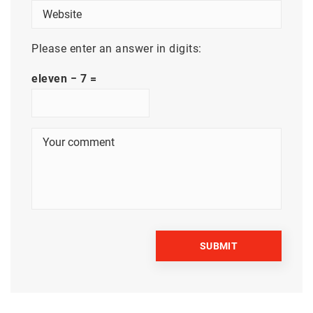
Please enter an answer in digits:
eleven − 7 =