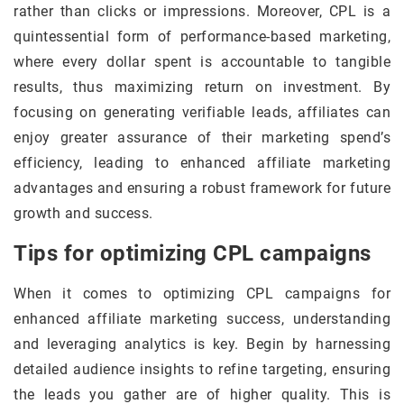
rather than clicks or impressions. Moreover, CPL is a
quintessential form of performance-based marketing,
where every dollar spent is accountable to tangible
results, thus maximizing return on investment. By
focusing on generating verifiable leads, affiliates can
enjoy greater assurance of their marketing spend’s
efficiency, leading to enhanced affiliate marketing
advantages and ensuring a robust framework for future
growth and success.
Tips for optimizing CPL campaigns
When it comes to optimizing CPL campaigns for
enhanced affiliate marketing success, understanding
and leveraging analytics is key. Begin by harnessing
detailed audience insights to refine targeting, ensuring
the leads you gather are of higher quality. This is