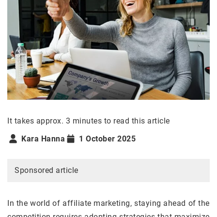
It takes approx. 3 minutes to read this article
Kara Hanna
1 October 2025
Sponsored article
In the world of affiliate marketing, staying ahead of the
competition requires adopting strategies that maximize