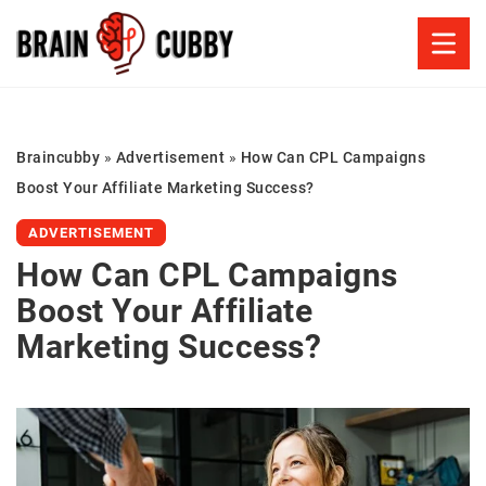
Braincubby
»
Advertisement
»
How Can CPL Campaigns
Boost Your Affiliate Marketing Success?
ADVERTISEMENT
How Can CPL Campaigns
Boost Your Affiliate
Marketing Success?