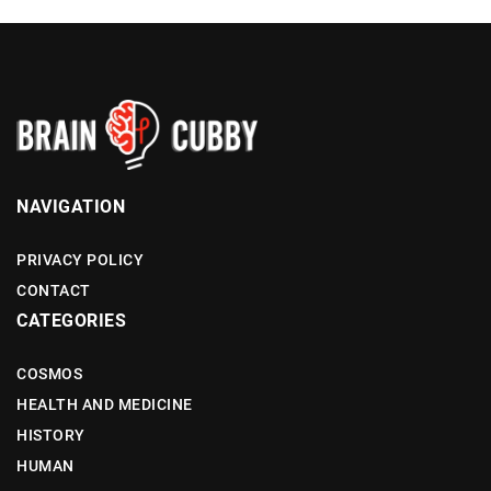
NAVIGATION
PRIVACY POLICY
CONTACT
CATEGORIES
COSMOS
HEALTH AND MEDICINE
HISTORY
HUMAN