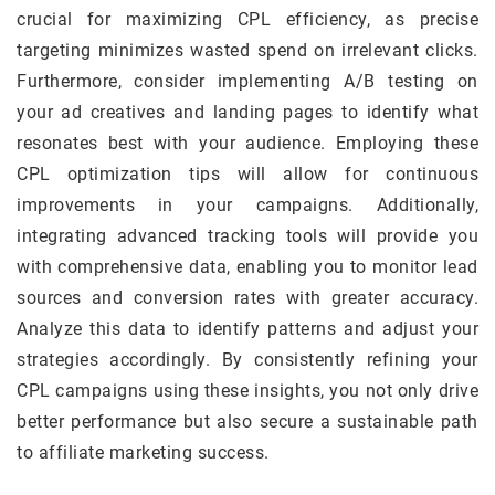
crucial for maximizing CPL efficiency, as precise
targeting minimizes wasted spend on irrelevant clicks.
Furthermore, consider implementing A/B testing on
your ad creatives and landing pages to identify what
resonates best with your audience. Employing these
CPL optimization tips will allow for continuous
improvements in your campaigns. Additionally,
integrating advanced tracking tools will provide you
with comprehensive data, enabling you to monitor lead
sources and conversion rates with greater accuracy.
Analyze this data to identify patterns and adjust your
strategies accordingly. By consistently refining your
CPL campaigns using these insights, you not only drive
better performance but also secure a sustainable path
to affiliate marketing success.