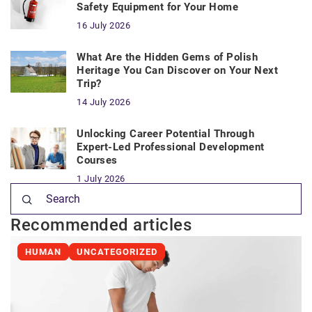
Safety Equipment for Your Home
16 July 2026
What Are the Hidden Gems of Polish
Heritage You Can Discover on Your Next
Trip?
14 July 2026
Unlocking Career Potential Through
Expert-Led Professional Development
Courses
1 July 2026
Recommended articles
HUMAN
UNCATEGORIZED