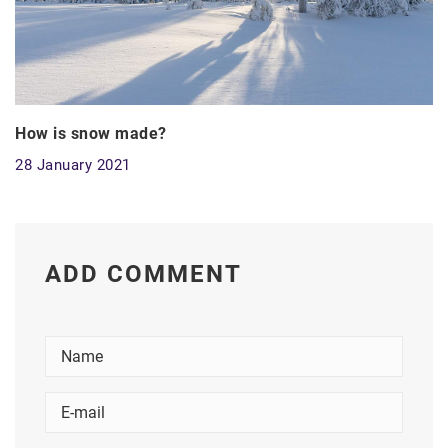
How is snow made?
28 January 2021
ADD COMMENT