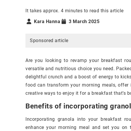
It takes approx. 4 minutes to read this article
Kara Hanna
3 March 2025
Sponsored article
Are you looking to revamp your breakfast rout
versatile and nutritious choice you need. Packed
delightful crunch and a boost of energy to kickst
food can transform your morning meals, offer i
creative ways to enjoy it for a breakfast that’s b
Benefits of incorporating granol
Incorporating granola into your breakfast rou
enhance your morning meal and set you on the