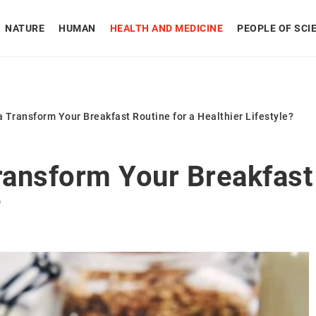
NATURE
HUMAN
HEALTH AND MEDICINE
PEOPLE OF SCI
Transform Your Breakfast Routine for a Healthier Lifestyle?
ansform Your Breakfast 
?