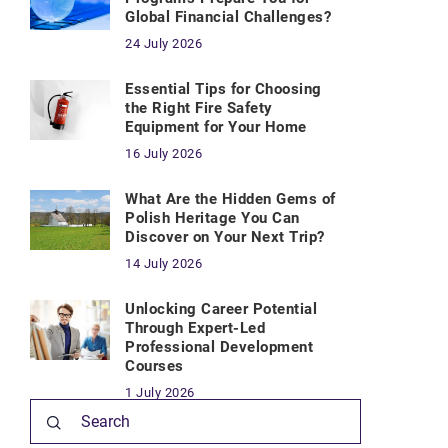
Global Financial Challenges?
24 July 2026
Essential Tips for Choosing
the Right Fire Safety
Equipment for Your Home
16 July 2026
What Are the Hidden Gems of
Polish Heritage You Can
Discover on Your Next Trip?
14 July 2026
Unlocking Career Potential
Through Expert-Led
Professional Development
Courses
1 July 2026