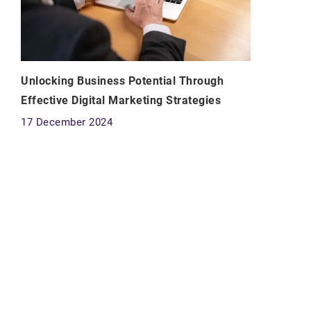
Unlocking Business Potential Through
Effective Digital Marketing Strategies
17 December 2024