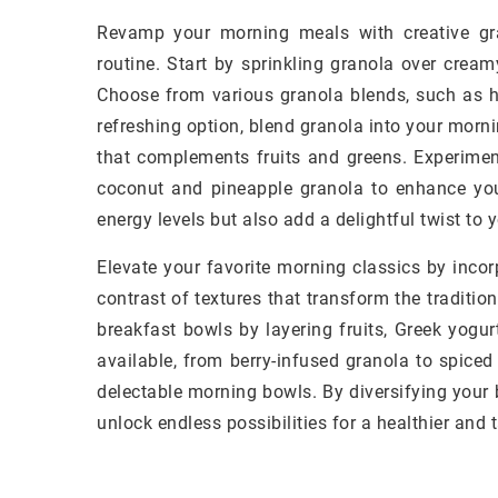
Revamp your morning meals with creative gra
routine. Start by sprinkling granola over cream
Choose from various granola blends, such as ho
refreshing option, blend granola into your morni
that complements fruits and greens. Experiment
coconut and pineapple granola to enhance yo
energy levels but also add a delightful twist to
Elevate your favorite morning classics by inco
contrast of textures that transform the tradition
breakfast bowls by layering fruits, Greek yogu
available, from berry-infused granola to spiced
delectable morning bowls. By diversifying your 
unlock endless possibilities for a healthier and ta