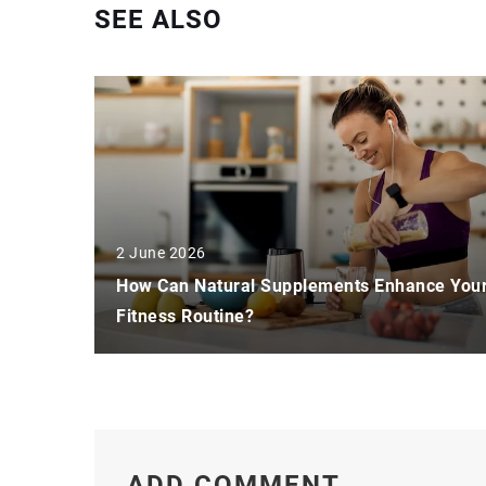
SEE ALSO
2 June 2026
How Can Natural Supplements Enhance You
Fitness Routine?
ADD COMMENT