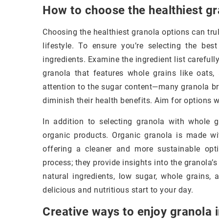
How to choose the healthiest gr
Choosing the healthiest granola options can tru
lifestyle. To ensure you’re selecting the bes
ingredients. Examine the ingredient list carefully
granola that features whole grains like oats, 
attention to the sugar content—many granola br
diminish their health benefits. Aim for options 
In addition to selecting granola with whole 
organic products. Organic granola is made wi
offering a cleaner and more sustainable optio
process; they provide insights into the granola’
natural ingredients, low sugar, whole grains, 
delicious and nutritious start to your day.
Creative ways to enjoy granola 