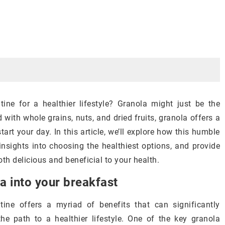
ine for a healthier lifestyle? Granola might just be the
 with whole grains, nuts, and dried fruits, granola offers a
art your day. In this article, we’ll explore how this humble
nsights into choosing the healthiest options, and provide
oth delicious and beneficial to your health.
a into your breakfast
tine offers a myriad of benefits that can significantly
 path to a healthier lifestyle. One of the key granola