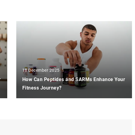
18 December 2025
r
How Can Peptides and SARMs Enhance Your
Fitness Journey?