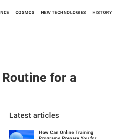
ENCE
COSMOS
NEW TECHNOLOGIES
HISTORY
Routine for a
Latest articles
How Can Online Training
Programs Prepare You for