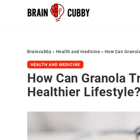
Braincubby
»
Health and medicine
»
How Can Granola 
HEALTH AND MEDICINE
How Can Granola Tr
Healthier Lifestyle