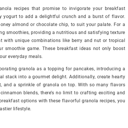
nola recipes that promise to invigorate your breakfast
y yogurt to add a delightful crunch and a burst of flavor.
ney almond or chocolate chip, to suit your palate. For a
ng smoothies, providing a nutritious and satisfying texture
 with unique combinations like berry and nut or tropical
ur smoothie game. These breakfast ideas not only boost
 your everyday meals.
rporating granola as a topping for pancakes, introducing a
al stack into a gourmet delight. Additionally, create hearty
rt, and a sprinkle of granola on top. With so many flavors
 cinnamon blends, there’s no limit to crafting exciting and
breakfast options with these flavorful granola recipes, you
stier lifestyle.