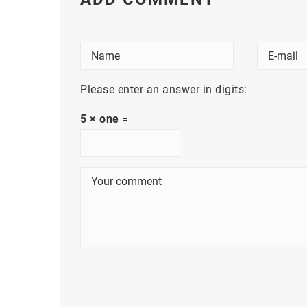
Please enter an answer in digits:
5 × one =