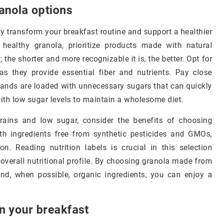
anola options
ly transform your breakfast routine and support a healthier
t healthy granola, prioritize products made with natural
; the shorter and more recognizable it is, the better. Opt for
as they provide essential fiber and nutrients. Pay close
ands are loaded with unnecessary sugars that can quickly
with low sugar levels to maintain a wholesome diet.
grains and low sugar, consider the benefits of choosing
th ingredients free from synthetic pesticides and GMOs,
n. Reading nutrition labels is crucial in this selection
s overall nutritional profile. By choosing granola made from
and, when possible, organic ingredients, you can enjoy a
in your breakfast