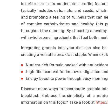
benefits lies in its nutrient-rich profile, feat
typically includes oats, nuts, and seeds, which 
and promoting a feeling of fullness that can h
of complex carbohydrates and healthy fats p
throughout the morning. By choosing a healthy 
with wholesome ingredients that fuel both ment
Integrating granola into your diet can also be 
creating a versatile breakfast staple. When expl
Nutrient-rich formula packed with antioxidant
High fiber content for improved digestion and
Energy boost to power through busy morning
Discover more ways to incorporate granola into
breakfast. Embrace the simplicity of a nutri
information on this topic? Take a look at
https: