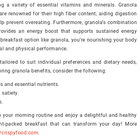
uring a variety of essential vitamins and minerals. Granola
are renowned for their high fiber content, aiding digestion
elp prevent overeating. Furthermore, granola’s combination
rovides an energy boost that supports sustained energy
breakfast option like granola, you’re nourishing your body
al and physical performance.
tailored to suit individual preferences and dietary needs,
oring granola benefits, consider the following:
s and essential nutrients.
 satiety.
s.
 your morning routine and enjoy a delightful and healthy
ent-packed breakfast that can transform your day! More
//crispyfood.com
.