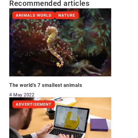
Recommended articles
ANIMALS WORLD
NATURE
The world’s 7 smallest animals
4 May 2022
ADVERTISEMENT