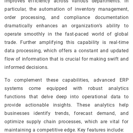
improves efficiency across various departments. In
particular, the automation of inventory management,
order processing, and compliance documentation
dramatically enhances an organization’s ability to
operate smoothly in the fast-paced world of global
trade. Further amplifying this capability is real-time
data processing, which offers a constant and updated
flow of information that is crucial for making swift and
informed decisions.
To complement these capabilities, advanced ERP
systems come equipped with robust analytics
functions that delve deep into operational data to
provide actionable insights. These analytics help
businesses identify trends, forecast demand, and
optimize supply chain processes, which are vital for
maintaining a competitive edge. Key features include: