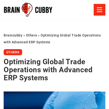
Braincubby
»
Others
»
Optimizing Global Trade Operations
with Advanced ERP Systems
OTHERS
Optimizing Global Trade
Operations with Advanced
ERP Systems