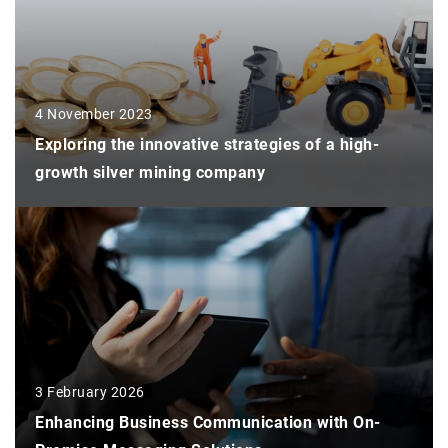
4 November 2023
Exploring the innovative strategies of a high-
growth silver mining company
3 February 2026
Enhancing Business Communication with On-