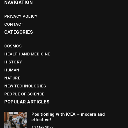
NAVIGATION
PRIVACY POLICY
CONTACT
CATEGORIES
COSMOS
HEALTH AND MEDICINE
HISTORY
HUMAN
NATURE
NEW TECHNOLOGIES
PEOPLE OF SCIENCE
POPULAR ARTICLES
Positioning with iCEA – modern and
effective!
10 May 2022