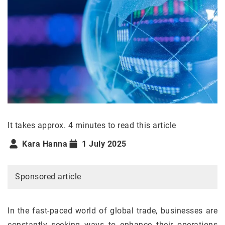
It takes approx. 4 minutes to read this article
Kara Hanna
1 July 2025
Sponsored article
In the fast-paced world of global trade, businesses are
constantly seeking ways to enhance their operations