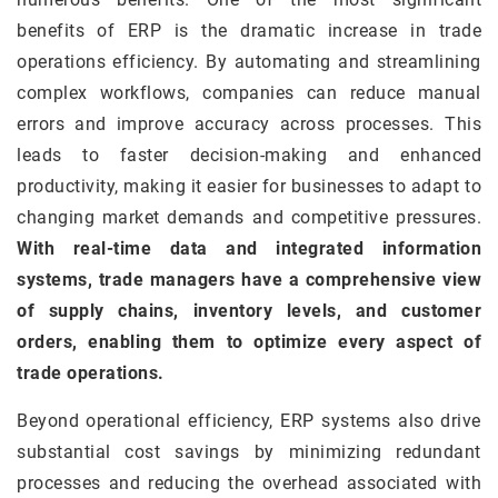
benefits of ERP is the dramatic increase in trade
operations efficiency. By automating and streamlining
complex workflows, companies can reduce manual
errors and improve accuracy across processes. This
leads to faster decision-making and enhanced
productivity, making it easier for businesses to adapt to
changing market demands and competitive pressures.
With real-time data and integrated information
systems, trade managers have a comprehensive view
of supply chains, inventory levels, and customer
orders, enabling them to optimize every aspect of
trade operations.
Beyond operational efficiency, ERP systems also drive
substantial cost savings by minimizing redundant
processes and reducing the overhead associated with