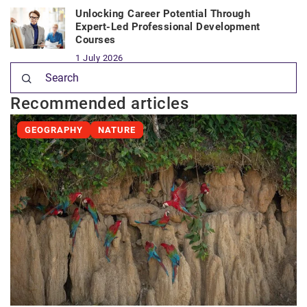
Unlocking Career Potential Through
Expert-Led Professional Development
Courses
1 July 2026
Recommended articles
GEOGRAPHY
NATURE