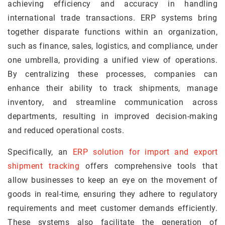
achieving efficiency and accuracy in handling
international trade transactions. ERP systems bring
together disparate functions within an organization,
such as finance, sales, logistics, and compliance, under
one umbrella, providing a unified view of operations.
By centralizing these processes, companies can
enhance their ability to track shipments, manage
inventory, and streamline communication across
departments, resulting in improved decision-making
and reduced operational costs.
Specifically, an
ERP solution for import and export
shipment tracking
offers comprehensive tools that
allow businesses to keep an eye on the movement of
goods in real-time, ensuring they adhere to regulatory
requirements and meet customer demands efficiently.
These systems also facilitate the generation of