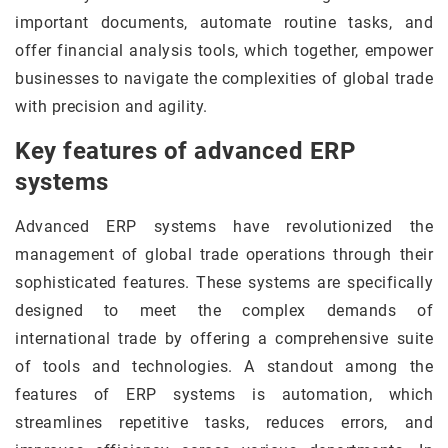
important documents, automate routine tasks, and
offer financial analysis tools, which together, empower
businesses to navigate the complexities of global trade
with precision and agility.
Key features of advanced ERP
systems
Advanced ERP systems have revolutionized the
management of global trade operations through their
sophisticated features. These systems are specifically
designed to meet the complex demands of
international trade by offering a comprehensive suite
of tools and technologies. A standout among the
features of ERP systems is automation, which
streamlines repetitive tasks, reduces errors, and