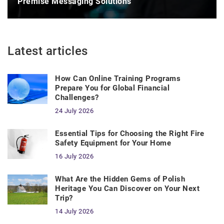
Premise Messaging Solutions
Latest articles
How Can Online Training Programs
Prepare You for Global Financial
Challenges?
24 July 2026
Essential Tips for Choosing the Right Fire
Safety Equipment for Your Home
16 July 2026
What Are the Hidden Gems of Polish
Heritage You Can Discover on Your Next
Trip?
14 July 2026