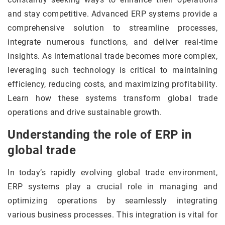
and stay competitive. Advanced ERP systems provide a
comprehensive solution to streamline processes,
integrate numerous functions, and deliver real-time
insights. As international trade becomes more complex,
leveraging such technology is critical to maintaining
efficiency, reducing costs, and maximizing profitability.
Learn how these systems transform global trade
operations and drive sustainable growth.
Understanding the role of ERP in
global trade
In today’s rapidly evolving global trade environment,
ERP systems play a crucial role in managing and
optimizing operations by seamlessly integrating
various business processes. This integration is vital for