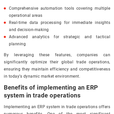
Comprehensive automation tools covering multiple
operational areas
Real-time data processing for immediate insights
and decision-making
Advanced analytics for strategic and tactical
planning
By leveraging these features, companies can
significantly optimize their global trade operations,
ensuring they maintain efficiency and competitiveness
in today’s dynamic market environment.
Benefits of implementing an ERP
system in trade operations
Implementing an ERP system in trade operations offers
numerous benefits. One of the most significant