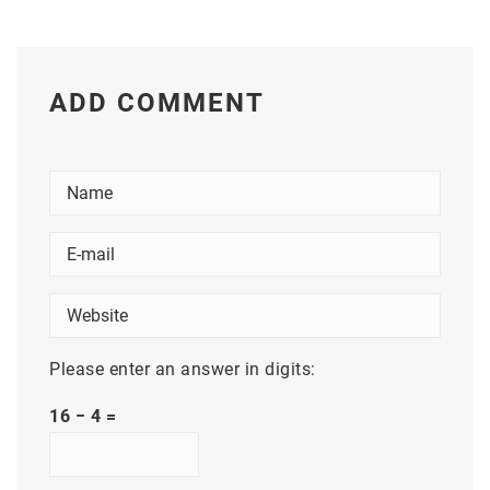
ADD COMMENT
Please enter an answer in digits:
16 − 4 =