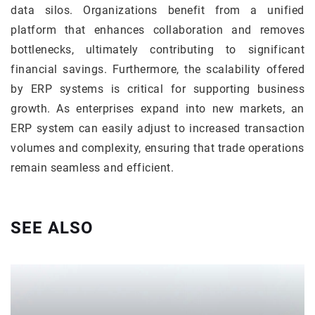
data silos. Organizations benefit from a unified
platform that enhances collaboration and removes
bottlenecks, ultimately contributing to significant
financial savings. Furthermore, the scalability offered
by ERP systems is critical for supporting business
growth. As enterprises expand into new markets, an
ERP system can easily adjust to increased transaction
volumes and complexity, ensuring that trade operations
remain seamless and efficient.
SEE ALSO