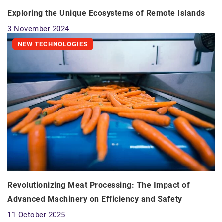
Exploring the Unique Ecosystems of Remote Islands
3 November 2024
NEW TECHNOLOGIES
Revolutionizing Meat Processing: The Impact of
Advanced Machinery on Efficiency and Safety
11 October 2025