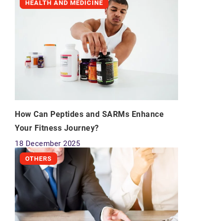
HEALTH AND MEDICINE
How Can Peptides and SARMs Enhance
Your Fitness Journey?
18 December 2025
OTHERS