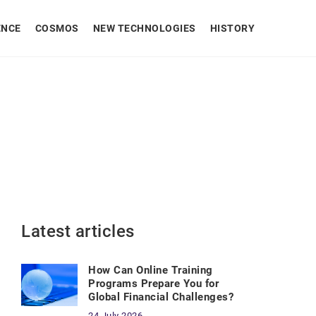
ENCE
COSMOS
NEW TECHNOLOGIES
HISTORY
Latest articles
How Can Online Training
Programs Prepare You for
Global Financial Challenges?
24 July 2026