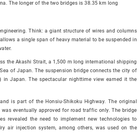
na. The longer of the two bridges is 38.35 km long
engineering. Think: a giant structure of wires and columns
allows a single span of heavy material to be suspended in
ater.
ss the Akashi Strait, a 1,500 m long international shipping
 Sea of Japan. The suspension bridge connects the city of
) in Japan. The spectacular nighttime view earned it the
 and is part of the Honsiu-Shikoku Highway. The original
t was eventually approved for road traffic only. The bridge
dies revealed the need to implement new technologies to
ry air injection system, among others, was used on the