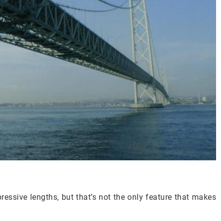
pressive lengths, but that’s not the only feature that makes