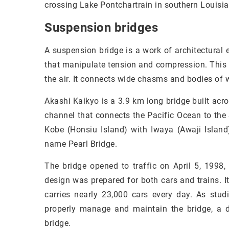
crossing Lake Pontchartrain in southern Louisia
Suspension bridges
A suspension bridge is a work of architectural 
that manipulate tension and compression. This 
the air. It connects wide chasms and bodies of w
Akashi Kaikyo is a 3.9 km long bridge built acro
channel that connects the Pacific Ocean to the
Kobe (Honsiu Island) with Iwaya (Awaji Island
name Pearl Bridge.
The bridge opened to traffic on April 5, 1998,
design was prepared for both cars and trains. I
carries nearly 23,000 cars every day. As stu
properly manage and maintain the bridge, a d
bridge.