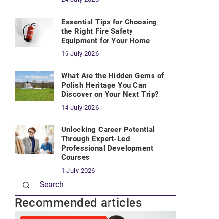
Essential Tips for Choosing
the Right Fire Safety
Equipment for Your Home
16 July 2026
What Are the Hidden Gems of
Polish Heritage You Can
Discover on Your Next Trip?
14 July 2026
Unlocking Career Potential
Through Expert-Led
Professional Development
Courses
1 July 2026
Recommended articles