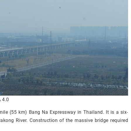
 4.0
-mile (55 km) Bang Na Expressway in Thailand. It is a six-
akong River. Construction of the massive bridge required