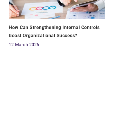
How Can Strengthening Internal Controls
Boost Organizational Success?
12 March 2026