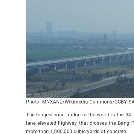
Photo: MNXANL/Wikimedia Commons/CCBY-SA
The longest road bridge in the world is the 34
lane elevated highway that crosses the Bang P
more than 1,800,000 cubic yards of concrete.