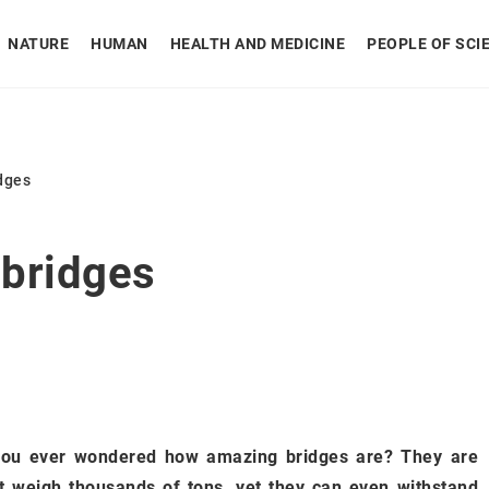
NATURE
HUMAN
HEALTH AND MEDICINE
PEOPLE OF SCI
idges
 bridges
you ever wondered how amazing bridges are? They are
t weigh thousands of tons, yet they can even withstand