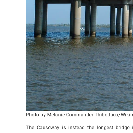
Photo by Melanie Commander Thibodaux/Wik
The Causeway is instead the longest bridge in