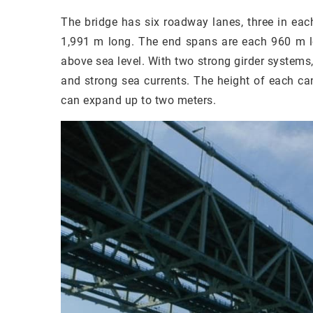
The bridge has six roadway lanes, three in each
1,991 m long. The end spans are each 960 m lo
above sea level. With two strong girder systems
and strong sea currents. The height of each can
can expand up to two meters.