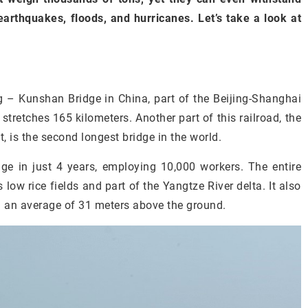
 earthquakes, floods, and hurricanes. Let’s take a look at
g – Kunshan Bridge in China, part of the Beijing-Shanghai
stretches 165 kilometers. Another part of this railroad, the
 is the second longest bridge in the world.
e in just 4 years, employing 10,000 workers. The entire
low rice fields and part of the Yangtze River delta. It also
d an average of 31 meters above the ground.