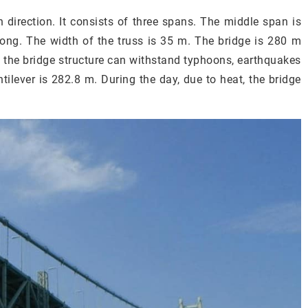
 direction. It consists of three spans. The middle span is
ng. The width of the truss is 35 m. The bridge is 280 m
, the bridge structure can withstand typhoons, earthquakes
tilever is 282.8 m. During the day, due to heat, the bridge