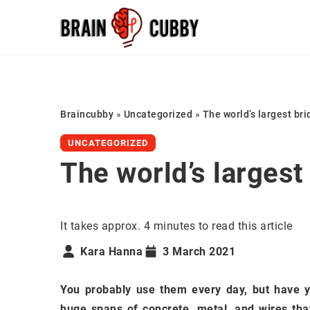
Braincubby
»
Uncategorized
»
The world’s largest br
UNCATEGORIZED
The world’s largest
It takes approx. 4 minutes to read this article
Kara Hanna
3 March 2021
You probably use them every day, but have 
huge spans of concrete, metal, and wires tha