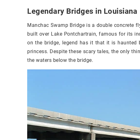
Legendary Bridges in Louisiana
Manchac Swamp Bridge is a double concrete flyo
built over Lake Pontchartrain, famous for its inc
on the bridge, legend has it that it is haunt
princess. Despite these scary tales, the only thin
the waters below the bridge.