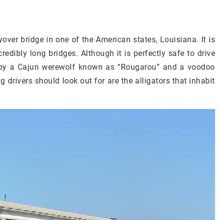
ver bridge in one of the American states, Louisiana. It is
redibly long bridges. Although it is perfectly safe to drive
ed by a Cajun werewolf known as “Rougarou” and a voodoo
g drivers should look out for are the alligators that inhabit