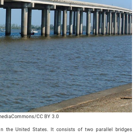
imediaCommons/CC BY 3.0
 the United States. It consists of two parallel bridges