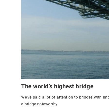
The world’s highest bridge
We’ve paid a lot of attention to bridges with im
a bridge noteworthy