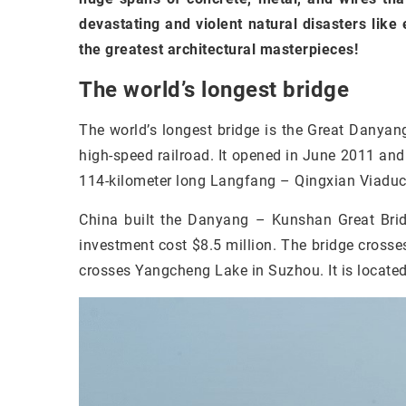
devastating and violent natural disasters like
the greatest architectural masterpieces!
The world’s longest bridge
The world’s longest bridge is the Great Danyan
high-speed railroad. It opened in June 2011 and 
114-kilometer long Langfang – Qingxian Viaduct,
China built the Danyang – Kunshan Great Bridg
investment cost $8.5 million. The bridge crosses 
crosses Yangcheng Lake in Suzhou. It is locate