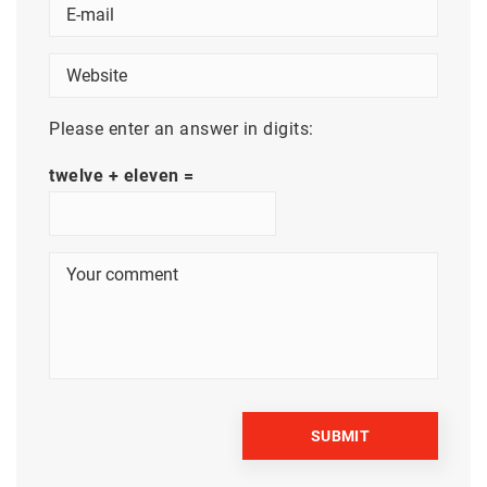
Please enter an answer in digits:
twelve + eleven =