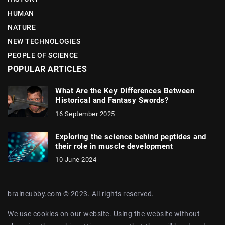
HUMAN
NATURE
NEW TECHNOLOGIES
PEOPLE OF SCIENCE
POPULAR ARTICLES
What Are the Key Differences Between
Historical and Fantasy Swords?
16 September 2025
Exploring the science behind peptides and
their role in muscle development
10 June 2024
braincubby.com © 2023. All rights reserved.
We use cookies on our website. Using the website without