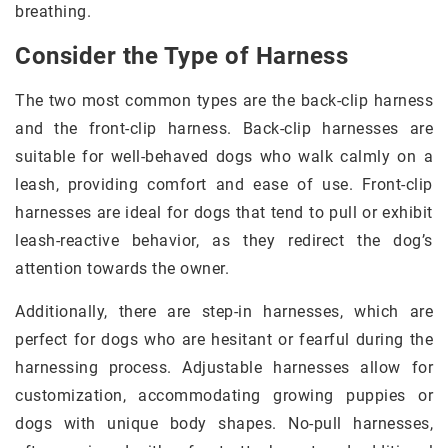
breathing.
Consider the Type of Harness
The two most common types are the back-clip harness
and the front-clip harness. Back-clip harnesses are
suitable for well-behaved dogs who walk calmly on a
leash, providing comfort and ease of use. Front-clip
harnesses are ideal for dogs that tend to pull or exhibit
leash-reactive behavior, as they redirect the dog’s
attention towards the owner.
Additionally, there are step-in harnesses, which are
perfect for dogs who are hesitant or fearful during the
harnessing process. Adjustable harnesses allow for
customization, accommodating growing puppies or
dogs with unique body shapes. No-pull harnesses,