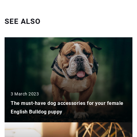
SEE ALSO
3 March 2023
The must-have dog accessories for your female
English Bulldog puppy