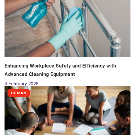
Enhancing Workplace Safety and Efficiency with
Advanced Cleaning Equipment
4 February 2025
HUMAN