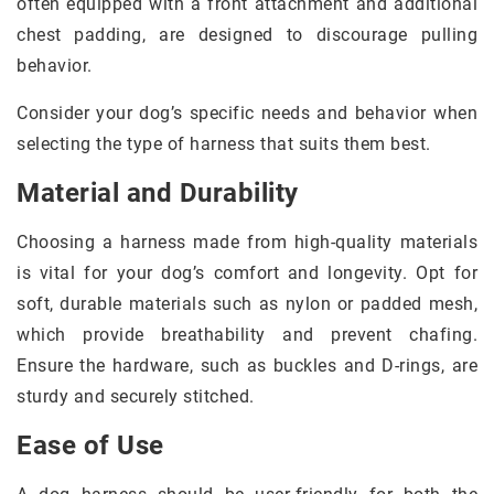
often equipped with a front attachment and additional
chest padding, are designed to discourage pulling
behavior.
Consider your dog’s specific needs and behavior when
selecting the type of harness that suits them best.
Material and Durability
Choosing a harness made from high-quality materials
is vital for your dog’s comfort and longevity. Opt for
soft, durable materials such as nylon or padded mesh,
which provide breathability and prevent chafing.
Ensure the hardware, such as buckles and D-rings, are
sturdy and securely stitched.
Ease of Use