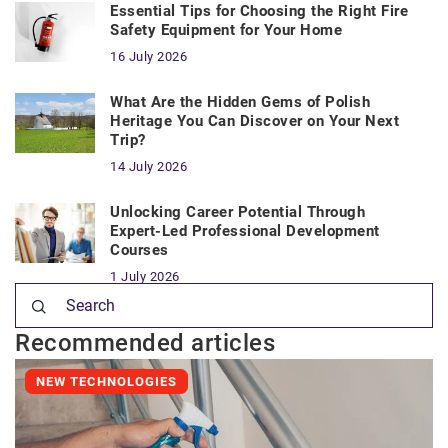
Essential Tips for Choosing the Right Fire
Safety Equipment for Your Home
16 July 2026
What Are the Hidden Gems of Polish
Heritage You Can Discover on Your Next
Trip?
14 July 2026
Unlocking Career Potential Through
Expert-Led Professional Development
Courses
1 July 2026
Recommended articles
NEW TECHNOLOGIES