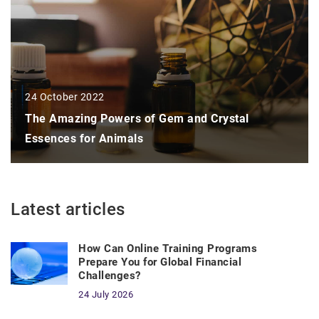
24 October 2022
The Amazing Powers of Gem and Crystal
Essences for Animals
Latest articles
How Can Online Training Programs
Prepare You for Global Financial
Challenges?
24 July 2026