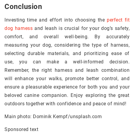
Conclusion
Investing time and effort into choosing the
perfect fit
dog harness
and leash is crucial for your dog’s safety,
comfort, and overall well-being. By accurately
measuring your dog, considering the type of harness,
selecting durable materials, and prioritizing ease of
use, you can make a well-informed decision.
Remember, the right harness and leash combination
will enhance your walks, promote better control, and
ensure a pleasurable experience for both you and your
beloved canine companion. Enjoy exploring the great
outdoors together with confidence and peace of mind!
Main photo: Dominik Kempf/unsplash.com
Sponsored text