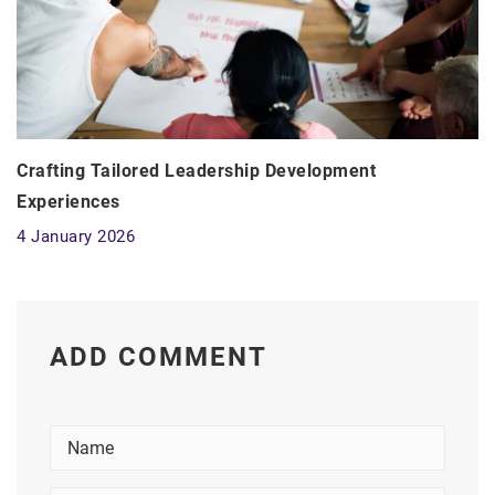
Crafting Tailored Leadership Development
Experiences
4 January 2026
ADD COMMENT