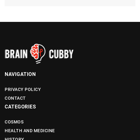
NAVIGATION
PRIVACY POLICY
CONTACT
CATEGORIES
COSMOS
HEALTH AND MEDICINE
HISTORY