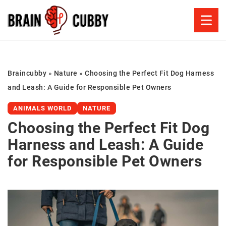
Braincubby
»
Nature
»
Choosing the Perfect Fit Dog Harness
and Leash: A Guide for Responsible Pet Owners
ANIMALS WORLD
NATURE
Choosing the Perfect Fit Dog
Harness and Leash: A Guide
for Responsible Pet Owners