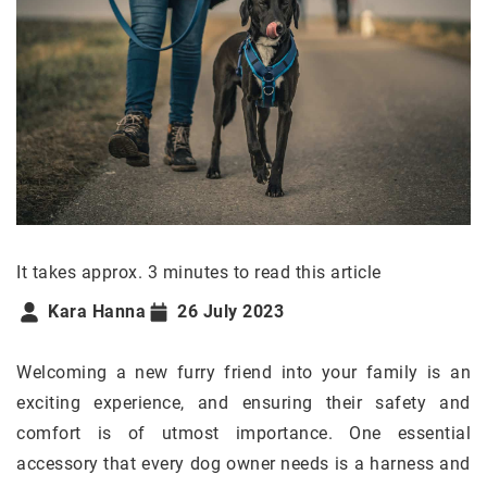
It takes approx. 3 minutes to read this article
Kara Hanna
26 July 2023
Welcoming a new furry friend into your family is an
exciting experience, and ensuring their safety and
comfort is of utmost importance. One essential
accessory that every dog owner needs is a harness and