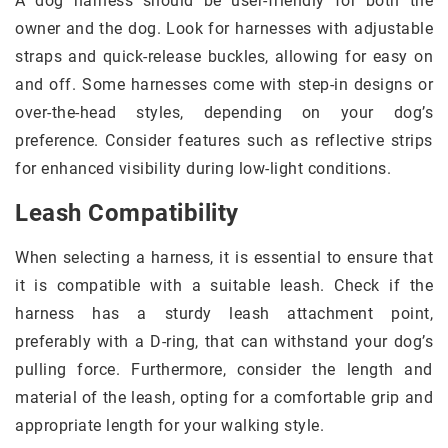
A dog harness should be user-friendly for both the
owner and the dog. Look for harnesses with adjustable
straps and quick-release buckles, allowing for easy on
and off. Some harnesses come with step-in designs or
over-the-head styles, depending on your dog’s
preference. Consider features such as reflective strips
for enhanced visibility during low-light conditions.
Leash Compatibility
When selecting a harness, it is essential to ensure that
it is compatible with a suitable leash. Check if the
harness has a sturdy leash attachment point,
preferably with a D-ring, that can withstand your dog’s
pulling force. Furthermore, consider the length and
material of the leash, opting for a comfortable grip and
appropriate length for your walking style.