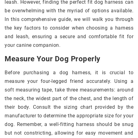
leash. However, finding the perfect fit dog harness can
be overwhelming with the myriad of options available.
In this comprehensive guide, we will walk you through
the key factors to consider when choosing a harness
and leash, ensuring a secure and comfortable fit for
your canine companion.
Measure Your Dog Properly
Before purchasing a dog harness, it is crucial to
measure your four-legged friend accurately. Using a
soft measuring tape, take three measurements: around
the neck, the widest part of the chest, and the length of
their body. Consult the sizing chart provided by the
manufacturer to determine the appropriate size for your
dog. Remember, a well-fitting harness should be snug
but not constricting, allowing for easy movement and