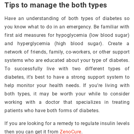
Tips to manage the both types
Have an understanding of both types of diabetes so
you know what to do in an emergency. Be familiar with
first aid measures for hypoglycemia (low blood sugar)
and hyperglycemia (high blood sugar). Create a
network of friends, family, co-workers, or other support
systems who are educated about your type of diabetes.
To successfully live with two different types of
diabetes, it’s best to have a strong support system to
help monitor your health needs. If you’re living with
both types, it may be worth your while to consider
working with a doctor that specializes in treating
patients who have both forms of diabetes.
If you are looking for a remedy to regulate insulin levels
then you can get it from
ZenoCure
.