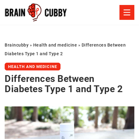
Braincubby
»
Health and medicine
»
Differences Between
Diabetes Type 1 and Type 2
HEALTH AND MEDICINE
Differences Between
Diabetes Type 1 and Type 2