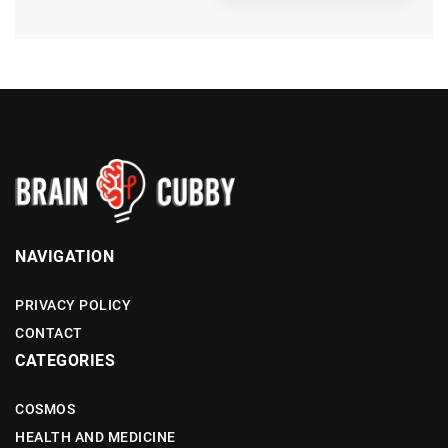
NAVIGATION
PRIVACY POLICY
CONTACT
CATEGORIES
COSMOS
HEALTH AND MEDICINE