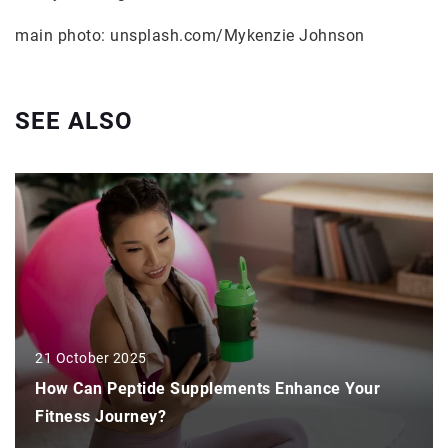
main photo: unsplash.com/Mykenzie Johnson
SEE ALSO
21 October 2025
How Can Peptide Supplements Enhance Your
Fitness Journey?