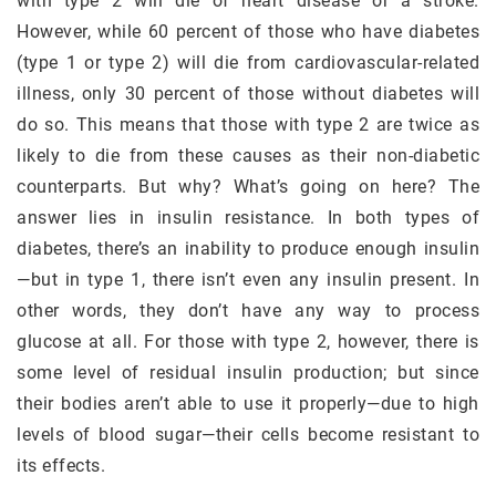
with type 2 will die of heart disease or a stroke.
However, while 60 percent of those who have diabetes
(type 1 or type 2) will die from cardiovascular-related
illness, only 30 percent of those without diabetes will
do so. This means that those with type 2 are twice as
likely to die from these causes as their non-diabetic
counterparts. But why? What’s going on here? The
answer lies in insulin resistance. In both types of
diabetes, there’s an inability to produce enough insulin
—but in type 1, there isn’t even any insulin present. In
other words, they don’t have any way to process
glucose at all. For those with type 2, however, there is
some level of residual insulin production; but since
their bodies aren’t able to use it properly—due to high
levels of blood sugar—their cells become resistant to
its effects.