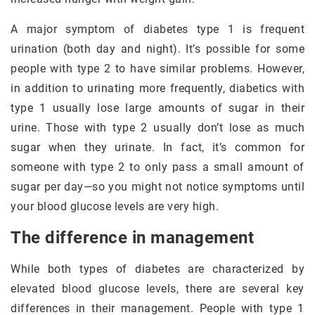
A major symptom of diabetes type 1 is frequent
urination (both day and night). It’s possible for some
people with type 2 to have similar problems. However,
in addition to urinating more frequently, diabetics with
type 1 usually lose large amounts of sugar in their
urine. Those with type 2 usually don’t lose as much
sugar when they urinate. In fact, it’s common for
someone with type 2 to only pass a small amount of
sugar per day—so you might not notice symptoms until
your blood glucose levels are very high.
The difference in management
While both types of diabetes are characterized by
elevated blood glucose levels, there are several key
differences in their management. People with type 1