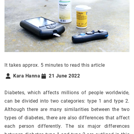
It takes approx. 5 minutes to read this article
Kara Hanna
21 June 2022
Diabetes, which affects millions of people worldwide,
can be divided into two categories: type 1 and type 2.
Although there are many similarities between the two
types of diabetes, there are also differences that affect
each person differently. The six major differences