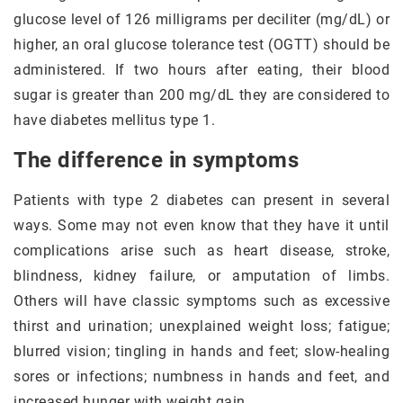
glucose level of 126 milligrams per deciliter (mg/dL) or
higher, an oral glucose tolerance test (OGTT) should be
administered. If two hours after eating, their blood
sugar is greater than 200 mg/dL they are considered to
have diabetes mellitus type 1.
The difference in symptoms
Patients with type 2 diabetes can present in several
ways. Some may not even know that they have it until
complications arise such as heart disease, stroke,
blindness, kidney failure, or amputation of limbs.
Others will have classic symptoms such as excessive
thirst and urination; unexplained weight loss; fatigue;
blurred vision; tingling in hands and feet; slow-healing
sores or infections; numbness in hands and feet, and
increased hunger with weight gain.