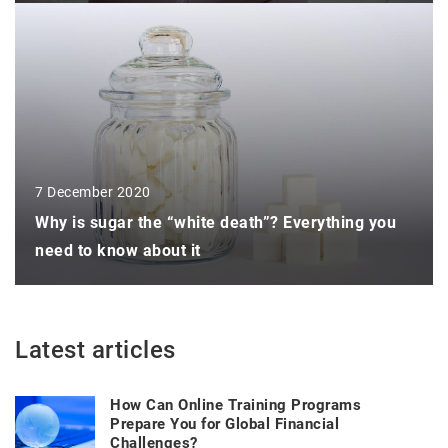
7 December 2020
Why is sugar the “white death”? Everything you
need to know about it
Latest articles
How Can Online Training Programs
Prepare You for Global Financial
Challenges?