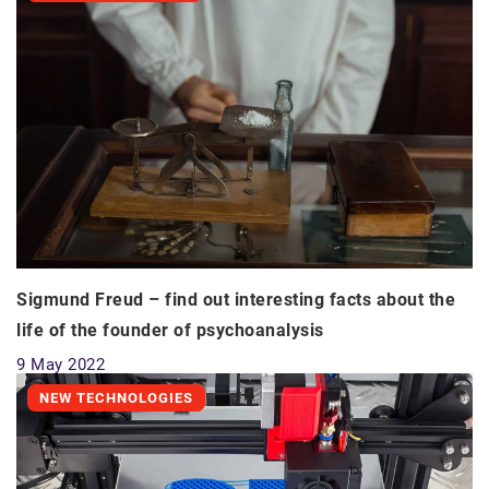
Sigmund Freud – find out interesting facts about the
life of the founder of psychoanalysis
9 May 2022
NEW TECHNOLOGIES