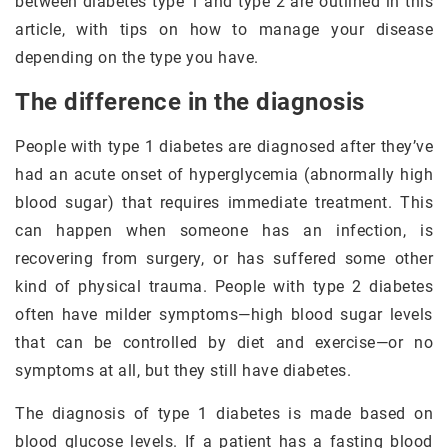
between diabetes type 1 and type 2 are outlined in this
article, with tips on how to manage your disease
depending on the type you have.
The difference in the diagnosis
People with type 1 diabetes are diagnosed after they’ve
had an acute onset of hyperglycemia (abnormally high
blood sugar) that requires immediate treatment. This
can happen when someone has an infection, is
recovering from surgery, or has suffered some other
kind of physical trauma. People with type 2 diabetes
often have milder symptoms—high blood sugar levels
that can be controlled by diet and exercise—or no
symptoms at all, but they still have diabetes.
The diagnosis of type 1 diabetes is made based on
blood glucose levels. If a patient has a fasting blood