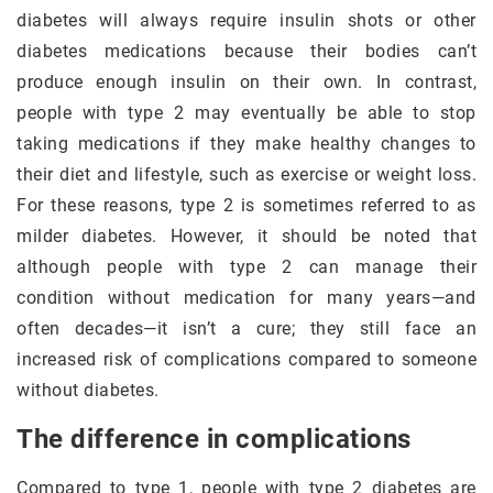
diabetes will always require insulin shots or other
diabetes medications because their bodies can’t
produce enough insulin on their own. In contrast,
people with type 2 may eventually be able to stop
taking medications if they make healthy changes to
their diet and lifestyle, such as exercise or weight loss.
For these reasons, type 2 is sometimes referred to as
milder diabetes. However, it should be noted that
although people with type 2 can manage their
condition without medication for many years—and
often decades—it isn’t a cure; they still face an
increased risk of complications compared to someone
without diabetes.
The difference in complications
Compared to type 1, people with type 2 diabetes are