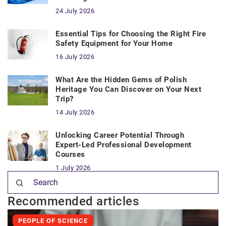
24 July 2026
Essential Tips for Choosing the Right Fire
Safety Equipment for Your Home
16 July 2026
What Are the Hidden Gems of Polish
Heritage You Can Discover on Your Next
Trip?
14 July 2026
Unlocking Career Potential Through
Expert-Led Professional Development
Courses
1 July 2026
Recommended articles
PEOPLE OF SCIENCE