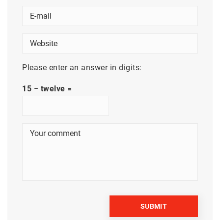
Please enter an answer in digits:
15 − twelve =