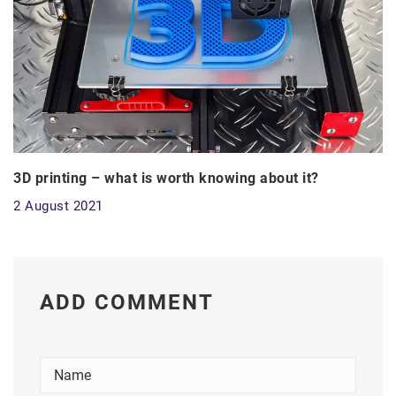
3D printing – what is worth knowing about it?
2 August 2021
ADD COMMENT