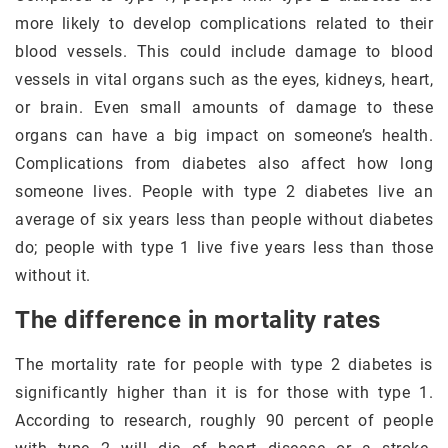
more likely to develop complications related to their
blood vessels. This could include damage to blood
vessels in vital organs such as the eyes, kidneys, heart,
or brain. Even small amounts of damage to these
organs can have a big impact on someone’s health.
Complications from diabetes also affect how long
someone lives. People with type 2 diabetes live an
average of six years less than people without diabetes
do; people with type 1 live five years less than those
without it.
The difference in mortality rates
The mortality rate for people with type 2 diabetes is
significantly higher than it is for those with type 1.
According to research, roughly 90 percent of people