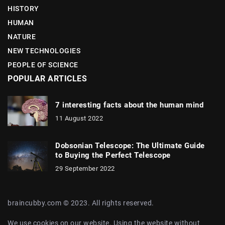
HISTORY
HUMAN
NATURE
NEW TECHNOLOGIES
PEOPLE OF SCIENCE
POPULAR ARTICLES
7 interesting facts about the human mind
11 August 2022
Dobsonian Telescope: The Ultimate Guide
to Buying the Perfect Telescope
29 September 2022
braincubby.com © 2023. All rights reserved.
We use cookies on our website. Using the website without