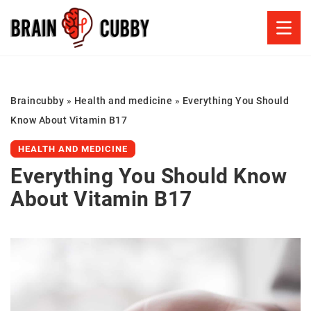
Braincubby
»
Health and medicine
»
Everything You Should
Know About Vitamin B17
HEALTH AND MEDICINE
Everything You Should Know
About Vitamin B17