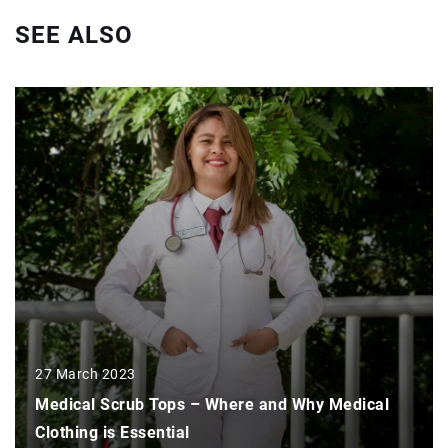
SEE ALSO
27 March 2023
Medical Scrub Tops – Where and Why Medical
Clothing is Essential