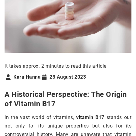
It takes approx. 2 minutes to read this article
Kara Hanna
23 August 2023
A Historical Perspective: The Origin
of Vitamin B17
In the vast world of vitamins,
vitamin B17
stands out
not only for its unique properties but also for its
controversial history. Many are unaware that vitamin