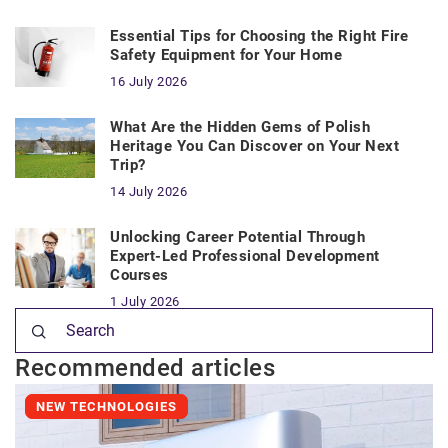
Essential Tips for Choosing the Right Fire
Safety Equipment for Your Home
16 July 2026
What Are the Hidden Gems of Polish
Heritage You Can Discover on Your Next
Trip?
14 July 2026
Unlocking Career Potential Through
Expert-Led Professional Development
Courses
1 July 2026
Recommended articles
NEW TECHNOLOGIES