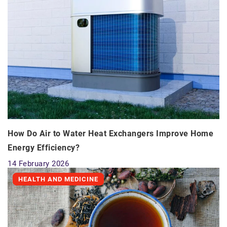
How Do Air to Water Heat Exchangers Improve Home
Energy Efficiency?
14 February 2026
HEALTH AND MEDICINE