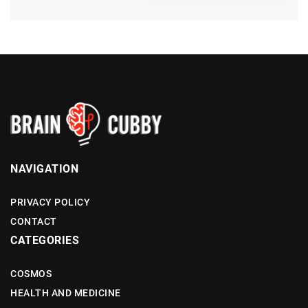
NAVIGATION
PRIVACY POLICY
CONTACT
CATEGORIES
COSMOS
HEALTH AND MEDICINE