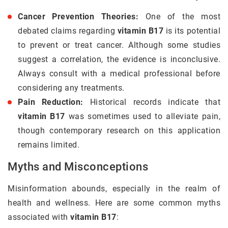
Cancer Prevention Theories:
One of the most
debated claims regarding
vitamin B17
is its potential
to prevent or treat cancer. Although some studies
suggest a correlation, the evidence is inconclusive.
Always consult with a medical professional before
considering any treatments.
Pain Reduction:
Historical records indicate that
vitamin B17
was sometimes used to alleviate pain,
though contemporary research on this application
remains limited.
Myths and Misconceptions
Misinformation abounds, especially in the realm of
health and wellness. Here are some common myths
associated with
vitamin B17
: