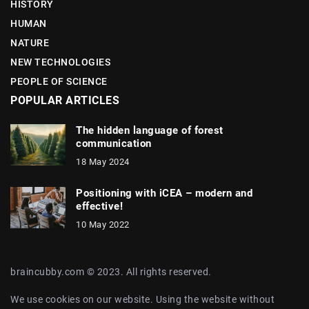
HISTORY
HUMAN
NATURE
NEW TECHNOLOGIES
PEOPLE OF SCIENCE
POPULAR ARTICLES
The hidden language of forest
communication
18 May 2024
Positioning with iCEA – modern and
effective!
10 May 2022
braincubby.com © 2023. All rights reserved.
We use cookies on our website. Using the website without