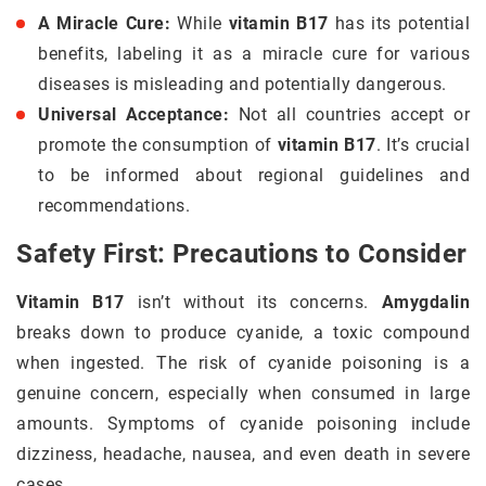
A Miracle Cure:
While
vitamin B17
has its potential
benefits, labeling it as a miracle cure for various
diseases is misleading and potentially dangerous.
Universal Acceptance:
Not all countries accept or
promote the consumption of
vitamin B17
. It’s crucial
to be informed about regional guidelines and
recommendations.
Safety First: Precautions to Consider
Vitamin B17
isn’t without its concerns.
Amygdalin
breaks down to produce cyanide, a toxic compound
when ingested. The risk of cyanide poisoning is a
genuine concern, especially when consumed in large
amounts. Symptoms of cyanide poisoning include
dizziness, headache, nausea, and even death in severe
cases.