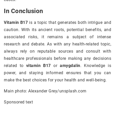
In Conclusion
Vitamin B17
is a topic that generates both intrigue and
caution. With its ancient roots, potential benefits, and
associated risks, it remains a subject of intense
research and debate. As with any health-related topic,
always rely on reputable sources and consult with
healthcare professionals before making any decisions
related to
vitamin B17
or
amygdalin
. Knowledge is
power, and staying informed ensures that you can
make the best choices for your health and well-being.
Main photo: Alexander Grey/unsplash.com
Sponsored text