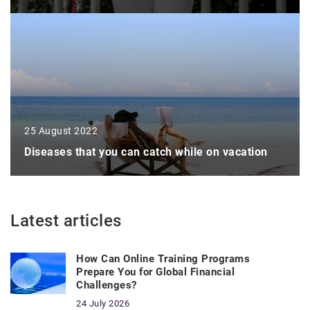
25 August 2022
Diseases that you can catch while on vacation
Latest articles
How Can Online Training Programs
Prepare You for Global Financial
Challenges?
24 July 2026