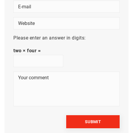
Please enter an answer in digits:
two × four =