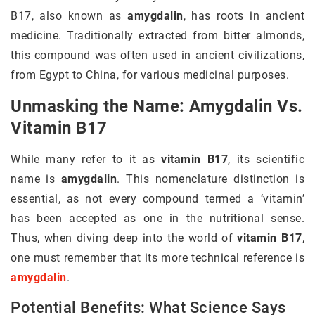
B17, also known as
amygdalin
, has roots in ancient
medicine. Traditionally extracted from bitter almonds,
this compound was often used in ancient civilizations,
from Egypt to China, for various medicinal purposes.
Unmasking the Name: Amygdalin Vs.
Vitamin B17
While many refer to it as
vitamin B17
, its scientific
name is
amygdalin
. This nomenclature distinction is
essential, as not every compound termed a ‘vitamin’
has been accepted as one in the nutritional sense.
Thus, when diving deep into the world of
vitamin B17
,
one must remember that its more technical reference is
amygdalin
.
Potential Benefits: What Science Says