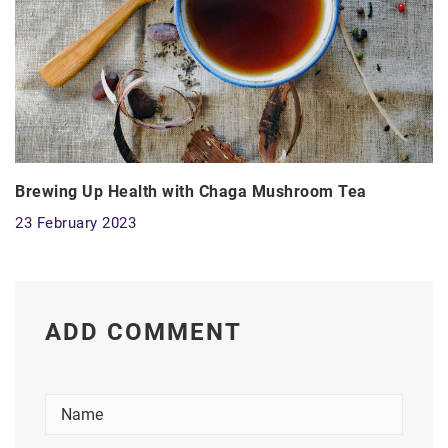
Brewing Up Health with Chaga Mushroom Tea
23 February 2023
ADD COMMENT