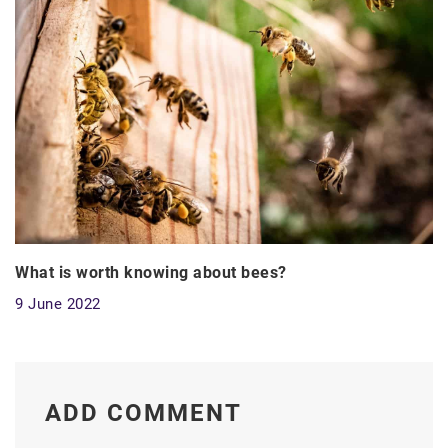
What is worth knowing about bees?
9 June 2022
ADD COMMENT