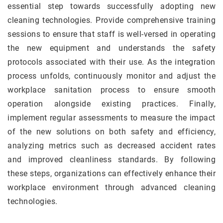
essential step towards successfully adopting new
cleaning technologies. Provide comprehensive training
sessions to ensure that staff is well-versed in operating
the new equipment and understands the safety
protocols associated with their use. As the integration
process unfolds, continuously monitor and adjust the
workplace sanitation process to ensure smooth
operation alongside existing practices. Finally,
implement regular assessments to measure the impact
of the new solutions on both safety and efficiency,
analyzing metrics such as decreased accident rates
and improved cleanliness standards. By following
these steps, organizations can effectively enhance their
workplace environment through advanced cleaning
technologies.