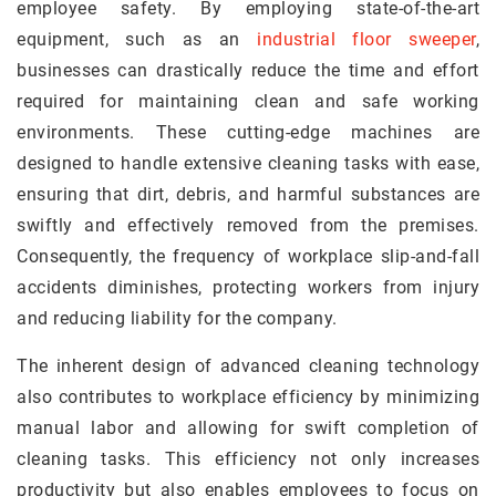
employee safety. By employing state-of-the-art
equipment, such as an
industrial floor sweeper
,
businesses can drastically reduce the time and effort
required for maintaining clean and safe working
environments. These cutting-edge machines are
designed to handle extensive cleaning tasks with ease,
ensuring that dirt, debris, and harmful substances are
swiftly and effectively removed from the premises.
Consequently, the frequency of workplace slip-and-fall
accidents diminishes, protecting workers from injury
and reducing liability for the company.
The inherent design of advanced cleaning technology
also contributes to workplace efficiency by minimizing
manual labor and allowing for swift completion of
cleaning tasks. This efficiency not only increases
productivity but also enables employees to focus on