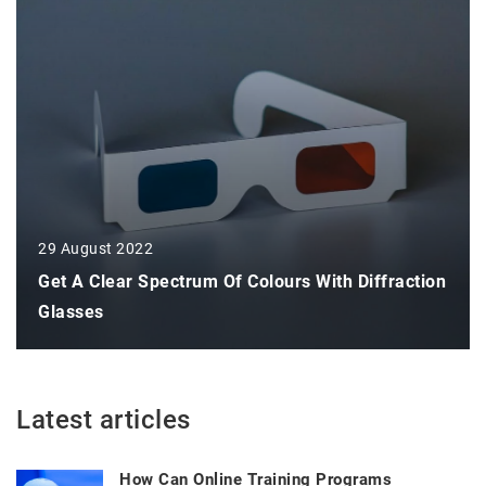
29 August 2022
Get A Clear Spectrum Of Colours With Diffraction
Glasses
Latest articles
How Can Online Training Programs