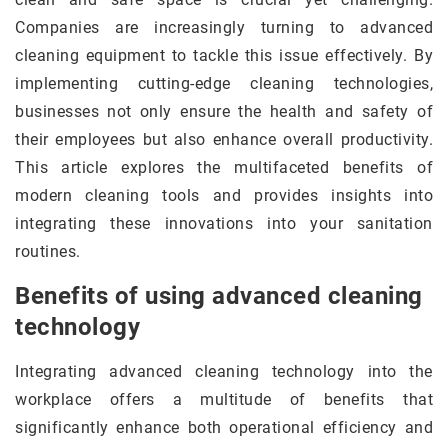
Companies are increasingly turning to advanced
cleaning equipment to tackle this issue effectively. By
implementing cutting-edge cleaning technologies,
businesses not only ensure the health and safety of
their employees but also enhance overall productivity.
This article explores the multifaceted benefits of
modern cleaning tools and provides insights into
integrating these innovations into your sanitation
routines.
Benefits of using advanced cleaning
technology
Integrating advanced cleaning technology into the
workplace offers a multitude of benefits that
significantly enhance both operational efficiency and