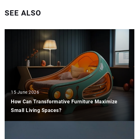
SEE ALSO
15 June 2026
How Can Transformative Furniture Maximize
Small Living Spaces?