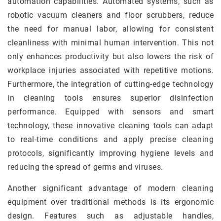
automation capabilities. Automated systems, such as
robotic vacuum cleaners and floor scrubbers, reduce
the need for manual labor, allowing for consistent
cleanliness with minimal human intervention. This not
only enhances productivity but also lowers the risk of
workplace injuries associated with repetitive motions.
Furthermore, the integration of cutting-edge technology
in cleaning tools ensures superior disinfection
performance. Equipped with sensors and smart
technology, these innovative cleaning tools can adapt
to real-time conditions and apply precise cleaning
protocols, significantly improving hygiene levels and
reducing the spread of germs and viruses.
Another significant advantage of modern cleaning
equipment over traditional methods is its ergonomic
design. Features such as adjustable handles,