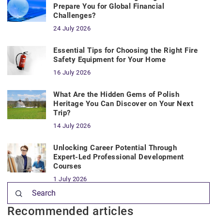
Prepare You for Global Financial
Challenges?
24 July 2026
Essential Tips for Choosing the Right Fire
Safety Equipment for Your Home
16 July 2026
What Are the Hidden Gems of Polish
Heritage You Can Discover on Your Next
Trip?
14 July 2026
Unlocking Career Potential Through
Expert-Led Professional Development
Courses
1 July 2026
Recommended articles