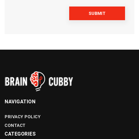
NAVIGATION
PRIVACY POLICY
CONTACT
CATEGORIES