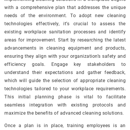
with a comprehensive plan that addresses the unique
needs of the environment. To adopt new cleaning
technologies effectively, it’s crucial to assess the
existing workplace sanitation processes and identify
areas for improvement. Start by researching the latest
advancements in cleaning equipment and products,
ensuring they align with your organization’s safety and
efficiency goals. Engage key stakeholders to
understand their expectations and gather feedback,
which will guide the selection of appropriate cleaning
technologies tailored to your workplace requirements.
This initial planning phase is vital to facilitate
seamless integration with existing protocols and
maximize the benefits of advanced cleaning solutions.
Once a plan is in place, training employees is an