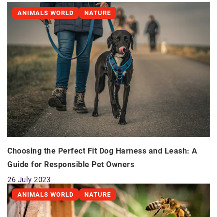
ANIMALS WORLD
NATURE
Choosing the Perfect Fit Dog Harness and Leash: A
Guide for Responsible Pet Owners
26 July 2023
ANIMALS WORLD
NATURE