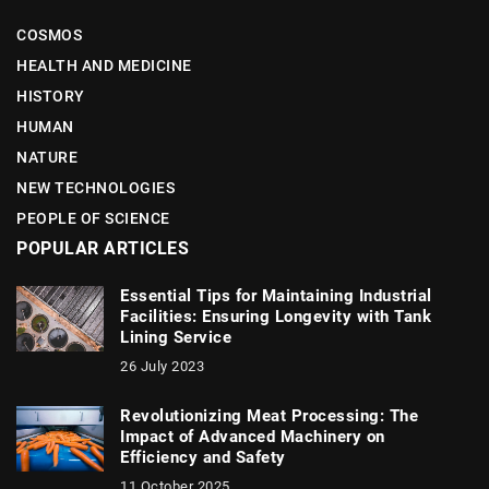
COSMOS
HEALTH AND MEDICINE
HISTORY
HUMAN
NATURE
NEW TECHNOLOGIES
PEOPLE OF SCIENCE
POPULAR ARTICLES
Essential Tips for Maintaining Industrial
Facilities: Ensuring Longevity with Tank
Lining Service
26 July 2023
Revolutionizing Meat Processing: The
Impact of Advanced Machinery on
Efficiency and Safety
11 October 2025