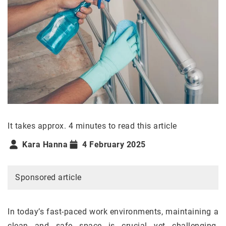
It takes approx. 4 minutes to read this article
Kara Hanna
4 February 2025
Sponsored article
In today’s fast-paced work environments, maintaining a
clean and safe space is crucial yet challenging.