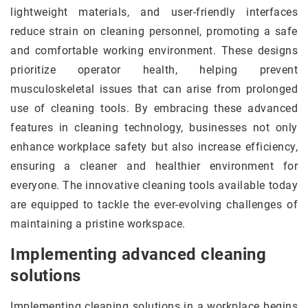
lightweight materials, and user-friendly interfaces
reduce strain on cleaning personnel, promoting a safe
and comfortable working environment. These designs
prioritize operator health, helping prevent
musculoskeletal issues that can arise from prolonged
use of cleaning tools. By embracing these advanced
features in cleaning technology, businesses not only
enhance workplace safety but also increase efficiency,
ensuring a cleaner and healthier environment for
everyone. The innovative cleaning tools available today
are equipped to tackle the ever-evolving challenges of
maintaining a pristine workspace.
Implementing advanced cleaning
solutions
Implementing cleaning solutions in a workplace begins