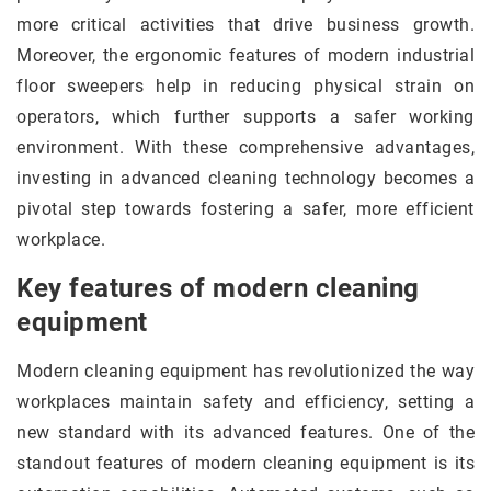
more critical activities that drive business growth.
Moreover, the ergonomic features of modern industrial
floor sweepers help in reducing physical strain on
operators, which further supports a safer working
environment. With these comprehensive advantages,
investing in advanced cleaning technology becomes a
pivotal step towards fostering a safer, more efficient
workplace.
Key features of modern cleaning
equipment
Modern cleaning equipment has revolutionized the way
workplaces maintain safety and efficiency, setting a
new standard with its advanced features. One of the
standout features of modern cleaning equipment is its