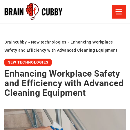
Braincubby
»
New technologies
»
Enhancing Workplace
Safety and Efficiency with Advanced Cleaning Equipment
NEW TECHNOLOGIES
Enhancing Workplace Safety
and Efficiency with Advanced
Cleaning Equipment