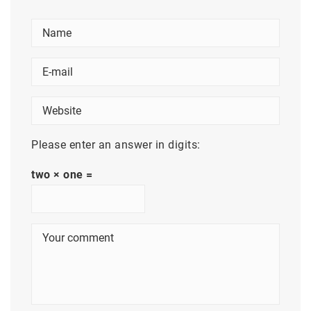
Please enter an answer in digits:
two × one =