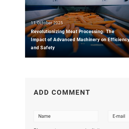
11 October 2025
Revolutionizing Meat Processing: The
Impact of Advanced Machinery on Efficienc
and Safety
ADD COMMENT