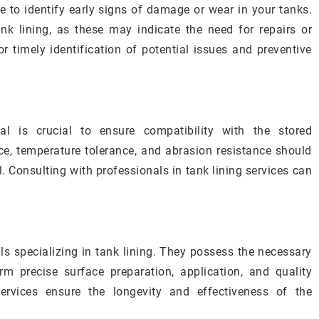
to identify early signs of damage or wear in your tanks.
ank lining, as these may indicate the need for repairs or
or timely identification of potential issues and preventive
ial is crucial to ensure compatibility with the stored
e, temperature tolerance, and abrasion resistance should
. Consulting with professionals in tank lining services can
ls specializing in tank lining. They possess the necessary
m precise surface preparation, application, and quality
services ensure the longevity and effectiveness of the