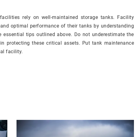
acilities rely on well-maintained storage tanks. Facility
 and optimal performance of their tanks by understanding
e essential tips outlined above. Do not underestimate the
in protecting these critical assets. Put tank maintenance
l facility.