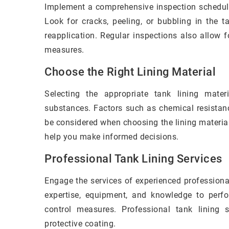
Implement a comprehensive inspection schedule 
Look for cracks, peeling, or bubbling in the t
reapplication. Regular inspections also allow f
measures.
Choose the Right Lining Material
Selecting the appropriate tank lining mater
substances. Factors such as chemical resistanc
be considered when choosing the lining material
help you make informed decisions.
Professional Tank Lining Services
Engage the services of experienced professiona
expertise, equipment, and knowledge to perfor
control measures. Professional tank lining 
protective coating.