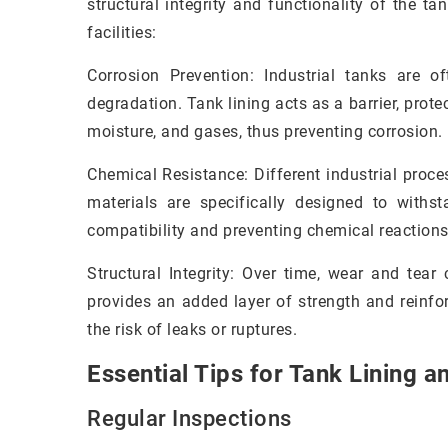
structural integrity and functionality of the tan
facilities:
Corrosion Prevention: Industrial tanks are 
degradation. Tank lining acts as a barrier, prot
moisture, and gases, thus preventing corrosion.
Chemical Resistance: Different industrial proce
materials are specifically designed to withs
compatibility and preventing chemical reactions
Structural Integrity: Over time, wear and tear
provides an added layer of strength and reinfo
the risk of leaks or ruptures.
Essential Tips for Tank Lining a
Regular Inspections