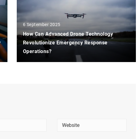
6 September 2025
How Can Advanced Drone Technology
y
Revolutionize Emergency Response
Operations?