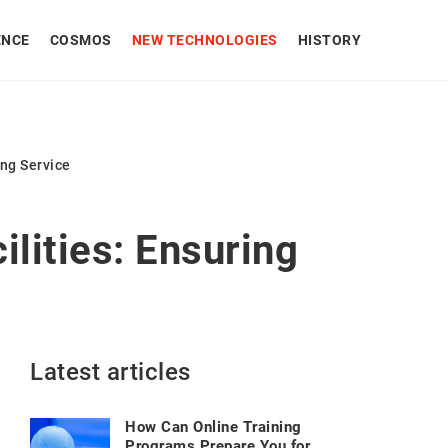
ENCE
COSMOS
NEW TECHNOLOGIES
HISTORY
ing Service
ilities: Ensuring
Latest articles
How Can Online Training
Programs Prepare You for