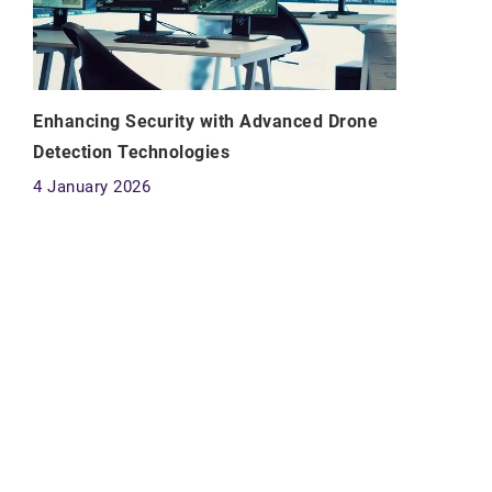
Enhancing Security with Advanced Drone
Detection Technologies
4 January 2026