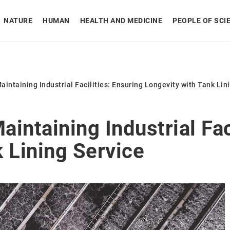
NATURE
HUMAN
HEALTH AND MEDICINE
PEOPLE OF SCI
Maintaining Industrial Facilities: Ensuring Longevity with Tank Lin
aintaining Industrial Fac
 Lining Service