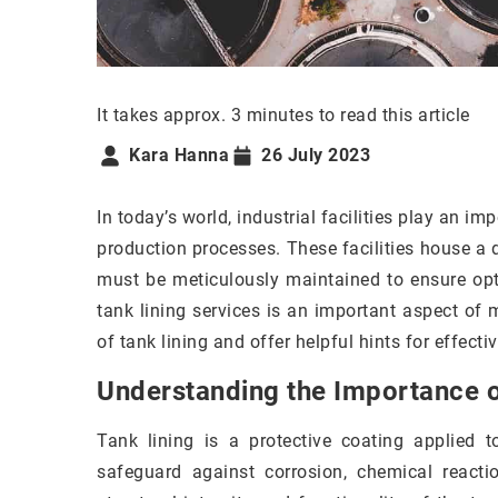
It takes approx. 3 minutes to read this article
Kara Hanna
26 July 2023
In today’s world, industrial facilities play an im
production processes. These facilities house a 
must be meticulously maintained to ensure opt
tank lining services is an important aspect of m
of tank lining and offer helpful hints for effectiv
Understanding the Importance o
Tank lining is a protective coating applied t
safeguard against corrosion, chemical reacti