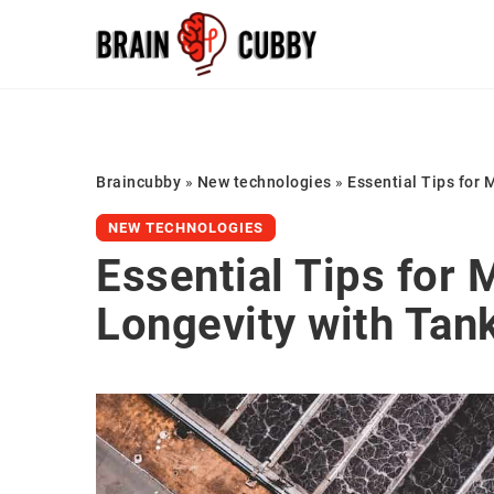
Braincubby
»
New technologies
»
Essential Tips for 
NEW TECHNOLOGIES
Essential Tips for M
Longevity with Tank