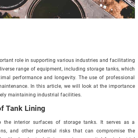
portant role in supporting various industries and facilitating
diverse range of equipment, including storage tanks, which
imal performance and longevity. The use of professional
aintenance. In this article, we will look at the importance
ely maintaining industrial facilities.
f Tank Lining
o the interior surfaces of storage tanks. It serves as a
ons, and other potential risks that can compromise the