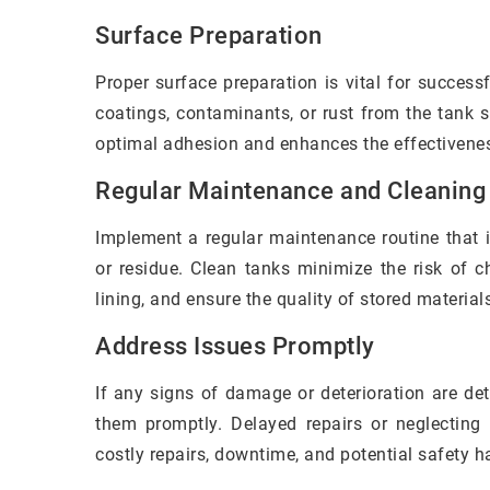
Surface Preparation
Proper surface preparation is vital for succes
coatings, contaminants, or rust from the tank 
optimal adhesion and enhances the effectiveness
Regular Maintenance and Cleaning
Implement a regular maintenance routine that i
or residue. Clean tanks minimize the risk of c
lining, and ensure the quality of stored material
Address Issues Promptly
If any signs of damage or deterioration are de
them promptly. Delayed repairs or neglecting
costly repairs, downtime, and potential safety h