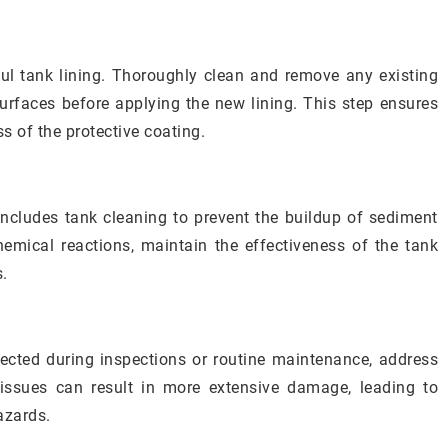
sful tank lining. Thoroughly clean and remove any existing
surfaces before applying the new lining. This step ensures
 of the protective coating.
ncludes tank cleaning to prevent the buildup of sediment
hemical reactions, maintain the effectiveness of the tank
s.
tected during inspections or routine maintenance, address
 issues can result in more extensive damage, leading to
azards.