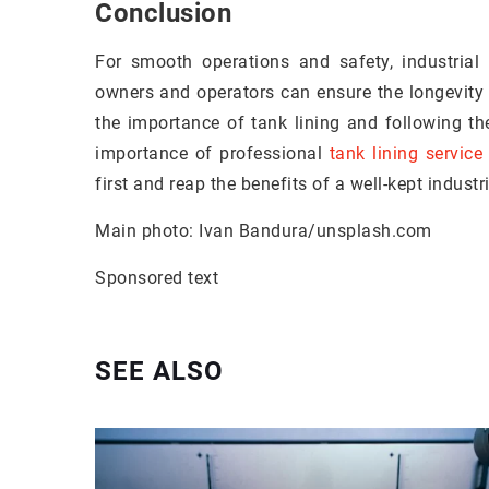
Conclusion
For smooth operations and safety, industrial f
owners and operators can ensure the longevity
the importance of tank lining and following th
importance of professional
tank lining service
first and reap the benefits of a well-kept industria
Main photo: Ivan Bandura/unsplash.com
Sponsored text
SEE ALSO