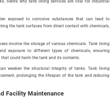
ks. Here’s why tank lining services are vital for industrial
often exposed to corrosive substances that can lead to
ecting the tank surfaces from direct contact with chemicals,
sses involve the storage of various chemicals. Tank lining
tand exposure to different types of chemicals, ensuring
 that could harm the tank and its contents.
 can weaken the structural integrity of tanks. Tank lining
rcement, prolonging the lifespan of the tank and reducing
nd Facility Maintenance