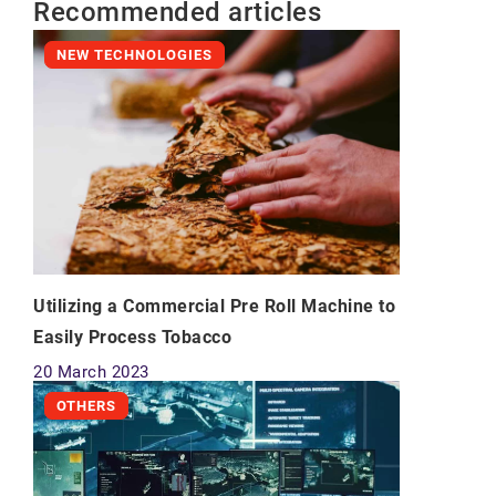
Recommended articles
NEW TECHNOLOGIES
Utilizing a Commercial Pre Roll Machine to
Easily Process Tobacco
20 March 2023
OTHERS