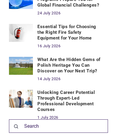
Global Financial Challenges?
24 July 2026
Essential Tips for Choosing
the Right Fire Safety
Equipment for Your Home
16 July 2026
What Are the Hidden Gems of
Polish Heritage You Can
Discover on Your Next Trip?
14 July 2026
Unlocking Career Potential
Through Expert-Led
Professional Development
Courses
1 July 2026