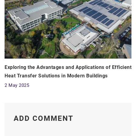
Exploring the Advantages and Applications of Efficient
Heat Transfer Solutions in Modern Buildings
2 May 2025
ADD COMMENT