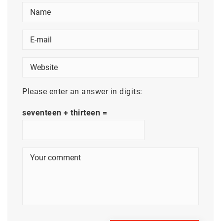
Please enter an answer in digits:
seventeen + thirteen =