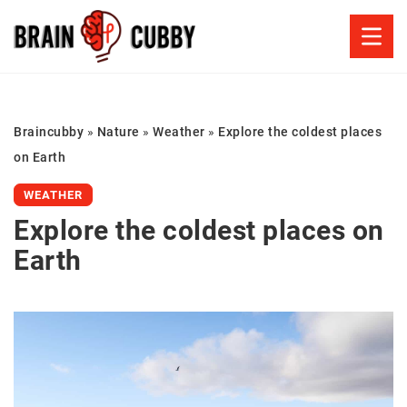
Braincubby
»
Nature
»
Weather
»
Explore the coldest places
on Earth
WEATHER
Explore the coldest places on
Earth