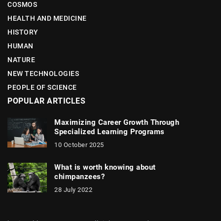
COSMOS
HEALTH AND MEDICINE
HISTORY
HUMAN
NATURE
NEW TECHNOLOGIES
PEOPLE OF SCIENCE
POPULAR ARTICLES
Maximizing Career Growth Through
Specialized Learning Programs
10 October 2025
What is worth knowing about
chimpanzees?
28 July 2022