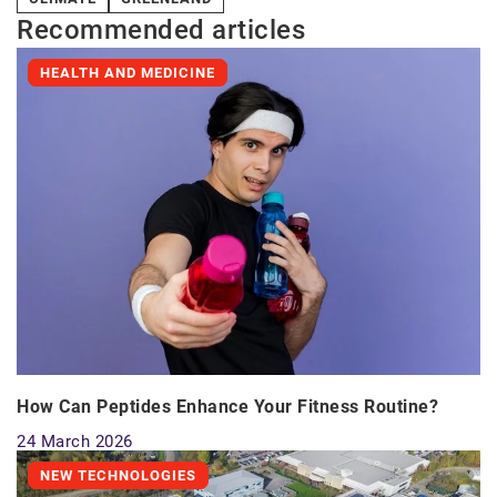
Recommended articles
HEALTH AND MEDICINE
How Can Peptides Enhance Your Fitness Routine?
24 March 2026
NEW TECHNOLOGIES