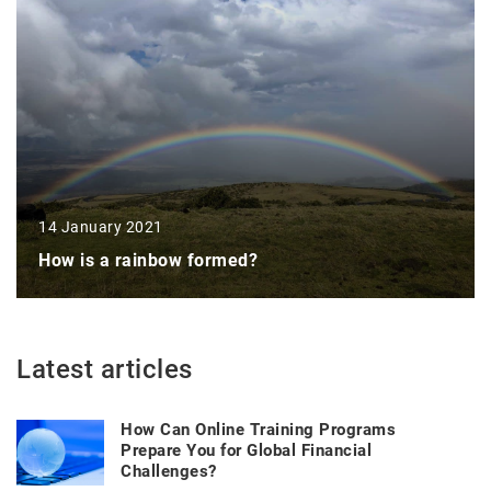
14 January 2021
How is a rainbow formed?
Latest articles
How Can Online Training Programs
Prepare You for Global Financial
Challenges?