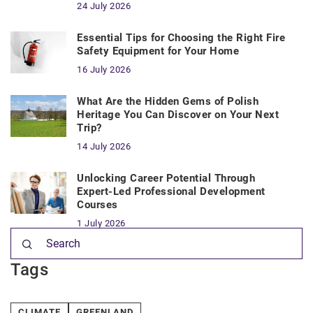
24 July 2026
Essential Tips for Choosing the Right Fire
Safety Equipment for Your Home
16 July 2026
What Are the Hidden Gems of Polish
Heritage You Can Discover on Your Next
Trip?
14 July 2026
Unlocking Career Potential Through
Expert-Led Professional Development
Courses
1 July 2026
Tags
CLIMATE
GREENLAND