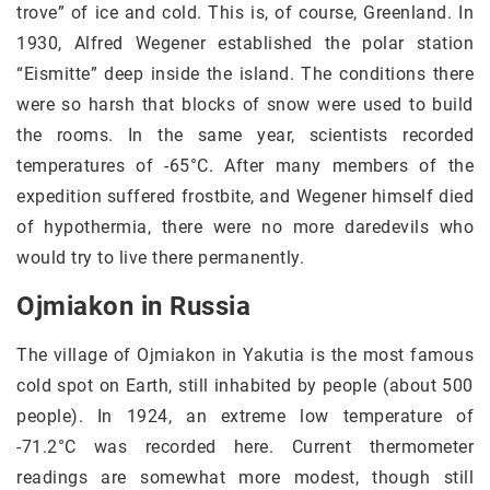
trove” of ice and cold. This is, of course, Greenland. In
1930, Alfred Wegener established the polar station
“Eismitte” deep inside the island. The conditions there
were so harsh that blocks of snow were used to build
the rooms. In the same year, scientists recorded
temperatures of -65°C. After many members of the
expedition suffered frostbite, and Wegener himself died
of hypothermia, there were no more daredevils who
would try to live there permanently.
Ojmiakon in Russia
The village of Ojmiakon in Yakutia is the most famous
cold spot on Earth, still inhabited by people (about 500
people). In 1924, an extreme low temperature of
-71.2°C was recorded here. Current thermometer
readings are somewhat more modest, though still