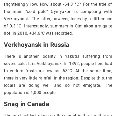
frighteningly low. How about -64.3 °C? For the title of
the main “cold pole” Oymyakon is competing with
Verkhoyansk. The latter, however, loses by a difference
of 0.3 °C. Interestingly, summers in Ojmiakon are quite
hot. In 2010, +34.6°C was recorded.
Verkhoyansk in Russia
There is another locality in Yakutia suffering from
severe cold. It is Verkhoyansk. In 1892, people here had
to endure frosts as low as -68°C. At the same time,
there is very little rainfall in the region. Despite this, the
locals are doing well and do not emigrate. The
population is 1,000 people.
Snag in Canada
The next coldest place on the planet is the small town