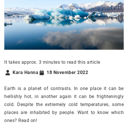
It takes approx. 3 minutes to read this article
Kara Hanna
18 November 2022
Earth is a planet of contrasts. In one place it can be
hellishly hot, in another again it can be frighteningly
cold. Despite the extremely cold temperatures, some
places are inhabited by people. Want to know which
ones? Read on!