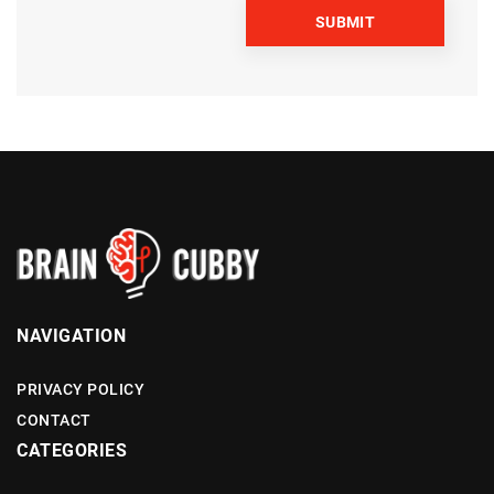
NAVIGATION
PRIVACY POLICY
CONTACT
CATEGORIES