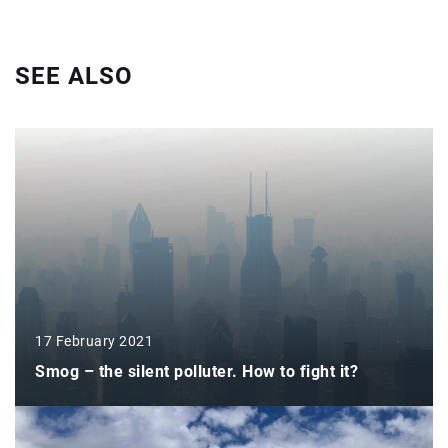
SEE ALSO
17 February 2021
Smog – the silent polluter. How to fight it?