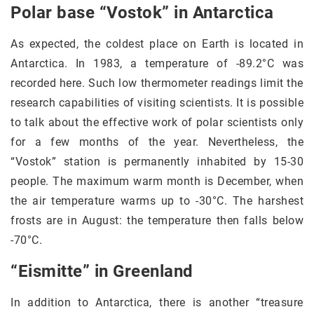
Polar base “Vostok” in Antarctica
As expected, the coldest place on Earth is located in
Antarctica. In 1983, a temperature of -89.2°C was
recorded here. Such low thermometer readings limit the
research capabilities of visiting scientists. It is possible
to talk about the effective work of polar scientists only
for a few months of the year. Nevertheless, the
“Vostok” station is permanently inhabited by 15-30
people. The maximum warm month is December, when
the air temperature warms up to -30°C. The harshest
frosts are in August: the temperature then falls below
-70°C.
“Eismitte” in Greenland
In addition to Antarctica, there is another “treasure