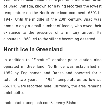
of Snag, Canada, known for having recorded the lowest
temperature on the North American continent -63°C in
1947. Until the middle of the 20th century, Snag was
home to only a small number of locals, who owed their
existence to the presence of a military airport. Its
closure in 1968 led to the village becoming deserted.
North Ice in Greenland
In addition to “Eismitte,” another polar station also
operated in Greenland. North Ice was established in
1952 by Englishmen and Danes and operated for a
total of two years. In 1954, temperatures as low as
-66.1°C were recorded here. Currently, the area remains
uninhabited.
main photo: unsplash.com/Jeremy Bishop