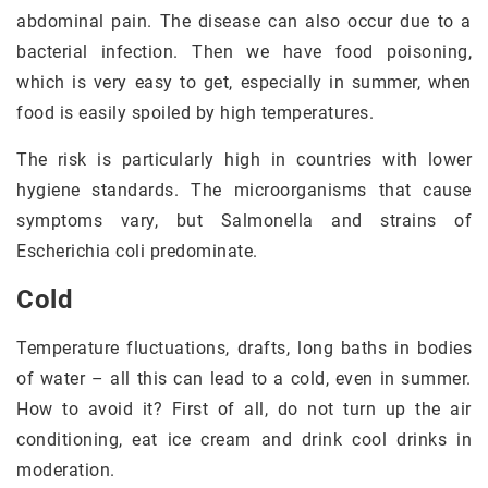
abdominal pain. The disease can also occur due to a
bacterial infection. Then we have food poisoning,
which is very easy to get, especially in summer, when
food is easily spoiled by high temperatures.
The risk is particularly high in countries with lower
hygiene standards. The microorganisms that cause
symptoms vary, but Salmonella and strains of
Escherichia coli predominate.
Cold
Temperature fluctuations, drafts, long baths in bodies
of water – all this can lead to a cold, even in summer.
How to avoid it? First of all, do not turn up the air
conditioning, eat ice cream and drink cool drinks in
moderation.