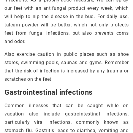
our feet with an antifungal product every week, which
will help to nip the disease in the bud. For daily use,
talcum powder will be better, which not only protects
feet from fungal infections, but also prevents corns
and odor.
Also exercise caution in public places such as shoe
stores, swimming pools, saunas and gyms. Remember
that the risk of infection is increased by any trauma or
scratches on the feet.
Gastrointestinal infections
Common illnesses that can be caught while on
vacation also include gastrointestinal infections,
particularly viral infections, commonly known as
stomach flu. Gastritis leads to diarrhea, vomiting and