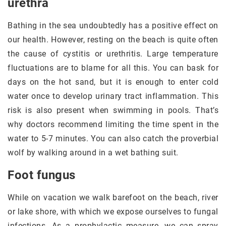
urethra
Bathing in the sea undoubtedly has a positive effect on
our health. However, resting on the beach is quite often
the cause of cystitis or urethritis. Large temperature
fluctuations are to blame for all this. You can bask for
days on the hot sand, but it is enough to enter cold
water once to develop urinary tract inflammation. This
risk is also present when swimming in pools. That’s
why doctors recommend limiting the time spent in the
water to 5-7 minutes. You can also catch the proverbial
wolf by walking around in a wet bathing suit.
Foot fungus
While on vacation we walk barefoot on the beach, river
or lake shore, with which we expose ourselves to fungal
infections. As a prophylactic measure, we can spray