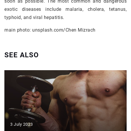
soon as possible. The most common and dangerous
exotic diseases include malaria, cholera, tetanus,
typhoid, and viral hepatitis.
main photo: unsplash.com/Chen Mizrach
SEE ALSO
3 July 2023