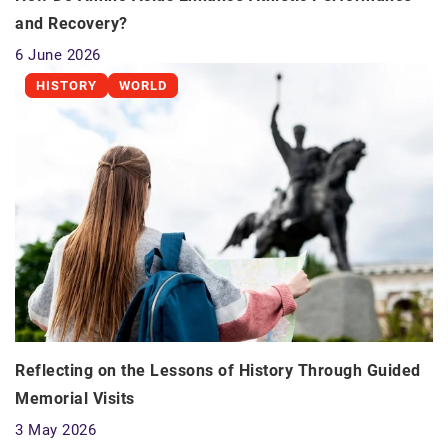
and Recovery?
6 June 2026
HISTORY
WORLD
Reflecting on the Lessons of History Through Guided
Memorial Visits
3 May 2026