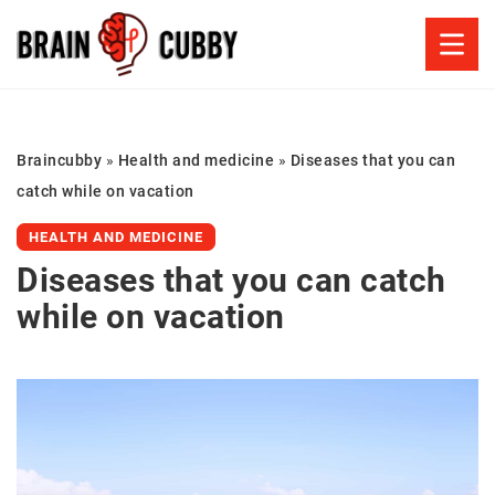
Braincubby
»
Health and medicine
»
Diseases that you can
catch while on vacation
HEALTH AND MEDICINE
Diseases that you can catch
while on vacation