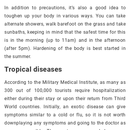
In addition to precautions, it’s also a good idea to
toughen up your body in various ways. You can take
alternate showers, walk barefoot on the grass and take
sunbaths, keeping in mind that the safest time for this
is in the morning (up to 11am) and in the afternoon
(after 5pm). Hardening of the body is best started in
the summer.
Tropical diseases
According to the Military Medical Institute, as many as
300 out of 100,000 tourists require hospitalization
either during their stay or upon their return from Third
World countries. Initially, an exotic disease can give
symptoms similar to a cold or flu, so it is not worth
downplaying any symptoms and going to the doctor as