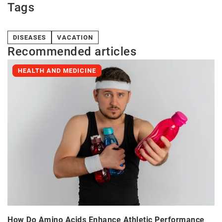
Tags
DISEASES
VACATION
Recommended articles
HEALTH AND MEDICINE
How Do Amino Acids Enhance Athletic Performance