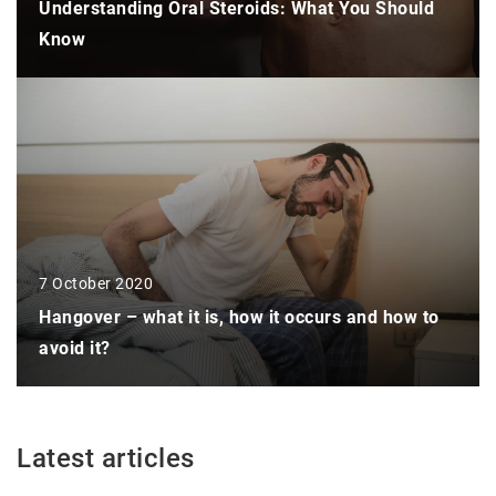
Understanding Oral Steroids: What You Should
Know
7 October 2020
Hangover – what it is, how it occurs and how to
avoid it?
Latest articles