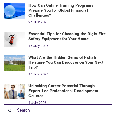
How Can Online Training Programs
Prepare You for Global Financial
Challenges?
24 July 2026
Essential Tips for Choosing the Right Fire
Safety Equipment for Your Home
16 July 2026
What Are the Hidden Gems of Polish
Heritage You Can Discover on Your Next
Trip?
14 July 2026
Unlocking Career Potential Through
Expert-Led Professional Development
Courses
1 July 2026