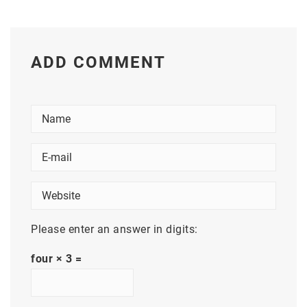
ADD COMMENT
Please enter an answer in digits:
four × 3 =