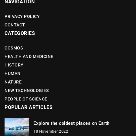
NAVIGATION
PRIVACY POLICY
CONTACT
CATEGORIES
COSMOS
HEALTH AND MEDICINE
HISTORY
HUMAN
NATURE
NEW TECHNOLOGIES
PEOPLE OF SCIENCE
POPULAR ARTICLES
Explore the coldest places on Earth
18 November 2022