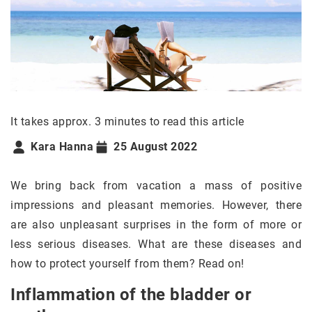
It takes approx. 3 minutes to read this article
Kara Hanna
25 August 2022
We bring back from vacation a mass of positive
impressions and pleasant memories. However, there
are also unpleasant surprises in the form of more or
less serious diseases. What are these diseases and
how to protect yourself from them? Read on!
Inflammation of the bladder or