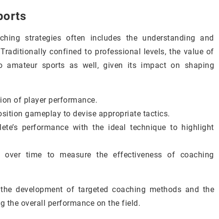
ports
ching strategies often includes the understanding and
 Traditionally confined to professional levels, the value of
to amateur sports as well, given its impact on shaping
tion of player performance.
osition gameplay to devise appropriate tactics.
te’s performance with the ideal technique to highlight
s over time to measure the effectiveness of coaching
or the development of targeted coaching methods and the
ng the overall performance on the field.