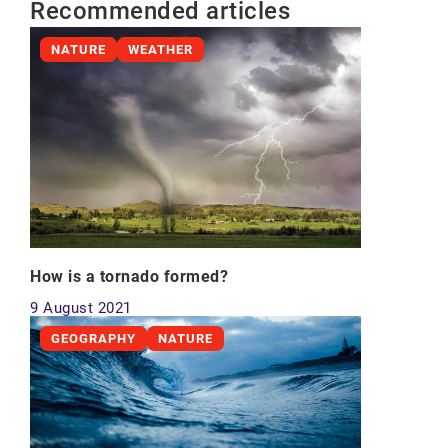
Recommended articles
NATURE
WEATHER
How is a tornado formed?
9 August 2021
GEOGRAPHY
NATURE