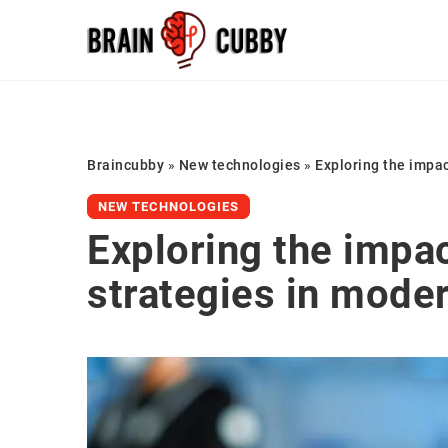
Braincubby
»
New technologies
»
Exploring the impac
NEW TECHNOLOGIES
Exploring the impac
strategies in mode