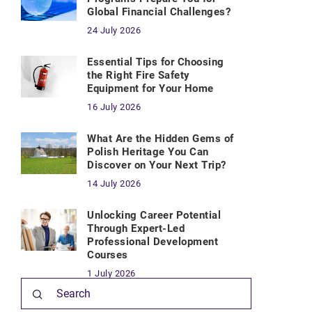
Global Financial Challenges?
24 July 2026
Essential Tips for Choosing
the Right Fire Safety
Equipment for Your Home
16 July 2026
What Are the Hidden Gems of
Polish Heritage You Can
Discover on Your Next Trip?
14 July 2026
Unlocking Career Potential
Through Expert-Led
Professional Development
Courses
1 July 2026