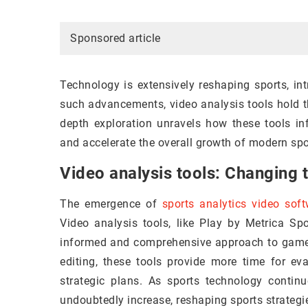
Sponsored article
Technology is extensively reshaping sports, i
such advancements, video analysis tools hold t
depth exploration unravels how these tools in
and accelerate the overall growth of modern spo
Video analysis tools: Changing
The emergence of
sports analytics video sof
Video analysis tools, like Play by Metrica Spo
informed and comprehensive approach to game
editing, these tools provide more time for eva
strategic plans. As sports technology continu
undoubtedly increase, reshaping sports strateg