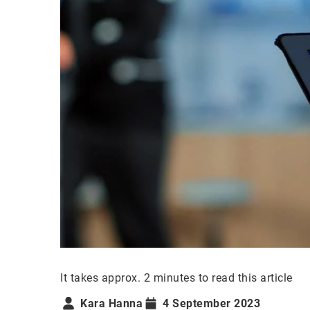
It takes approx. 2 minutes to read this article
Kara Hanna
4 September 2023