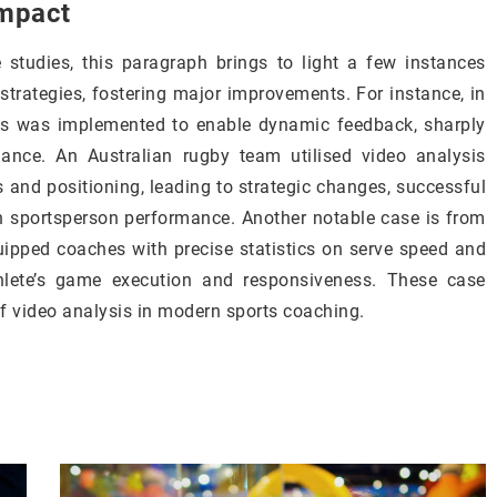
impact
studies, this paragraph brings to light a few instances
rategies, fostering major improvements. For instance, in
ysis was implemented to enable dynamic feedback, sharply
ance. An Australian rugby team utilised video analysis
 and positioning, leading to strategic changes, successful
sportsperson performance. Another notable case is from
uipped coaches with precise statistics on serve speed and
athlete’s game execution and responsiveness. These case
of video analysis in modern sports coaching.