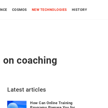
ENCE
COSMOS
NEW TECHNOLOGIES
HISTORY
s on coaching
Latest articles
How Can Online Training
Programs Prepare You for