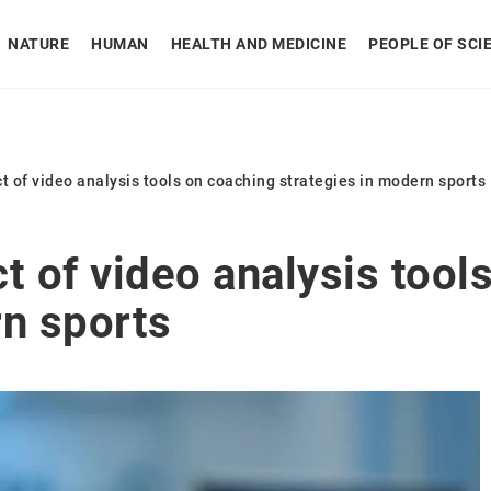
NATURE
HUMAN
HEALTH AND MEDICINE
PEOPLE OF SCI
t of video analysis tools on coaching strategies in modern sports
t of video analysis tool
rn sports