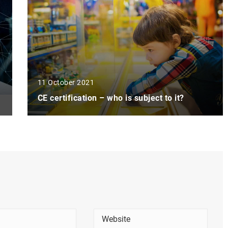
11 October 2021
CE certification – who is subject to it?