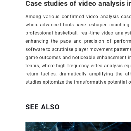
Case studies of video analysis 
Among various confirmed video analysis case 
where advanced tools have reshaped coaching st
professional basketball, real-time video anal
enhancing the pace and precision of perform
software to scrutinise player movement patterns
game outcomes and noticeable enhancement in 
tennis, where high frequency video analysis eq
return tactics, dramatically amplifying the 
studies epitomize the transformative potential 
SEE ALSO