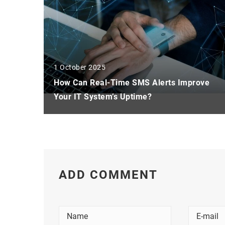
1 October 2025
How Can Real-Time SMS Alerts Improve
Your IT System’s Uptime?
ADD COMMENT