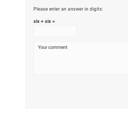
Please enter an answer in digits:
six + six =