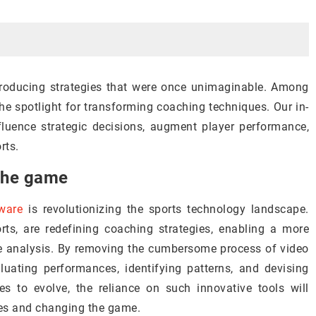
ntroducing strategies that were once unimaginable. Among
he spotlight for transforming coaching techniques. Our in-
fluence strategic decisions, augment player performance,
rts.
 the game
tware
is revolutionizing the sports technology landscape.
rts, are redefining coaching strategies, enabling a more
 analysis. By removing the cumbersome process of video
luating performances, identifying patterns, and devising
es to evolve, the reliance on such innovative tools will
ies and changing the game.