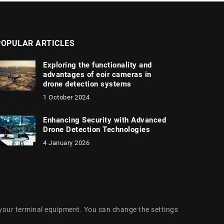
POPULAR ARTICLES
Exploring the functionality and
advantages of eoir cameras in
drone detection systems
1 October 2024
Enhancing Security with Advanced
Drone Detection Technologies
4 January 2026
 your terminal equipment. You can change the settings