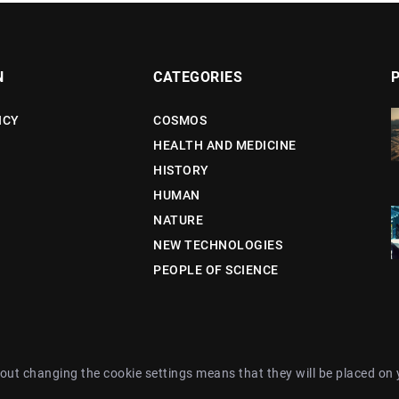
N
CATEGORIES
ICY
COSMOS
HEALTH AND MEDICINE
HISTORY
HUMAN
NATURE
NEW TECHNOLOGIES
PEOPLE OF SCIENCE
out changing the cookie settings means that they will be placed on