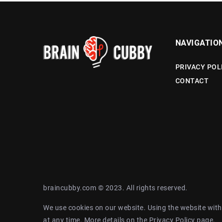
NAVIGATIO
PRIVACY POL
CONTACT
braincubby.com © 2023. All rights reserved.
We use cookies on our website. Using the website with
at any time. More details on the
Privacy Policy
page.