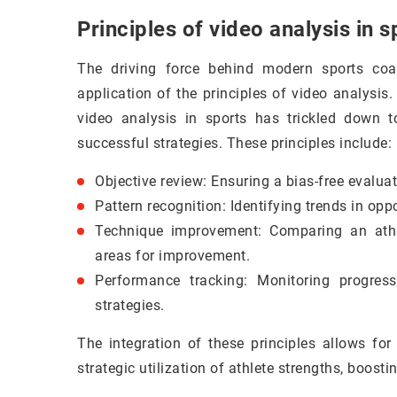
Principles of video analysis in s
The driving force behind modern sports coa
application of the principles of video analysis.
video analysis in sports has trickled down 
successful strategies. These principles include:
Objective review: Ensuring a bias-free evalua
Pattern recognition: Identifying trends in opp
Technique improvement: Comparing an athle
areas for improvement.
Performance tracking: Monitoring progres
strategies.
The integration of these principles allows f
strategic utilization of athlete strengths, boosti