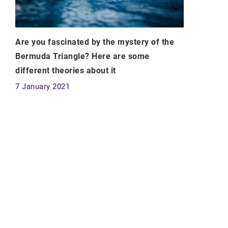
Are you fascinated by the mystery of the
Bermuda Triangle? Here are some
different theories about it
7 January 2021