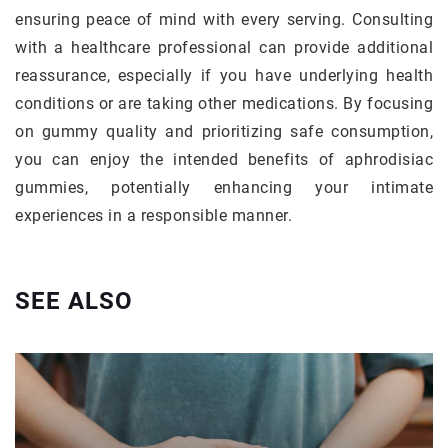
ensuring peace of mind with every serving. Consulting
with a healthcare professional can provide additional
reassurance, especially if you have underlying health
conditions or are taking other medications. By focusing
on gummy quality and prioritizing safe consumption,
you can enjoy the intended benefits of aphrodisiac
gummies, potentially enhancing your intimate
experiences in a responsible manner.
SEE ALSO