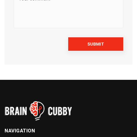
NAVIGATION