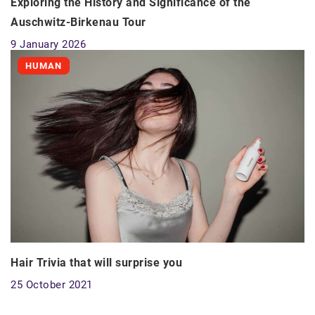
Exploring the History and Significance of the
Auschwitz-Birkenau Tour
9 January 2026
HUMAN
Hair Trivia that will surprise you
25 October 2021