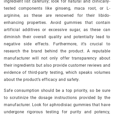
ingredient list carefully; look for natural and clinically-
tested components like ginseng, maca root, or L-
arginine, as these are renowned for their libido-
enhancing properties. Avoid gummies that contain
artificial additives or excessive sugar, as these can
diminish their overall quality and potentially lead to
negative side effects. Furthermore, it’s crucial to
research the brand behind the product. A reputable
manufacturer will not only offer transparency about
their ingredients but also provide customer reviews and
evidence of third-party testing, which speaks volumes
about the product’s efficacy and safety.
Safe consumption should be a top priority, so be sure
to scrutinize the dosage instructions provided by the
manufacturer. Look for aphrodisiac gummies that have
undergone rigorous testing for purity and potency,