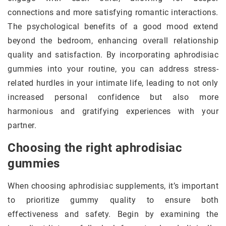
connections and more satisfying romantic interactions.
The psychological benefits of a good mood extend
beyond the bedroom, enhancing overall relationship
quality and satisfaction. By incorporating aphrodisiac
gummies into your routine, you can address stress-
related hurdles in your intimate life, leading to not only
increased personal confidence but also more
harmonious and gratifying experiences with your
partner.
Choosing the right aphrodisiac
gummies
When choosing aphrodisiac supplements, it’s important
to prioritize gummy quality to ensure both
effectiveness and safety. Begin by examining the