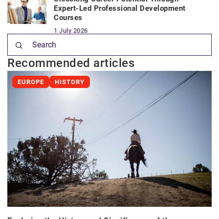
Expert-Led Professional Development
Courses
1 July 2026
Recommended articles
EUROPE
HISTORY