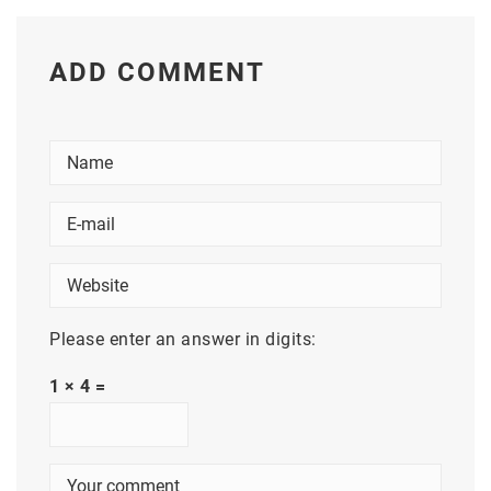
ADD COMMENT
Please enter an answer in digits:
1 × 4 =