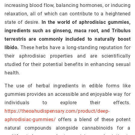
increasing blood flow, balancing hormones, or inducing
relaxation, all of which can contribute to a heightened
state of desire.
In the world of aphrodisiac gummies,
ingredients such as ginseng, maca root, and Tribulus
terrestris are commonly included to naturally boost
libido.
These herbs have a long-standing reputation for
their aphrodisiac properties and are scientifically
studied for their potential benefits in enhancing sexual
health.
The use of herbal ingredients in edible forms like
gummies provides an accessible and enjoyable way for
individuals to explore their effects.
https://theoahudispensary.com/product/deep-
aphrodisiac-gummies/
offers a blend of these potent
natural compounds alongside cannabinoids for a