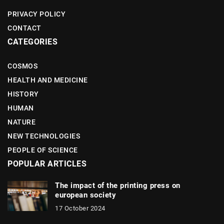
PRIVACY POLICY
CONTACT
CATEGORIES
COSMOS
HEALTH AND MEDICINE
HISTORY
HUMAN
NATURE
NEW TECHNOLOGIES
PEOPLE OF SCIENCE
POPULAR ARTICLES
The impact of the printing press on
european society
17 October 2024