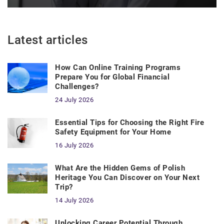
Latest articles
How Can Online Training Programs
Prepare You for Global Financial
Challenges?
24 July 2026
Essential Tips for Choosing the Right Fire
Safety Equipment for Your Home
16 July 2026
What Are the Hidden Gems of Polish
Heritage You Can Discover on Your Next
Trip?
14 July 2026
Unlocking Career Potential Through