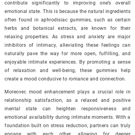
contribute significantly to improving one’s overall
emotional state. This is because the natural ingredients
often found in aphrodisiac gummies, such as certain
herbs and botanical extracts, are known for their
relaxing properties. As stress and anxiety are major
inhibitors of intimacy, alleviating these feelings can
naturally pave the way for more open, fulfilling, and
enjoyable intimate experiences. By promoting a sense
of relaxation and well-being, these gummies help
create a mood conducive to romance and connection.
Moreover, mood enhancement plays a crucial role in
relationship satisfaction, as a relaxed and positive
mental state can heighten responsiveness and
emotional availability during intimate moments. With a
foundation built on stress reduction, partners can truly
engage with each other, allowing for deeper