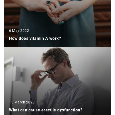
6 May 2022
How does vitamin A work?
15 March 2023
What can cause erectile dysfunction?