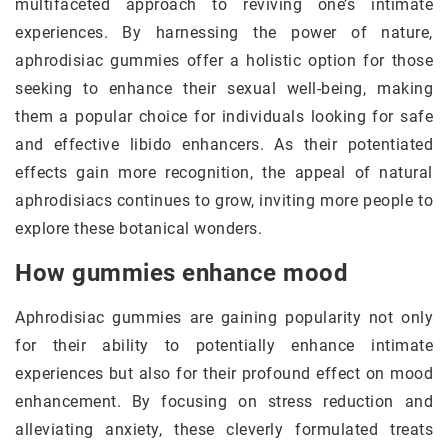
multifaceted approach to reviving one’s intimate
experiences. By harnessing the power of nature,
aphrodisiac gummies offer a holistic option for those
seeking to enhance their sexual well-being, making
them a popular choice for individuals looking for safe
and effective libido enhancers. As their potentiated
effects gain more recognition, the appeal of natural
aphrodisiacs continues to grow, inviting more people to
explore these botanical wonders.
How gummies enhance mood
Aphrodisiac gummies are gaining popularity not only
for their ability to potentially enhance intimate
experiences but also for their profound effect on mood
enhancement. By focusing on stress reduction and
alleviating anxiety, these cleverly formulated treats