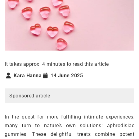
It takes approx. 4 minutes to read this article
Kara Hanna
14 June 2025
Sponsored article
In the quest for more fulfilling intimate experiences,
many turn to nature’s own solutions: aphrodisiac
gummies. These delightful treats combine potent