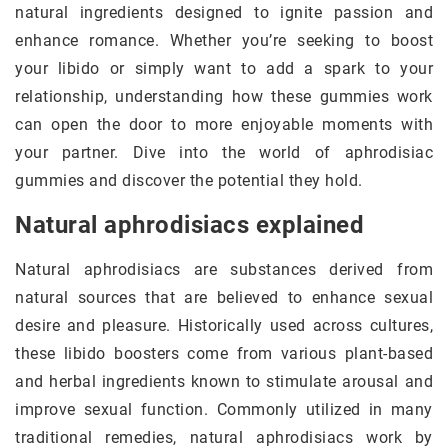
natural ingredients designed to ignite passion and
enhance romance. Whether you’re seeking to boost
your libido or simply want to add a spark to your
relationship, understanding how these gummies work
can open the door to more enjoyable moments with
your partner. Dive into the world of aphrodisiac
gummies and discover the potential they hold.
Natural aphrodisiacs explained
Natural aphrodisiacs are substances derived from
natural sources that are believed to enhance sexual
desire and pleasure. Historically used across cultures,
these libido boosters come from various plant-based
and herbal ingredients known to stimulate arousal and
improve sexual function. Commonly utilized in many
traditional remedies, natural aphrodisiacs work by