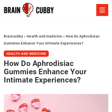
Braincubby
»
Health and medicine
»
How Do Aphrodisiac
Gummies Enhance Your Intimate Experiences?
HEALTH AND MEDICINE
How Do Aphrodisiac
Gummies Enhance Your
Intimate Experiences?