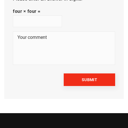
four × four =