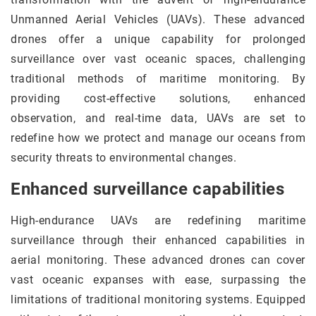
Unmanned Aerial Vehicles (UAVs). These advanced
drones offer a unique capability for prolonged
surveillance over vast oceanic spaces, challenging
traditional methods of maritime monitoring. By
providing cost-effective solutions, enhanced
observation, and real-time data, UAVs are set to
redefine how we protect and manage our oceans from
security threats to environmental changes.
Enhanced surveillance capabilities
High-endurance UAVs are redefining maritime
surveillance through their enhanced capabilities in
aerial monitoring. These advanced drones can cover
vast oceanic expanses with ease, surpassing the
limitations of traditional monitoring systems. Equipped