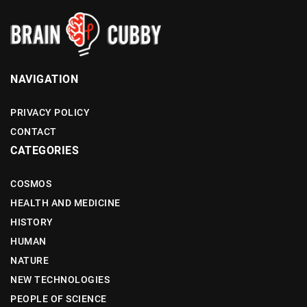
NAVIGATION
PRIVACY POLICY
CONTACT
CATEGORIES
COSMOS
HEALTH AND MEDICINE
HISTORY
HUMAN
NATURE
NEW TECHNOLOGIES
PEOPLE OF SCIENCE