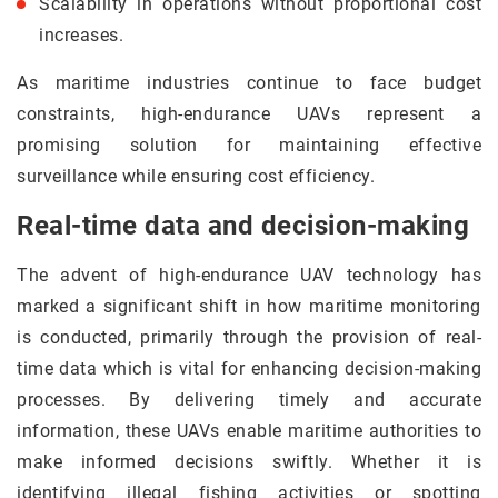
Scalability in operations without proportional cost
increases.
As maritime industries continue to face budget
constraints, high-endurance UAVs represent a
promising solution for maintaining effective
surveillance while ensuring cost efficiency.
Real-time data and decision-making
The advent of high-endurance UAV technology has
marked a significant shift in how maritime monitoring
is conducted, primarily through the provision of real-
time data which is vital for enhancing decision-making
processes. By delivering timely and accurate
information, these UAVs enable maritime authorities to
make informed decisions swiftly. Whether it is
identifying illegal fishing activities or spotting