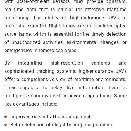
with state-of-the-art sensors, they provide constant,
real-time data that is crucial for effective maritime
monitoring. The ability of high-endurance UAVs to
maintain extended flight times ensures uninterrupted
surveillance, which is essential for the timely detection
of unauthorized activities, environmental changes, or
emergencies in remote sea areas.
By integrating high-resolution cameras and
sophisticated tracking systems, high-endurance UAVs
offer a comprehensive view of maritime environments.
Their capacity to relay live information benefits
multiple sectors involved in oceanic operations. Some
key advantages include:
Improved ocean traffic management
Better detection of illegal fishing and poaching