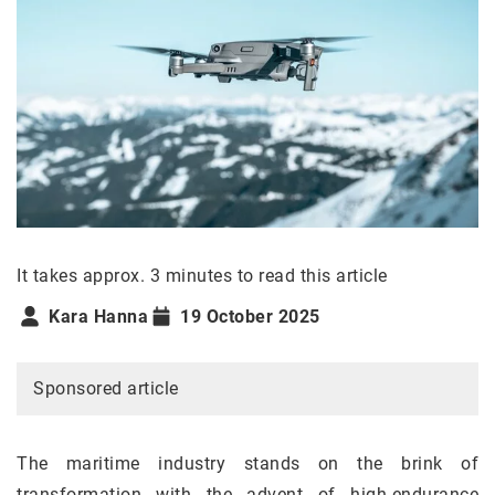
It takes approx. 3 minutes to read this article
Kara Hanna
19 October 2025
Sponsored article
The maritime industry stands on the brink of
transformation with the advent of high-endurance