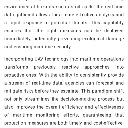
environmental hazards such as oil spills, the real-time
data gathered allows for a more effective analysis and
a rapid response to potential threats. This capability
ensures that the right measures can be deployed
immediately, potentially preventing ecological damage
and ensuring maritime security.
Incorporating UAV technology into maritime operations
transforms previously reactive approaches into
proactive ones. With the ability to consistently provide
a stream of real-time data, agencies can forecast and
mitigate risks before they escalate. This paradigm shift
not only streamlines the decision-making process but
also improves the overall efficiency and effectiveness
of maritime monitoring efforts, guaranteeing that
protection measures are both timely and cost-effective.