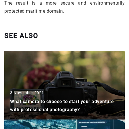
The result is a more secure and environmentally
protected maritime domain.
SEE ALSO
3 November 2021
What camera to choose to start your adventure
with professional photography?