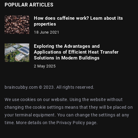
POPULAR ARTICLES
How does caffeine work? Learn about its
properties
18 June 2021
Exploring the Advantages and
Applications of Efficient Heat Transfer
Solutions in Modern Buildings
2 May 2025
braincubby.com © 2023. All rights reserved.
We use cookies on our website. Using the website without
changing the cookie settings means that they will be placed on
your terminal equipment. You can change the settings at any
time. More details on the
Privacy Policy
page.