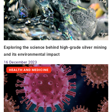
Exploring the science behind high-grade silver mining
and its environmental impact
16 December 2023
HEALTH AND MEDICINE