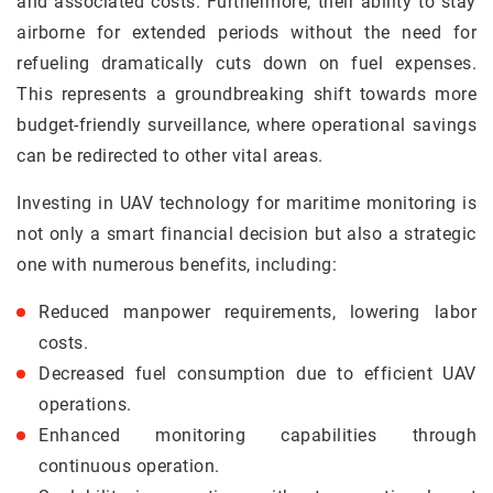
and associated costs. Furthermore, their ability to stay
airborne for extended periods without the need for
refueling dramatically cuts down on fuel expenses.
This represents a groundbreaking shift towards more
budget-friendly surveillance, where operational savings
can be redirected to other vital areas.
Investing in UAV technology for maritime monitoring is
not only a smart financial decision but also a strategic
one with numerous benefits, including:
Reduced manpower requirements, lowering labor
costs.
Decreased fuel consumption due to efficient UAV
operations.
Enhanced monitoring capabilities through
continuous operation.