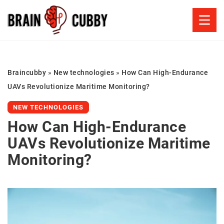
Braincubby
»
New technologies
»
How Can High-Endurance
UAVs Revolutionize Maritime Monitoring?
NEW TECHNOLOGIES
How Can High-Endurance
UAVs Revolutionize Maritime
Monitoring?