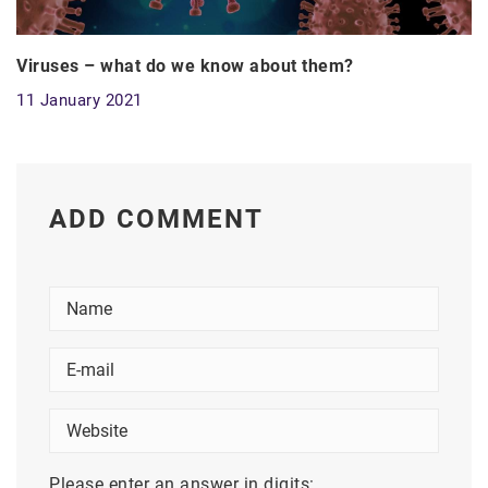
Viruses – what do we know about them?
11 January 2021
ADD COMMENT
Please enter an answer in digits: