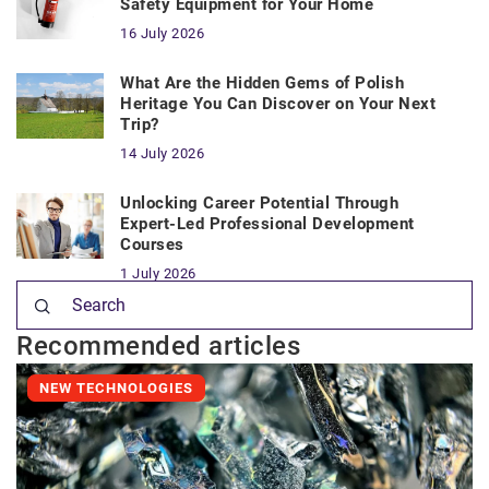
Safety Equipment for Your Home
16 July 2026
What Are the Hidden Gems of Polish
Heritage You Can Discover on Your Next
Trip?
14 July 2026
Unlocking Career Potential Through
Expert-Led Professional Development
Courses
1 July 2026
Recommended articles
NEW TECHNOLOGIES