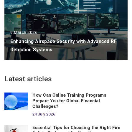
9 March 2026
Enhancing Airspace Security with Advanced RF
Detection Systems
Latest articles
How Can Online Training Programs
Prepare You for Global Financial
Challenges?
24 July 2026
Essential Tips for Choosing the Right Fire