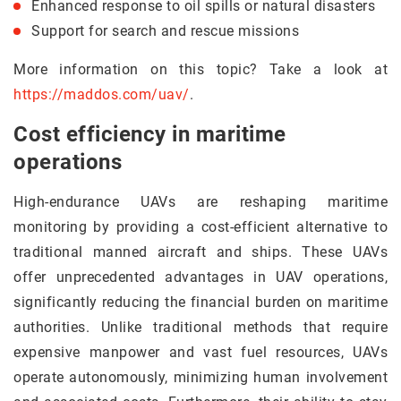
Enhanced response to oil spills or natural disasters
Support for search and rescue missions
More information on this topic? Take a look at
https://maddos.com/uav/
.
Cost efficiency in maritime
operations
High-endurance UAVs are reshaping maritime
monitoring by providing a cost-efficient alternative to
traditional manned aircraft and ships. These UAVs
offer unprecedented advantages in UAV operations,
significantly reducing the financial burden on maritime
authorities. Unlike traditional methods that require
expensive manpower and vast fuel resources, UAVs
operate autonomously, minimizing human involvement