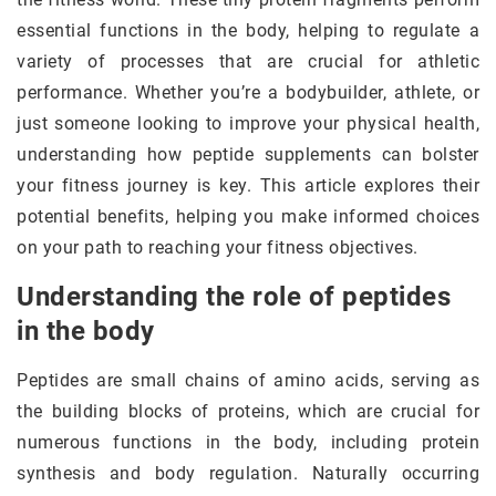
essential functions in the body, helping to regulate a
variety of processes that are crucial for athletic
performance. Whether you’re a bodybuilder, athlete, or
just someone looking to improve your physical health,
understanding how peptide supplements can bolster
your fitness journey is key. This article explores their
potential benefits, helping you make informed choices
on your path to reaching your fitness objectives.
Understanding the role of peptides
in the body
Peptides are small chains of amino acids, serving as
the building blocks of proteins, which are crucial for
numerous functions in the body, including protein
synthesis and body regulation. Naturally occurring