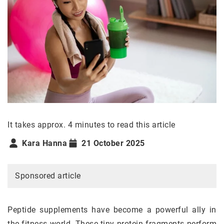
It takes approx. 4 minutes to read this article
Kara Hanna
21 October 2025
Sponsored article
Peptide supplements have become a powerful ally in
the fitness world. These tiny protein fragments perform