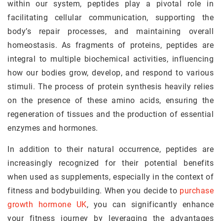
within our system, peptides play a pivotal role in
facilitating cellular communication, supporting the
body’s repair processes, and maintaining overall
homeostasis. As fragments of proteins, peptides are
integral to multiple biochemical activities, influencing
how our bodies grow, develop, and respond to various
stimuli. The process of protein synthesis heavily relies
on the presence of these amino acids, ensuring the
regeneration of tissues and the production of essential
enzymes and hormones.
In addition to their natural occurrence, peptides are
increasingly recognized for their potential benefits
when used as supplements, especially in the context of
fitness and bodybuilding. When you decide to
purchase
growth hormone UK
, you can significantly enhance
your fitness journey by leveraging the advantages