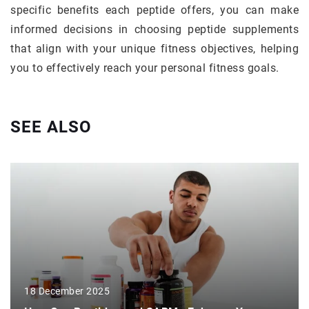
specific benefits each peptide offers, you can make
informed decisions in choosing peptide supplements
that align with your unique fitness objectives, helping
you to effectively reach your personal fitness goals.
SEE ALSO
18 December 2025