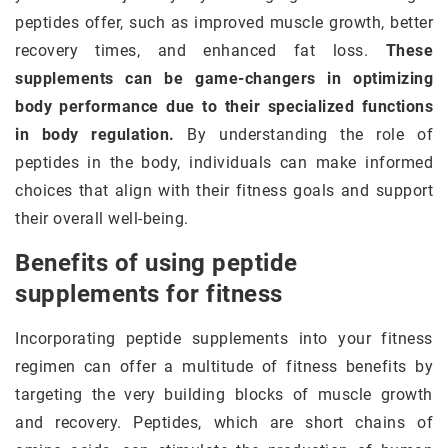
peptides offer, such as improved muscle growth, better
recovery times, and enhanced fat loss.
These
supplements can be game-changers in optimizing
body performance due to their specialized functions
in body regulation.
By understanding the role of
peptides in the body, individuals can make informed
choices that align with their fitness goals and support
their overall well-being.
Benefits of using peptide
supplements for fitness
Incorporating peptide supplements into your fitness
regimen can offer a multitude of fitness benefits by
targeting the very building blocks of muscle growth
and recovery. Peptides, which are short chains of