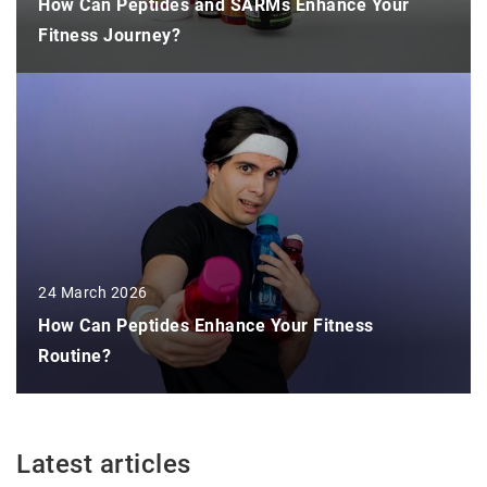
How Can Peptides and SARMs Enhance Your
Fitness Journey?
24 March 2026
How Can Peptides Enhance Your Fitness
Routine?
Latest articles