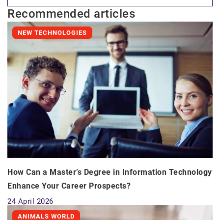
Recommended articles
NEW TECHNOLOGIES
How Can a Master’s Degree in Information Technology
Enhance Your Career Prospects?
24 April 2026
ANIMALS WORLD