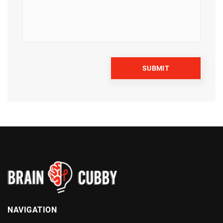
NAVIGATION