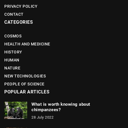
PRIVACY POLICY
CONTACT
CATEGORIES
COSMOS
HEALTH AND MEDICINE
HISTORY
HUMAN
NATURE
NEW TECHNOLOGIES
PEOPLE OF SCIENCE
POPULAR ARTICLES
What is worth knowing about
chimpanzees?
28 July 2022