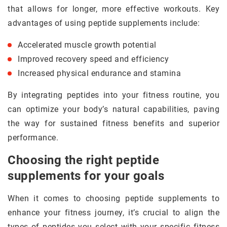
that allows for longer, more effective workouts. Key
advantages of using peptide supplements include:
Accelerated muscle growth potential
Improved recovery speed and efficiency
Increased physical endurance and stamina
By integrating peptides into your fitness routine, you
can optimize your body’s natural capabilities, paving
the way for sustained fitness benefits and superior
performance.
Choosing the right peptide
supplements for your goals
When it comes to choosing peptide supplements to
enhance your fitness journey, it’s crucial to align the
types of peptides you select with your specific fitness