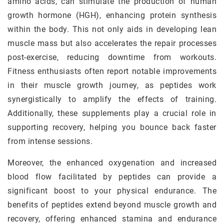
amino acids, can stimulate the production of human
growth hormone (HGH), enhancing protein synthesis
within the body. This not only aids in developing lean
muscle mass but also accelerates the repair processes
post-exercise, reducing downtime from workouts.
Fitness enthusiasts often report notable improvements
in their muscle growth journey, as peptides work
synergistically to amplify the effects of training.
Additionally, these supplements play a crucial role in
supporting recovery, helping you bounce back faster
from intense sessions.
Moreover, the enhanced oxygenation and increased
blood flow facilitated by peptides can provide a
significant boost to your physical endurance. The
benefits of peptides extend beyond muscle growth and
recovery, offering enhanced stamina and endurance