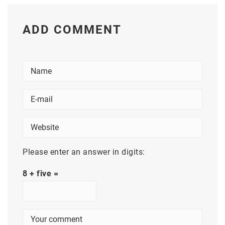
ADD COMMENT
Please enter an answer in digits:
8 + five =