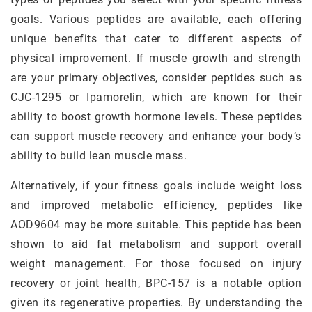
goals. Various peptides are available, each offering
unique benefits that cater to different aspects of
physical improvement. If muscle growth and strength
are your primary objectives, consider peptides such as
CJC-1295 or Ipamorelin, which are known for their
ability to boost growth hormone levels. These peptides
can support muscle recovery and enhance your body’s
ability to build lean muscle mass.
Alternatively, if your fitness goals include weight loss
and improved metabolic efficiency, peptides like
AOD9604 may be more suitable. This peptide has been
shown to aid fat metabolism and support overall
weight management. For those focused on injury
recovery or joint health, BPC-157 is a notable option
given its regenerative properties. By understanding the