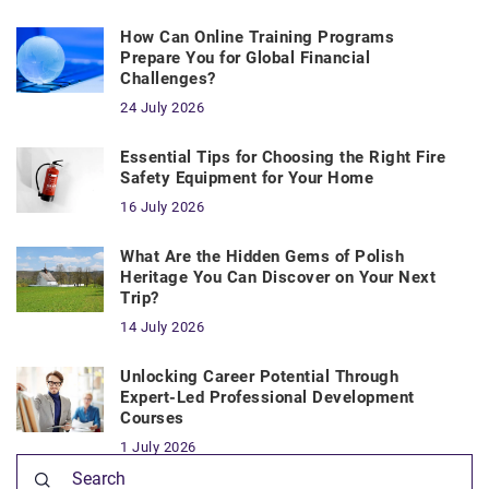
How Can Online Training Programs
Prepare You for Global Financial
Challenges?
24 July 2026
Essential Tips for Choosing the Right Fire
Safety Equipment for Your Home
16 July 2026
What Are the Hidden Gems of Polish
Heritage You Can Discover on Your Next
Trip?
14 July 2026
Unlocking Career Potential Through
Expert-Led Professional Development
Courses
1 July 2026