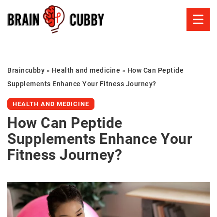
Braincubby
»
Health and medicine
»
How Can Peptide
Supplements Enhance Your Fitness Journey?
HEALTH AND MEDICINE
How Can Peptide
Supplements Enhance Your
Fitness Journey?