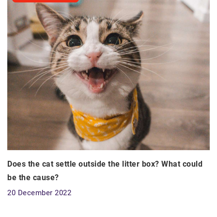
Does the cat settle outside the litter box? What could
be the cause?
20 December 2022