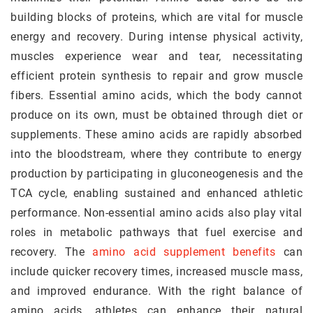
building blocks of proteins, which are vital for muscle
energy and recovery. During intense physical activity,
muscles experience wear and tear, necessitating
efficient protein synthesis to repair and grow muscle
fibers. Essential amino acids, which the body cannot
produce on its own, must be obtained through diet or
supplements. These amino acids are rapidly absorbed
into the bloodstream, where they contribute to energy
production by participating in gluconeogenesis and the
TCA cycle, enabling sustained and enhanced athletic
performance. Non-essential amino acids also play vital
roles in metabolic pathways that fuel exercise and
recovery. The
amino acid supplement benefits
can
include quicker recovery times, increased muscle mass,
and improved endurance. With the right balance of
amino acids, athletes can enhance their natural