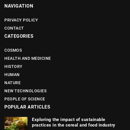
NAVIGATION
PRIVACY POLICY
CONTACT
CATEGORIES
COSMOS
HEALTH AND MEDICINE
HISTORY
HUMAN
NATURE
NEW TECHNOLOGIES
PEOPLE OF SCIENCE
POPULAR ARTICLES
Exploring the impact of sustainable
practices in the cereal and food industry