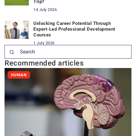
Trip?
14 July 2026
Unlocking Career Potential Through
Expert-Led Professional Development
Courses
1 July 2026
Recommended articles
HUMAN