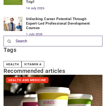
Trip?
14 July 2026
Unlocking Career Potential Through
Expert-Led Professional Development
Courses
1 July 2026
Tags
HEALTH
VITAMIN A
Recommended articles
HEALTH AND MEDICINE