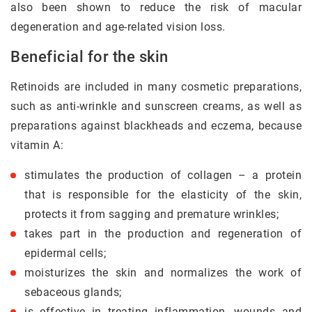
also been shown to reduce the risk of macular
degeneration and age-related vision loss.
Beneficial for the skin
Retinoids are included in many cosmetic preparations,
such as anti-wrinkle and sunscreen creams, as well as
preparations against blackheads and eczema, because
vitamin A:
stimulates the production of collagen – a protein
that is responsible for the elasticity of the skin,
protects it from sagging and premature wrinkles;
takes part in the production and regeneration of
epidermal cells;
moisturizes the skin and normalizes the work of
sebaceous glands;
is effective in treating inflammation, wounds and