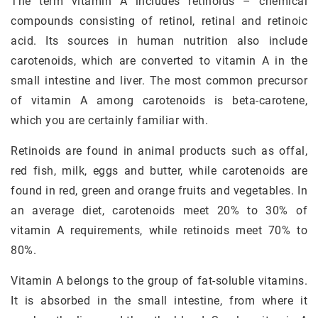
The term vitamin A includes retinoids – chemical
compounds consisting of retinol, retinal and retinoic
acid. Its sources in human nutrition also include
carotenoids, which are converted to vitamin A in the
small intestine and liver. The most common precursor
of vitamin A among carotenoids is beta-carotene,
which you are certainly familiar with.
Retinoids are found in animal products such as offal,
red fish, milk, eggs and butter, while carotenoids are
found in red, green and orange fruits and vegetables. In
an average diet, carotenoids meet 20% to 30% of
vitamin A requirements, while retinoids meet 70% to
80%.
Vitamin A belongs to the group of fat-soluble vitamins.
It is absorbed in the small intestine, from where it