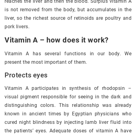
reaches the liver and then the blood. Surplus vitamin A
is not removed from the body, but accumulates in the
liver, so the richest source of retinoids are poultry and
pork livers.
Vitamin A – how does it work?
Vitamin A has several functions in our body. We
present the most important of them.
Protects eyes
Vitamin A participates in synthesis of rhodopsin –
visual pigment responsible for seeing in the dark and
distinguishing colors. This relationship was already
known in ancient times by Egyptian physicians who
cured night blindness by injecting lamb liver fluid into
the patients’ eyes. Adequate doses of vitamin A have