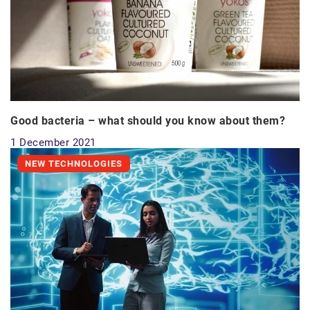
Good bacteria – what should you know about them?
1 December 2021
NEW TECHNOLOGIES