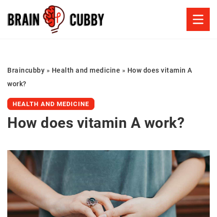
Braincubby
»
Health and medicine
»
How does vitamin A
work?
HEALTH AND MEDICINE
How does vitamin A work?