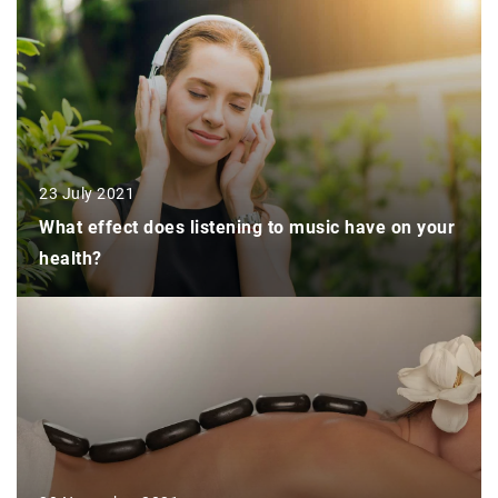
23 July 2021
What effect does listening to music have on your
health?