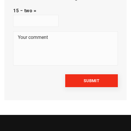
15 − two =