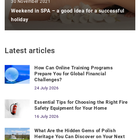
30 November 2021
Weekend in SPA – a good idea for a successful
holiday
Latest articles
How Can Online Training Programs
Prepare You for Global Financial
Challenges?
24 July 2026
Essential Tips for Choosing the Right Fire
Safety Equipment for Your Home
16 July 2026
What Are the Hidden Gems of Polish
Heritage You Can Discover on Your Next