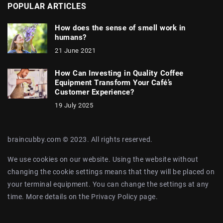
POPULAR ARTICLES
How does the sense of smell work in
humans?
21 June 2021
How Can Investing in Quality Coffee
Equipment Transform Your Café’s
Customer Experience?
19 July 2025
braincubby.com © 2023. All rights reserved.
We use cookies on our website. Using the website without
changing the cookie settings means that they will be placed on
your terminal equipment. You can change the settings at any
time. More details on the
Privacy Policy
page.