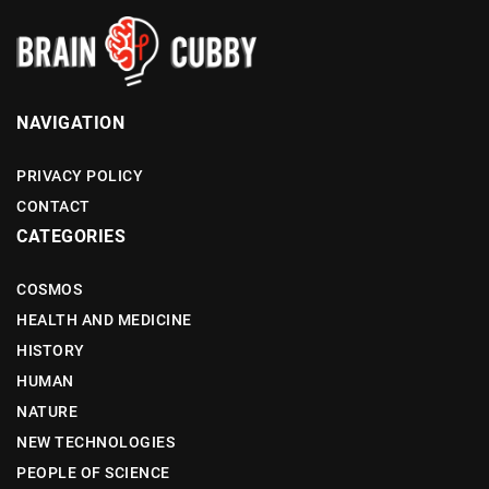
NAVIGATION
PRIVACY POLICY
CONTACT
CATEGORIES
COSMOS
HEALTH AND MEDICINE
HISTORY
HUMAN
NATURE
NEW TECHNOLOGIES
PEOPLE OF SCIENCE