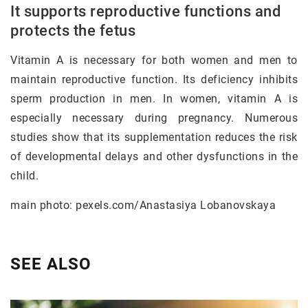
It supports reproductive functions and
protects the fetus
Vitamin A is necessary for both women and men to
maintain reproductive function. Its deficiency inhibits
sperm production in men. In women, vitamin A is
especially necessary during pregnancy. Numerous
studies show that its supplementation reduces the risk
of developmental delays and other dysfunctions in the
child.
main photo: pexels.com/Anastasiya Lobanovskaya
SEE ALSO