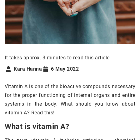
It takes approx. 3 minutes to read this article
Kara Hanna
6 May 2022
Vitamin A is one of the bioactive compounds necessary
for the proper functioning of internal organs and entire
systems in the body. What should you know about
vitamin A? Read this!
What is vitamin A?