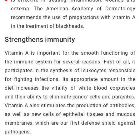
eczema. The American Academy of Dermatology
recommends the use of preparations with vitamin A
in the treatment of blackheads.
Strengthens immunity
Vitamin A is important for the smooth functioning of
the immune system for several reasons. First of all, it
participates in the synthesis of leukocytes responsible
for fighting infections. Its appropriate amount in the
diet increases the vitality of white blood corpuscles
and their ability to eliminate cancer cells and parasites.
Vitamin A also stimulates the production of antibodies,
as well as new cells of epithelial tissues and mucous
membranes, which are our first defense shield against
pathogens.