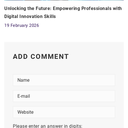
Unlocking the Future: Empowering Professionals with
Digital Innovation Skills
19 February 2026
ADD COMMENT
Please enter an answer in digits: