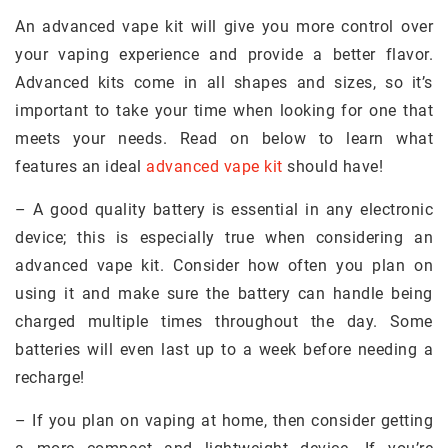
An advanced vape kit will give you more control over
your vaping experience and provide a better flavor.
Advanced kits come in all shapes and sizes, so it’s
important to take your time when looking for one that
meets your needs. Read on below to learn what
features an ideal
advanced vape kit
should have!
– A good quality battery is essential in any electronic
device; this is especially true when considering an
advanced vape kit. Consider how often you plan on
using it and make sure the battery can handle being
charged multiple times throughout the day. Some
batteries will even last up to a week before needing a
recharge!
– If you plan on vaping at home, then consider getting