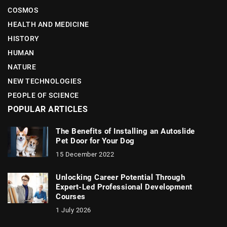
COSMOS
HEALTH AND MEDICINE
HISTORY
HUMAN
NATURE
NEW TECHNOLOGIES
PEOPLE OF SCIENCE
POPULAR ARTICLES
The Benefits of Installing an Autoslide
Pet Door for Your Dog
15 December 2022
Unlocking Career Potential Through
Expert-Led Professional Development
Courses
1 July 2026