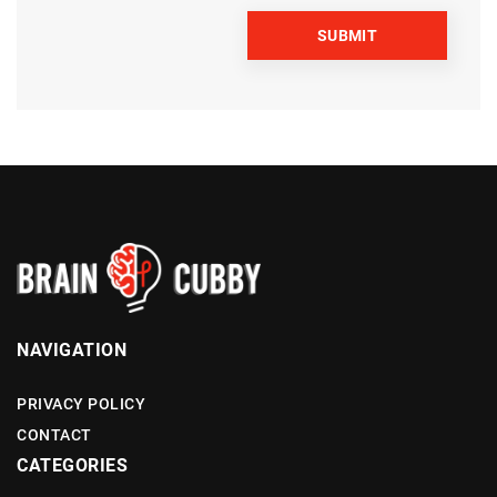
NAVIGATION
PRIVACY POLICY
CONTACT
CATEGORIES