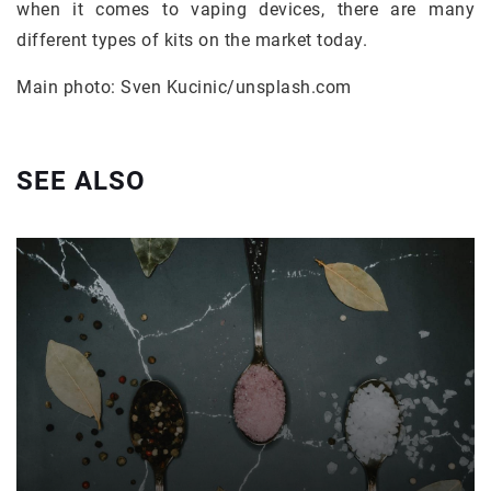
when it comes to vaping devices, there are many
different types of kits on the market today.
Main photo: Sven Kucinic/unsplash.com
SEE ALSO