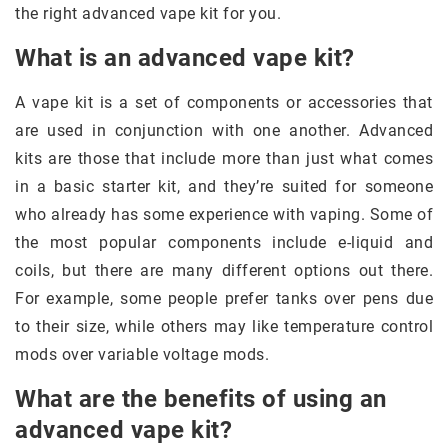
the right advanced vape kit for you.
What is an advanced vape kit?
A vape kit is a set of components or accessories that
are used in conjunction with one another. Advanced
kits are those that include more than just what comes
in a basic starter kit, and they’re suited for someone
who already has some experience with vaping. Some of
the most popular components include e-liquid and
coils, but there are many different options out there.
For example, some people prefer tanks over pens due
to their size, while others may like temperature control
mods over variable voltage mods.
What are the benefits of using an
advanced vape kit?