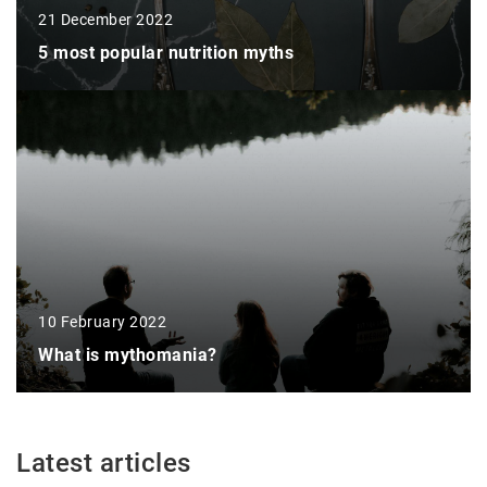
21 December 2022
5 most popular nutrition myths
10 February 2022
What is mythomania?
Latest articles