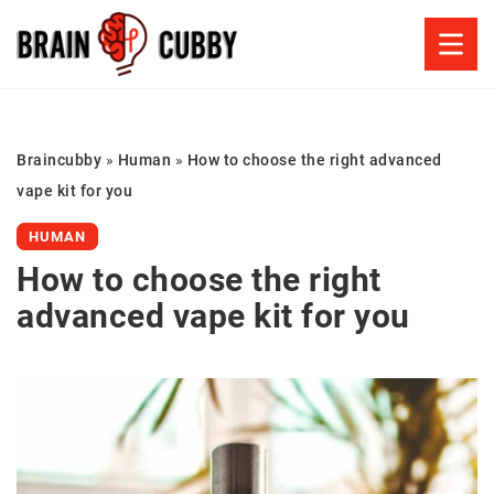
Braincubby
»
Human
»
How to choose the right advanced
vape kit for you
HUMAN
How to choose the right
advanced vape kit for you