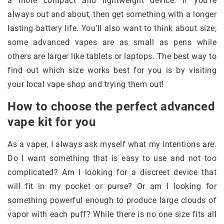
a more compact and lightweight device. If you’re
always out and about, then get something with a longer
lasting battery life. You’ll also want to think about size;
some advanced vapes are as small as pens while
others are larger like tablets or laptops. The best way to
find out which size works best for you is by visiting
your local vape shop and trying them out!
How to choose the perfect advanced
vape kit for you
As a vaper, I always ask myself what my intentions are.
Do I want something that is easy to use and not too
complicated? Am I looking for a discreet device that
will fit in my pocket or purse? Or am I looking for
something powerful enough to produce large clouds of
vapor with each puff? While there is no one size fits all