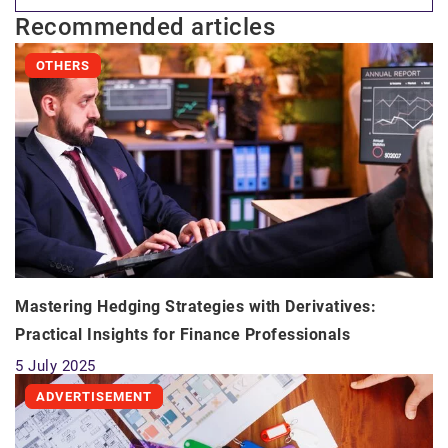
Recommended articles
OTHERS
Mastering Hedging Strategies with Derivatives:
Practical Insights for Finance Professionals
5 July 2025
ADVERTISEMENT