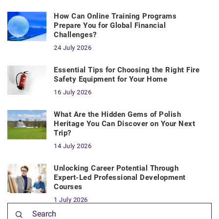
How Can Online Training Programs
Prepare You for Global Financial
Challenges?
24 July 2026
Essential Tips for Choosing the Right Fire
Safety Equipment for Your Home
16 July 2026
What Are the Hidden Gems of Polish
Heritage You Can Discover on Your Next
Trip?
14 July 2026
Unlocking Career Potential Through
Expert-Led Professional Development
Courses
1 July 2026