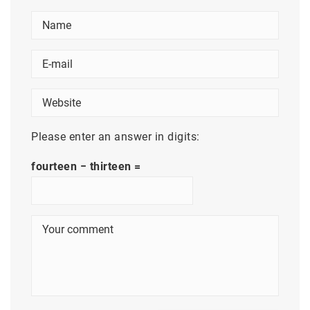
Please enter an answer in digits:
fourteen − thirteen =