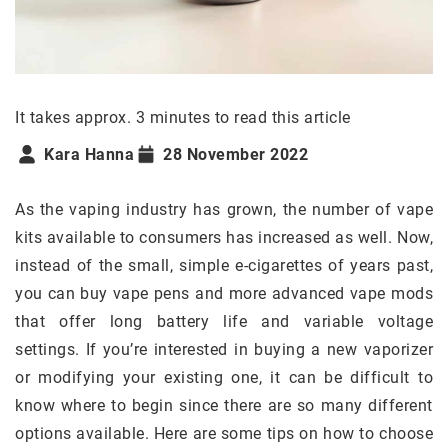
It takes approx. 3 minutes to read this article
Kara Hanna
28 November 2022
As the vaping industry has grown, the number of vape
kits available to consumers has increased as well. Now,
instead of the small, simple e-cigarettes of years past,
you can buy vape pens and more advanced vape mods
that offer long battery life and variable voltage
settings. If you’re interested in buying a new vaporizer
or modifying your existing one, it can be difficult to
know where to begin since there are so many different
options available. Here are some tips on how to choose