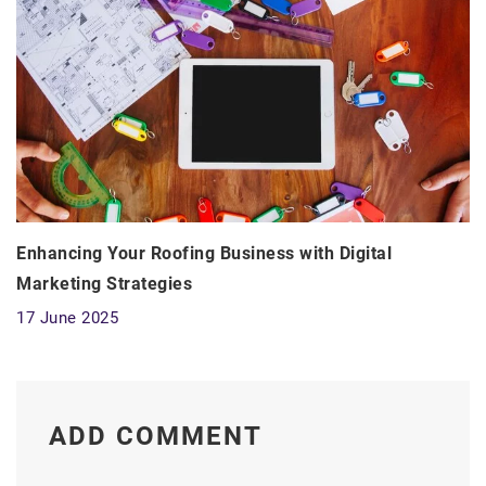
Enhancing Your Roofing Business with Digital
Marketing Strategies
17 June 2025
ADD COMMENT