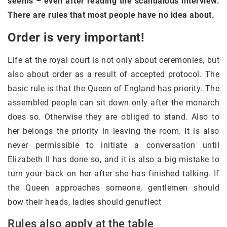
seems – even after reading the scandalous interview.
There are rules that most people have no idea about.
Order is very important!
Life at the royal court is not only about ceremonies, but
also about order as a result of accepted protocol. The
basic rule is that the Queen of England has priority. The
assembled people can sit down only after the monarch
does so. Otherwise they are obliged to stand. Also to
her belongs the priority in leaving the room. It is also
never permissible to initiate a conversation until
Elizabeth II has done so, and it is also a big mistake to
turn your back on her after she has finished talking. If
the Queen approaches someone, gentlemen should
bow their heads, ladies should genuflect
Rules also apply at the table