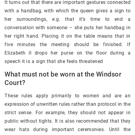
It turns out that there are important gestures connected
with a handbag, with which the queen gives a sign to
her surroundings, e.g. that it’s time to end a
conversation with someone – she puts her handbag in
her right hand. Placing it on the table means that in
five minutes the meeting should be finished. If
Elizabeth II drops her purse on the floor during a
speech it is a sign that she feels threatened
What must not be worn at the Windsor
Court?
These rules apply primarily to women and are an
expression of unwritten rules rather than protocol in the
strict sense. For example, they should not appear in
public without tights. It is also recommended that they
wear hats during important ceremonies. Until the