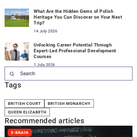
What Are the Hidden Gems of Polish
Heritage You Can Discover on Your Next
Trip?
14 July 2026
Unlocking Career Potential Through
Expert-Led Professional Development
Courses
1 July 2026
Tags
BRITISH COURT
BRITISH MONARCHY
QUEEN ELIZABETH
Recommended articles
E-BRAIN