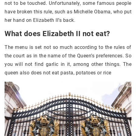
not to be touched. Unfortunately, some famous people
have broken this rule, such as Michelle Obama, who put
her hand on Elizabeth II’s back.
What does Elizabeth II not eat?
The menu is set not so much according to the rules of
the court as in the name of the Queen’s preferences. So
you will not find garlic in it, among other things. The
queen also does not eat pasta, potatoes or rice