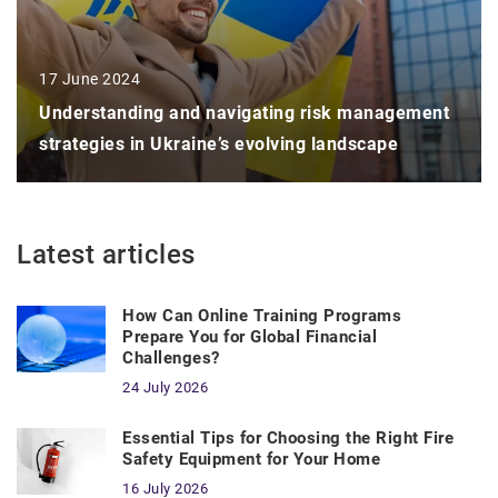
17 June 2024
Understanding and navigating risk management
strategies in Ukraine’s evolving landscape
Latest articles
How Can Online Training Programs
Prepare You for Global Financial
Challenges?
24 July 2026
Essential Tips for Choosing the Right Fire
Safety Equipment for Your Home
16 July 2026