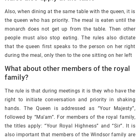
Also, when dining at the same table with the queen, it is
the queen who has priority. The meal is eaten until the
monarch does not get up from the table. Then other
people must also stop eating. The rules also dictate
that the queen first speaks to the person on her right
during the meal, only then to the one sitting on her left
What about other members of the royal
family?
The rule is that during meetings it is they who have the
right to initiate conversation and priority in shaking
hands. The Queen is addressed as “Your Majesty”,
followed by “Ma’am”. For members of the royal family,
the titles apply: “Your Royal Highness” and “Sir”. It is
also important that members of the Windsor family are