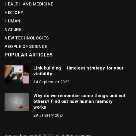
HEALTH AND MEDICINE
HISTORY
HUMAN
NATURE
NEW TECHNOLOGIES
PEOPLE OF SCIENCE
POPULAR ARTICLES
Link building – timeless strategy for your
visibility
14 September 2022
Why do we remember some things and not
others? Find out how human memory
works
29 January 2021
braincubby.com © 2023. All rights reserved.