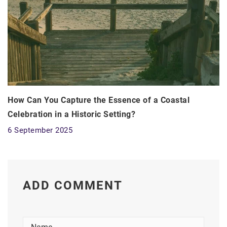
How Can You Capture the Essence of a Coastal
Celebration in a Historic Setting?
6 September 2025
ADD COMMENT