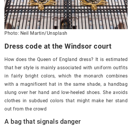
Photo: Neil Martin/Unsplash
Dress code at the Windsor court
How does the Queen of England dress? It is estimated
that her style is mainly associated with uniform outfits
in fairly bright colors, which the monarch combines
with a magnificent hat in the same shade, a handbag
slung over her hand and low-heeled shoes. She avoids
clothes in subdued colors that might make her stand
out from the crowd
A bag that signals danger