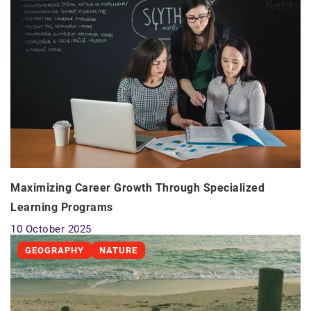
Maximizing Career Growth Through Specialized
Learning Programs
10 October 2025
GEOGRAPHY
NATURE