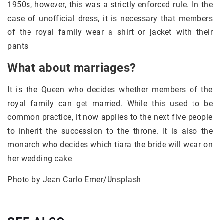
1950s, however, this was a strictly enforced rule. In the
case of unofficial dress, it is necessary that members
of the royal family wear a shirt or jacket with their
pants
What about marriages?
It is the Queen who decides whether members of the
royal family can get married. While this used to be
common practice, it now applies to the next five people
to inherit the succession to the throne. It is also the
monarch who decides which tiara the bride will wear on
her wedding cake
Photo by Jean Carlo Emer/Unsplash