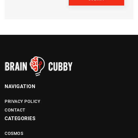
NAVIGATION
PRIVACY POLICY
CONTACT
CATEGORIES
COSMOS