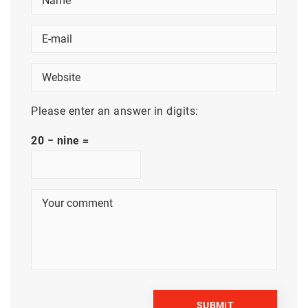
Please enter an answer in digits:
20 − nine =