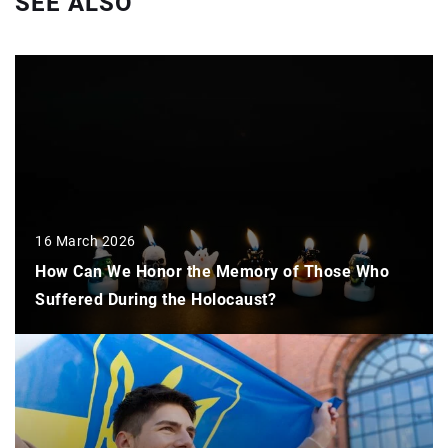
SEE ALSO
16 March 2026
How Can We Honor the Memory of Those Who
Suffered During the Holocaust?