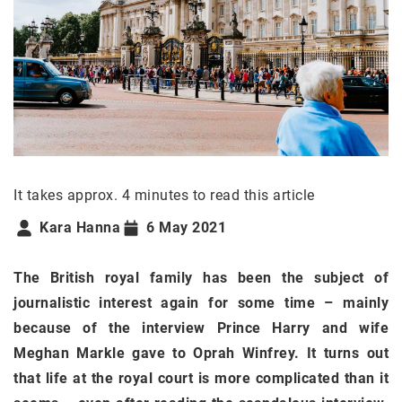
It takes approx. 4 minutes to read this article
Kara Hanna
6 May 2021
The British royal family has been the subject of
journalistic interest again for some time – mainly
because of the interview Prince Harry and wife
Meghan Markle gave to Oprah Winfrey. It turns out
that life at the royal court is more complicated than it