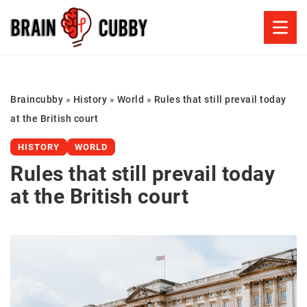
Braincubby
»
History
»
World
»
Rules that still prevail today
at the British court
HISTORY
WORLD
Rules that still prevail today
at the British court