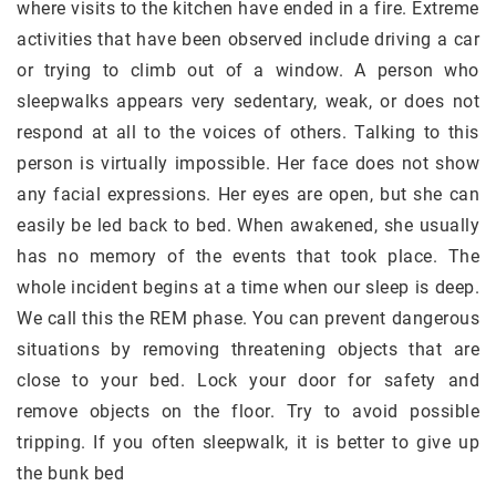
where visits to the kitchen have ended in a fire. Extreme
activities that have been observed include driving a car
or trying to climb out of a window. A person who
sleepwalks appears very sedentary, weak, or does not
respond at all to the voices of others. Talking to this
person is virtually impossible. Her face does not show
any facial expressions. Her eyes are open, but she can
easily be led back to bed. When awakened, she usually
has no memory of the events that took place. The
whole incident begins at a time when our sleep is deep.
We call this the REM phase. You can prevent dangerous
situations by removing threatening objects that are
close to your bed. Lock your door for safety and
remove objects on the floor. Try to avoid possible
tripping. If you often sleepwalk, it is better to give up
the bunk bed