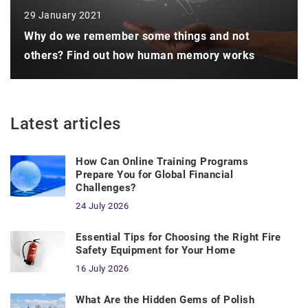
29 January 2021
Why do we remember some things and not
others? Find out how human memory works
Latest articles
How Can Online Training Programs
Prepare You for Global Financial
Challenges?
24 July 2026
Essential Tips for Choosing the Right Fire
Safety Equipment for Your Home
16 July 2026
What Are the Hidden Gems of Polish