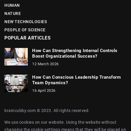
HUMAN
NATURE
NEW TECHNOLOGIES
PEOPLE OF SCIENCE
POPULAR ARTICLES
How Can Strengthening Internal Controls
Boost Organizational Success?
12 March 2026
How Can Conscious Leadership Transform
Team Dynamics?
16 April 2026
braincubby.com © 2023. All rights reserved.
We use cookies on our website. Using the website without
changing the cookie settings means that they will be placed on