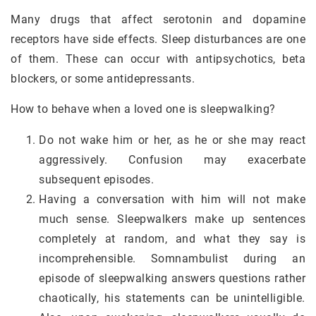
Many drugs that affect serotonin and dopamine
receptors have side effects. Sleep disturbances are one
of them. These can occur with antipsychotics, beta
blockers, or some antidepressants.
How to behave when a loved one is sleepwalking?
Do not wake him or her, as he or she may react
aggressively. Confusion may exacerbate
subsequent episodes.
Having a conversation with him will not make
much sense. Sleepwalkers make up sentences
completely at random, and what they say is
incomprehensible. Somnambulist during an
episode of sleepwalking answers questions rather
chaotically, his statements can be unintelligible.