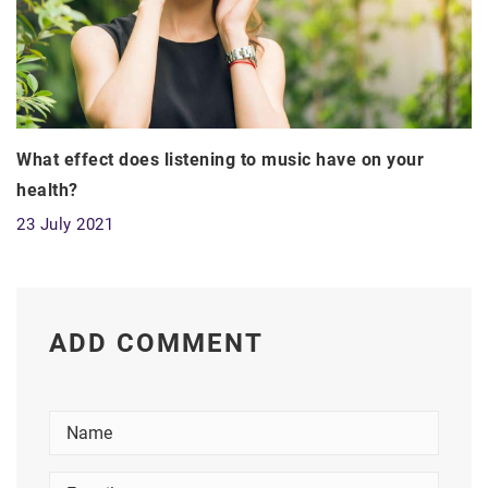
What effect does listening to music have on your
health?
23 July 2021
ADD COMMENT