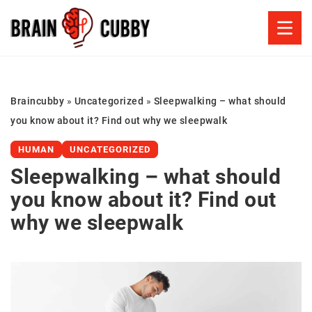
Braincubby
»
Uncategorized
»
Sleepwalking – what should
you know about it? Find out why we sleepwalk
HUMAN
UNCATEGORIZED
Sleepwalking – what should
you know about it? Find out
why we sleepwalk