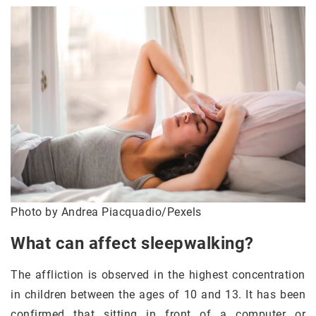
Photo by Andrea Piacquadio/Pexels
What can affect sleepwalking?
The affliction is observed in the highest concentration
in children between the ages of 10 and 13. It has been
confirmed that sitting in front of a computer or