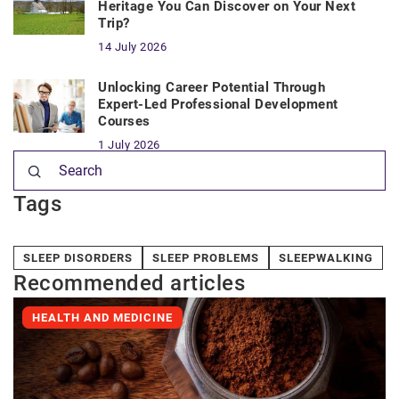
Heritage You Can Discover on Your Next
Trip?
14 July 2026
Unlocking Career Potential Through
Expert-Led Professional Development
Courses
1 July 2026
Tags
SLEEP DISORDERS
SLEEP PROBLEMS
SLEEPWALKING
Recommended articles
HEALTH AND MEDICINE