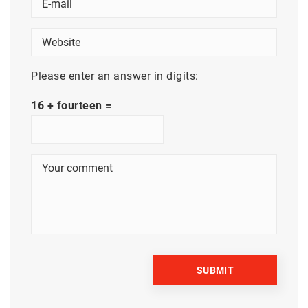
Please enter an answer in digits:
16 + fourteen =