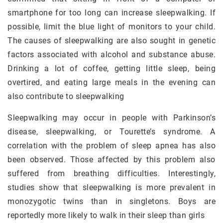
smartphone for too long can increase sleepwalking. If
possible, limit the blue light of monitors to your child.
The causes of sleepwalking are also sought in genetic
factors associated with alcohol and substance abuse.
Drinking a lot of coffee, getting little sleep, being
overtired, and eating large meals in the evening can
also contribute to sleepwalking
Sleepwalking may occur in people with Parkinson’s
disease, sleepwalking, or Tourette’s syndrome. A
correlation with the problem of sleep apnea has also
been observed. Those affected by this problem also
suffered from breathing difficulties. Interestingly,
studies show that sleepwalking is more prevalent in
monozygotic twins than in singletons. Boys are
reportedly more likely to walk in their sleep than girls