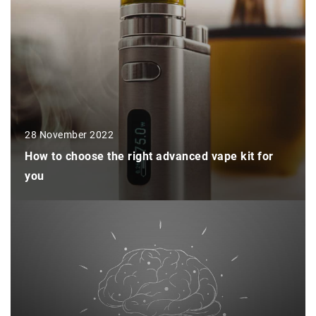
28 November 2022
How to choose the right advanced vape kit for
you