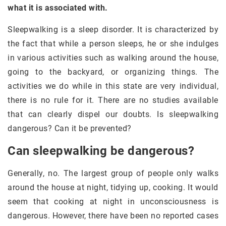
what it is associated with.
Sleepwalking is a sleep disorder. It is characterized by
the fact that while a person sleeps, he or she indulges
in various activities such as walking around the house,
going to the backyard, or organizing things. The
activities we do while in this state are very individual,
there is no rule for it. There are no studies available
that can clearly dispel our doubts. Is sleepwalking
dangerous? Can it be prevented?
Can sleepwalking be dangerous?
Generally, no. The largest group of people only walks
around the house at night, tidying up, cooking. It would
seem that cooking at night in unconsciousness is
dangerous. However, there have been no reported cases