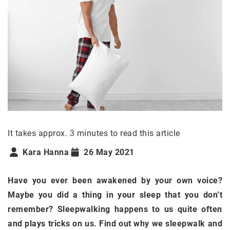
It takes approx. 3 minutes to read this article
Kara Hanna
26 May 2021
Have you ever been awakened by your own voice?
Maybe you did a thing in your sleep that you don’t
remember? Sleepwalking happens to us quite often
and plays tricks on us. Find out why we sleepwalk and