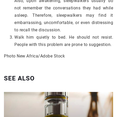
Also, upon awakening, sleepwalkers usually do
not remember the conversations they had while
asleep. Therefore, sleepwalkers may find it
embarrassing, uncomfortable, or even distressing
to recall the discussion.
Walk him quietly to bed. He should not resist.
People with this problem are prone to suggestion.
Photo New Africa/Adobe Stock
SEE ALSO