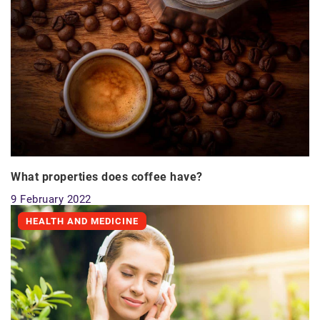
What properties does coffee have?
9 February 2022
HEALTH AND MEDICINE