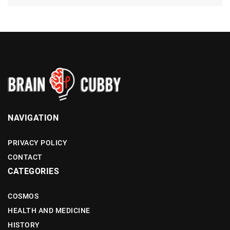
NAVIGATION
PRIVACY POLICY
CONTACT
CATEGORIES
COSMOS
HEALTH AND MEDICINE
HISTORY