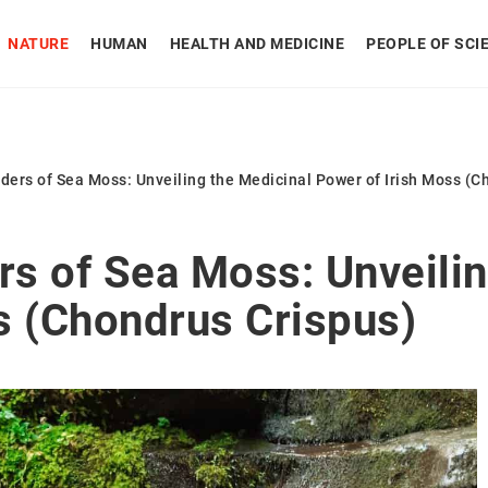
NATURE
HUMAN
HEALTH AND MEDICINE
PEOPLE OF SCI
ers of Sea Moss: Unveiling the Medicinal Power of Irish Moss (C
s of Sea Moss: Unveilin
s (Chondrus Crispus)