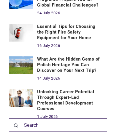
Global Financial Challenges?
24 July 2026
Essential Tips for Choosing
the Right Fire Safety
Equipment for Your Home
16 July 2026
What Are the Hidden Gems of
Polish Heritage You Can
Discover on Your Next Trip?
14 July 2026
Unlocking Career Potential
Through Expert-Led
Professional Development
Courses
1 July 2026