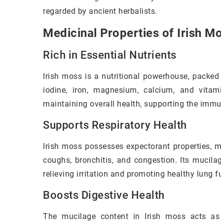
regarded by ancient herbalists.
Medicinal Properties of Irish M
Rich in Essential Nutrients
Irish moss is a nutritional powerhouse, packed 
iodine, iron, magnesium, calcium, and vitam
maintaining overall health, supporting the immu
Supports Respiratory Health
Irish moss possesses expectorant properties, m
coughs, bronchitis, and congestion. Its mucila
relieving irritation and promoting healthy lung f
Boosts Digestive Health
The mucilage content in Irish moss acts as 