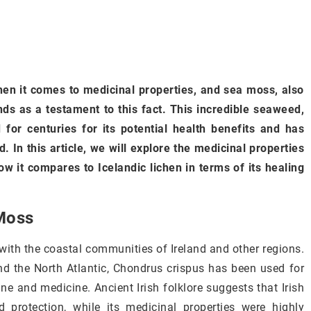
en it comes to medicinal properties, and sea moss, also
ds as a testament to this fact. This incredible seaweed,
 for centuries for its potential health benefits and has
. In this article, we will explore the medicinal properties
how it compares to Icelandic lichen in terms of its healing
 Moss
 with the coastal communities of Ireland and other regions.
and the North Atlantic, Chondrus crispus has been used for
ine and medicine. Ancient Irish folklore suggests that Irish
rotection, while its medicinal properties were highly