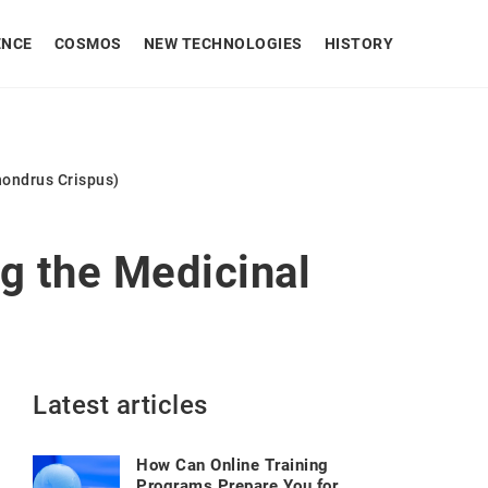
ENCE
COSMOS
NEW TECHNOLOGIES
HISTORY
hondrus Crispus)
g the Medicinal
Latest articles
How Can Online Training
Programs Prepare You for