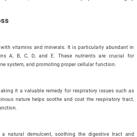
oss
with vitamins and minerals. It is particularly abundant in
ins A, B, C, D, and E. These nutrients are crucial for
ne system, and promoting proper cellular function.
aking it a valuable remedy for respiratory issues such as
ginous nature helps soothe and coat the respiratory tract,
unction.
a natural demulcent, soothing the digestive tract and