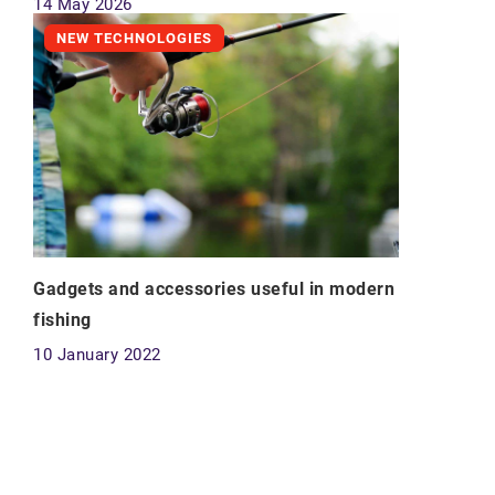
14 May 2026
NEW TECHNOLOGIES
Gadgets and accessories useful in modern
fishing
10 January 2022