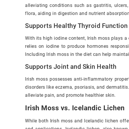
alleviating conditions such as gastritis, ulcer
flora, aiding in digestion and nutrient absorptio
Supports Healthy Thyroid Function
With its high iodine content, Irish moss plays a 
relies on iodine to produce hormones responsi
Including Irish moss in the diet can help mainta
Supports Joint and Skin Health
Irish moss possesses anti-inflammatory propert
disorders like eczema, psoriasis, and dermatit
alleviate pain, and promote healthier skin.
Irish Moss vs. Icelandic Lichen
While both Irish moss and Icelandic lichen offe
and applications. Icelandic lichen, also known