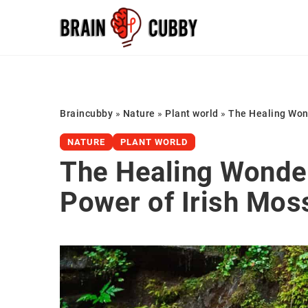
Braincubby
»
Nature
»
Plant world
»
The Healing Wond
NATURE
PLANT WORLD
The Healing Wonder
Power of Irish Mos