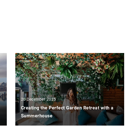
20 December 2025
Creating the Perfect Garden Retreat with a
Summerhouse