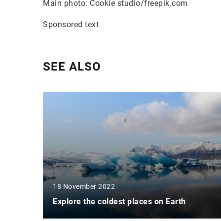
Main photo: Cookie studio/freepik.com
Sponsored text
SEE ALSO
18 November 2022
Explore the coldest places on Earth