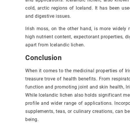
cold, arctic regions of Iceland. It has been use
and digestive issues.
Irish moss, on the other hand, is more widely r
high nutrient content, expectorant properties, di
apart from Icelandic lichen.
Conclusion
When it comes to the medicinal properties of Ir
treasure trove of health benefits. From respirat
function and promoting joint and skin health, I
While Icelandic lichen also holds significant med
profile and wider range of applications. Incorp
supplements, teas, or culinary creations, can be
being.