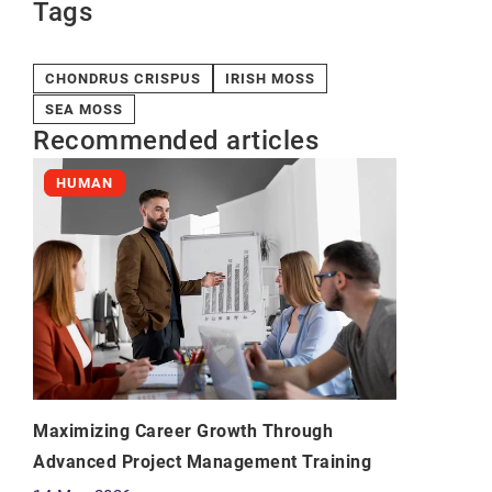
Tags
CHONDRUS CRISPUS
IRISH MOSS
SEA MOSS
Recommended articles
HUMAN
Maximizing Career Growth Through
Advanced Project Management Training