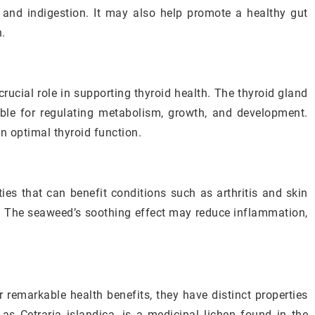
s, and indigestion. It may also help promote a healthy gut
n.
crucial role in supporting thyroid health. The thyroid gland
ble for regulating metabolism, growth, and development.
in optimal thyroid function.
ies that can benefit conditions such as arthritis and skin
is. The seaweed’s soothing effect may reduce inflammation,
r remarkable health benefits, they have distinct properties
 as Cetraria islandica, is a medicinal lichen found in the