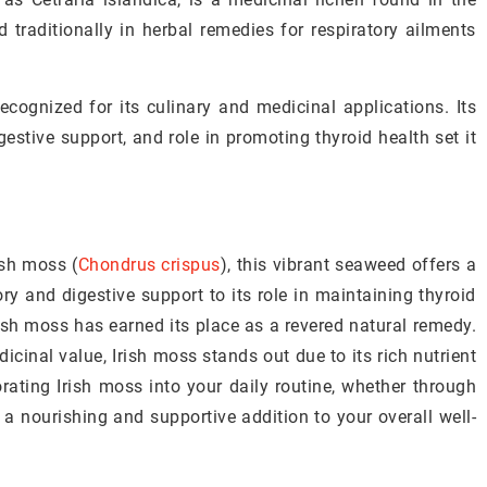
d traditionally in herbal remedies for respiratory ailments
ecognized for its culinary and medicinal applications. Its
gestive support, and role in promoting thyroid health set it
ish moss (
Chondrus crispus
), this vibrant seaweed offers a
ory and digestive support to its role in maintaining thyroid
rish moss has earned its place as a revered natural remedy.
icinal value, Irish moss stands out due to its rich nutrient
orating Irish moss into your daily routine, whether through
 a nourishing and supportive addition to your overall well-