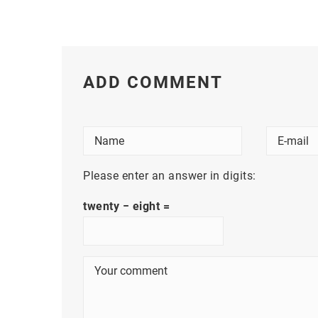
ADD COMMENT
Please enter an answer in digits:
twenty − eight =