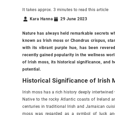
It takes approx. 3 minutes to read this article
Kara Hanna
29 June 2023
Nature has always held remarkable secrets wh
known as Irish moss or Chondrus crispus, stan
with its vibrant purple hue, has been revered
recently gained popularity in the wellness world
of Irish moss, its historical significance, and 
potential.
Historical Significance of Irish
Irish moss has a rich history deeply intertwined
Native to the rocky Atlantic coasts of Ireland 
centuries in traditional Irish and Jamaican cuis
moss was regarded as a symbol of luck and p