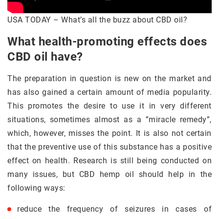
USA TODAY – What’s all the buzz about CBD oil?
What health-promoting effects does
CBD oil have?
The preparation in question is new on the market and
has also gained a certain amount of media popularity.
This promotes the desire to use it in very different
situations, sometimes almost as a ”miracle remedy”,
which, however, misses the point. It is also not certain
that the preventive use of this substance has a positive
effect on health. Research is still being conducted on
many issues, but CBD hemp oil should help in the
following ways:
reduce the frequency of seizures in cases of