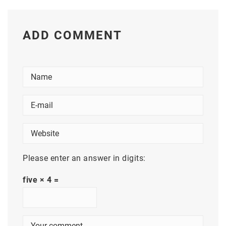
ADD COMMENT
Please enter an answer in digits:
five × 4 =