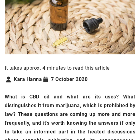
It takes approx. 4 minutes to read this article
Kara Hanna
7 October 2020
What is CBD oil and what are its uses? What
distinguishes it from marijuana, which is prohibited by
law? These questions are coming up more and more
frequently, and it’s worth knowing the answers if only
to take an informed part in the heated discussions