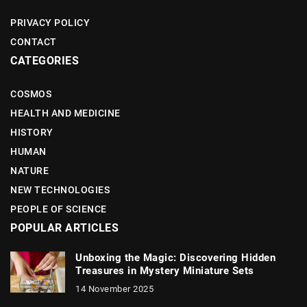
PRIVACY POLICY
CONTACT
CATEGORIES
COSMOS
HEALTH AND MEDICINE
HISTORY
HUMAN
NATURE
NEW TECHNOLOGIES
PEOPLE OF SCIENCE
POPULAR ARTICLES
Unboxing the Magic: Discovering Hidden
Treasures in Mystery Miniature Sets
14 November 2025