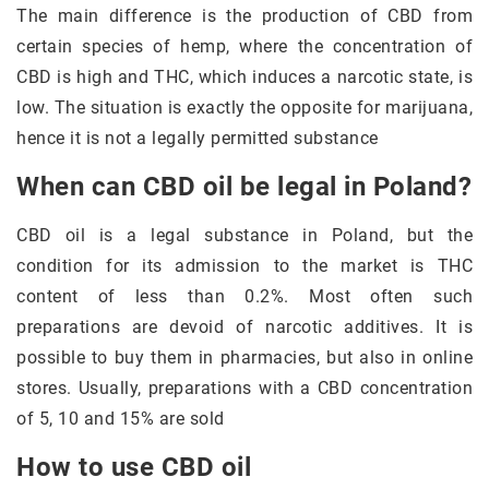
The main difference is the production of CBD from
certain species of hemp, where the concentration of
CBD is high and THC, which induces a narcotic state, is
low. The situation is exactly the opposite for marijuana,
hence it is not a legally permitted substance
When can CBD oil be legal in Poland?
CBD oil is a legal substance in Poland, but the
condition for its admission to the market is THC
content of less than 0.2%. Most often such
preparations are devoid of narcotic additives. It is
possible to buy them in pharmacies, but also in online
stores. Usually, preparations with a CBD concentration
of 5, 10 and 15% are sold
How to use CBD oil