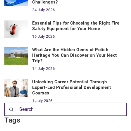
Challenges?
24 July 2026
Essential Tips for Choosing the Right Fire
Safety Equipment for Your Home
16 July 2026
What Are the Hidden Gems of Polish
Heritage You Can Discover on Your Next
Trip?
14 July 2026
Unlocking Career Potential Through
Expert-Led Professional Development
Courses
1 July 2026
Tags