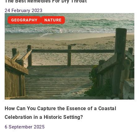
The Best Remedies For Dry Throat
24 February 2023
GEOGRAPHY
NATURE
How Can You Capture the Essence of a Coastal
Celebration in a Historic Setting?
6 September 2025