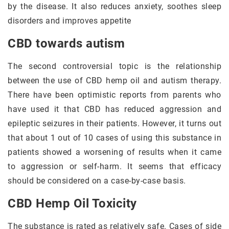
by the disease. It also reduces anxiety, soothes sleep
disorders and improves appetite
CBD towards autism
The second controversial topic is the relationship
between the use of CBD hemp oil and autism therapy.
There have been optimistic reports from parents who
have used it that CBD has reduced aggression and
epileptic seizures in their patients. However, it turns out
that about 1 out of 10 cases of using this substance in
patients showed a worsening of results when it came
to aggression or self-harm. It seems that efficacy
should be considered on a case-by-case basis.
CBD Hemp Oil Toxicity
The substance is rated as relatively safe. Cases of side