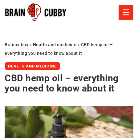
Braincubby
»
Health and medicine
»
CBD hemp oil –
everything you need to know about it
HEALTH AND MEDICINE
CBD hemp oil – everything
you need to know about it