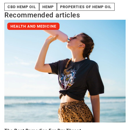
CBD HEMP OIL
HEMP
PROPERTIES OF HEMP OIL
Recommended articles
HEALTH AND MEDICINE