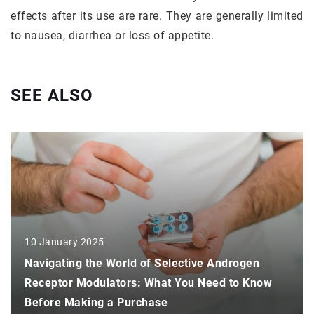
effects after its use are rare. They are generally limited
to nausea, diarrhea or loss of appetite.
SEE ALSO
10 January 2025
Navigating the World of Selective Androgen
Receptor Modulators: What You Need to Know
Before Making a Purchase