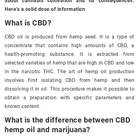
about cannabis cultivation and its consequences.
Here’s a solid dose of information
What is CBD?
CBD oil is produced from hemp seed. It is a type of
concentrate that contains high amounts of CBD, a
health-promoting substance. It is extracted from
selected varieties of hemp that are high in CBD and low
in the narcotic THC. The art of hemp oil production
involves first isolating CBD from hemp and then
dissolving it in oil. This procedure makes it possible to
obtain a preparation with specific parameters and
known content.
What is the difference between CBD
hemp oil and marijuana?