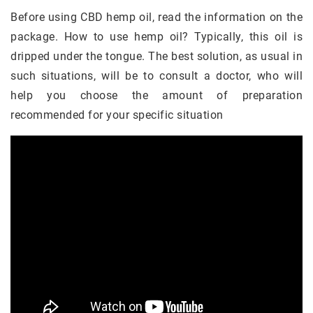
Before using CBD hemp oil, read the information on the
package. How to use hemp oil? Typically, this oil is
dripped under the tongue. The best solution, as usual in
such situations, will be to consult a doctor, who will
help you choose the amount of preparation
recommended for your specific situation