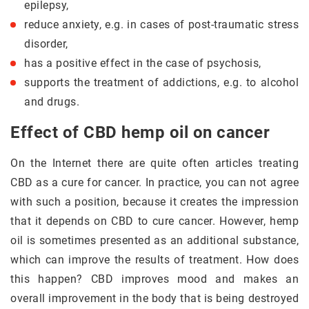
epilepsy,
reduce anxiety, e.g. in cases of post-traumatic stress
disorder,
has a positive effect in the case of psychosis,
supports the treatment of addictions, e.g. to alcohol
and drugs.
Effect of CBD hemp oil on cancer
On the Internet there are quite often articles treating
CBD as a cure for cancer. In practice, you can not agree
with such a position, because it creates the impression
that it depends on CBD to cure cancer. However, hemp
oil is sometimes presented as an additional substance,
which can improve the results of treatment. How does
this happen? CBD improves mood and makes an
overall improvement in the body that is being destroyed