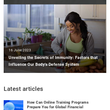
16 June 2023
Unveiling the Secrets of Immunity: Factors that
Influence Our Body’s Defense System
Latest articles
How Can Online Training Programs
Prepare You for Global Financial