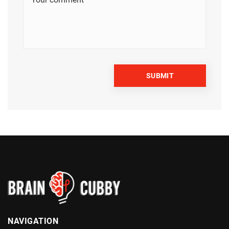
NAVIGATION