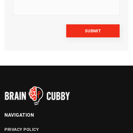
NAVIGATION
PRIVACY POLICY