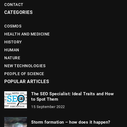
CONTACT
CATEGORIES
COSMOS
HEALTH AND MEDICINE
HISTORY
HUMAN
NATURE
NEW TECHNOLOGIES
PEOPLE OF SCIENCE
POPULAR ARTICLES
The SEO Specialist: Ideal Traits and How
to Spot Them
15 September 2022
Storm formation – how does it happen?