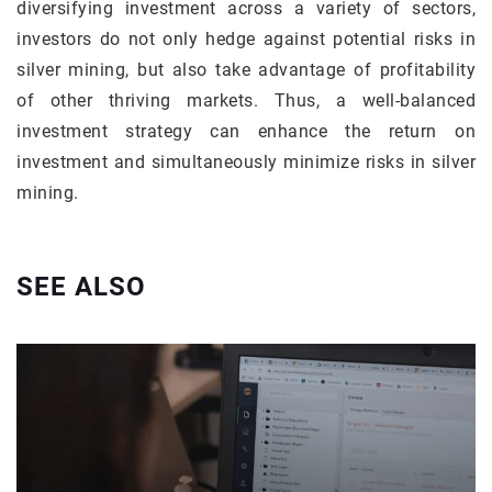
diversifying investment across a variety of sectors,
investors do not only hedge against potential risks in
silver mining, but also take advantage of profitability
of other thriving markets. Thus, a well-balanced
investment strategy can enhance the return on
investment and simultaneously minimize risks in silver
mining.
SEE ALSO