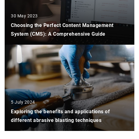
30 May 2023
Choosing the Perfect Content Management
System (CMS): A Comprehensive Guide
5 July 2024
Exploring the benefits and applications of
different abrasive blasting techniques