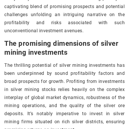
captivating blend of promising prospects and potential
challenges unfolding an intriguing narrative on the
profitability and risks associated with such
unconventional investment avenues.
The promising dimensions of silver
mining investments
The thrilling potential of silver mining investments has
been underpinned by sound profitability factors and
broad prospects for growth. Profiting from investments
in silver mining stocks relies heavily on the complex
interplay of global market dynamics, robustness of the
mining operations, and the quality of the silver ore
deposits. It’s notably imperative to invest in silver
mining firms situated on rich silver districts, ensuring