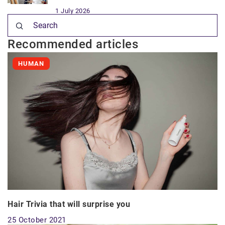
1 July 2026
Recommended articles
HUMAN
Hair Trivia that will surprise you
25 October 2021