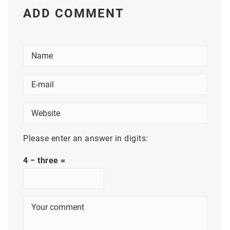
ADD COMMENT
Please enter an answer in digits:
4 − three =