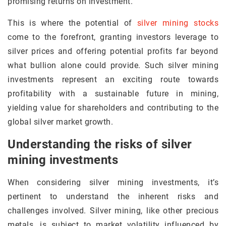
promising returns on investment.
This is where the potential of
silver mining stocks
come to the forefront, granting investors leverage to
silver prices and offering potential profits far beyond
what bullion alone could provide. Such silver mining
investments represent an exciting route towards
profitability with a sustainable future in mining,
yielding value for shareholders and contributing to the
global silver market growth.
Understanding the risks of silver
mining investments
When considering silver mining investments, it’s
pertinent to understand the inherent risks and
challenges involved. Silver mining, like other precious
metals, is subject to market volatility influenced by