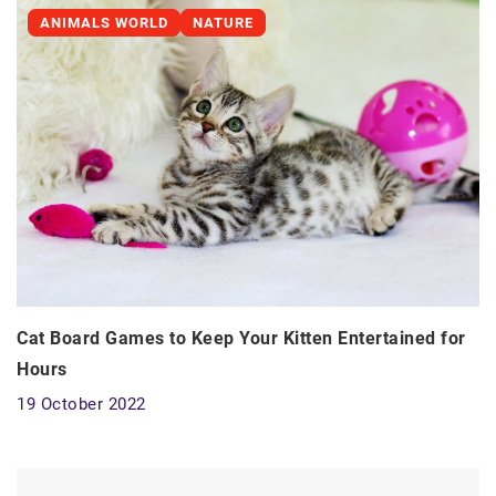
ANIMALS WORLD
NATURE
Cat Board Games to Keep Your Kitten Entertained for
Hours
19 October 2022