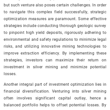
but such venture also poses certain challenges. In order
to navigate this complex field successfully, strategic
optimization measures are paramount. Some effective
strategies include conducting thorough geologic survey
to pinpoint high yield deposits, rigorously adhering to
environmental and safety regulations to minimize legal
risks, and utilizing innovative mining technologies to
improve extraction efficiency. By implementing these
strategies, investors can maximize their return on
investment in silver mining and minimize potential
losses.
Another integral part of investment optimization lies in
financial diversification. Venturing into silver mining
often involves significant capital outlay, hence a
balanced portfolio helps to offset potential losses. By