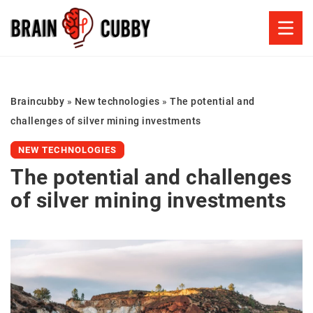
Braincubby
»
New technologies
»
The potential and
challenges of silver mining investments
NEW TECHNOLOGIES
The potential and challenges
of silver mining investments