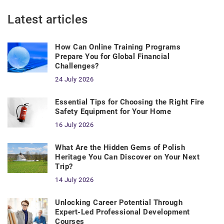
Latest articles
How Can Online Training Programs
Prepare You for Global Financial
Challenges?
24 July 2026
Essential Tips for Choosing the Right Fire
Safety Equipment for Your Home
16 July 2026
What Are the Hidden Gems of Polish
Heritage You Can Discover on Your Next
Trip?
14 July 2026
Unlocking Career Potential Through
Expert-Led Professional Development
Courses