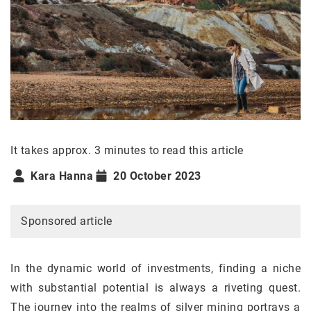
It takes approx. 3 minutes to read this article
Kara Hanna
20 October 2023
Sponsored article
In the dynamic world of investments, finding a niche
with substantial potential is always a riveting quest.
The journey into the realms of silver mining portrays a