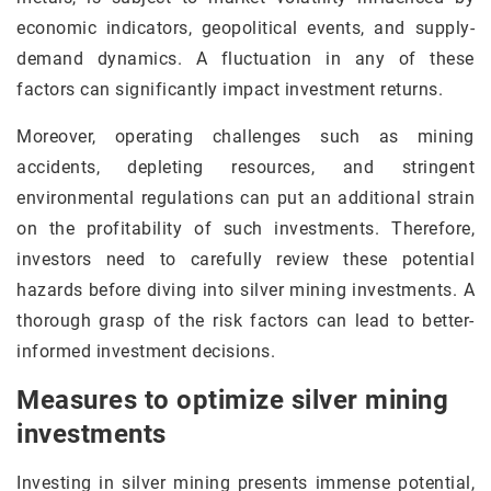
economic indicators, geopolitical events, and supply-
demand dynamics. A fluctuation in any of these
factors can significantly impact investment returns.
Moreover, operating challenges such as mining
accidents, depleting resources, and stringent
environmental regulations can put an additional strain
on the profitability of such investments. Therefore,
investors need to carefully review these potential
hazards before diving into silver mining investments. A
thorough grasp of the risk factors can lead to better-
informed investment decisions.
Measures to optimize silver mining
investments
Investing in silver mining presents immense potential,