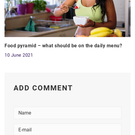
Food pyramid – what should be on the daily menu?
10 June 2021
ADD COMMENT