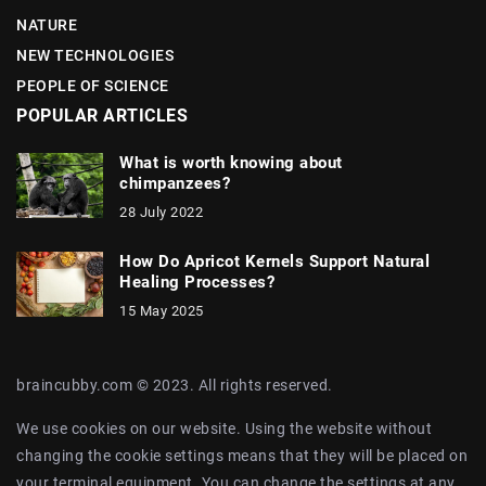
NATURE
NEW TECHNOLOGIES
PEOPLE OF SCIENCE
POPULAR ARTICLES
What is worth knowing about
chimpanzees?
28 July 2022
How Do Apricot Kernels Support Natural
Healing Processes?
15 May 2025
braincubby.com © 2023. All rights reserved.
We use cookies on our website. Using the website without
changing the cookie settings means that they will be placed on
your terminal equipment. You can change the settings at any