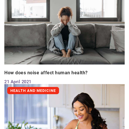
How does noise affect human health?
21 April 2021
HEALTH AND MEDICINE