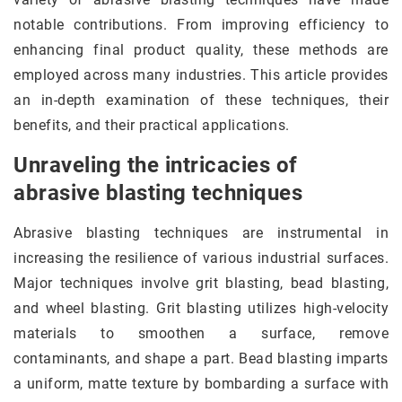
notable contributions. From improving efficiency to
enhancing final product quality, these methods are
employed across many industries. This article provides
an in-depth examination of these techniques, their
benefits, and their practical applications.
Unraveling the intricacies of
abrasive blasting techniques
Abrasive blasting techniques are instrumental in
increasing the resilience of various industrial surfaces.
Major techniques involve grit blasting, bead blasting,
and wheel blasting. Grit blasting utilizes high-velocity
materials to smoothen a surface, remove
contaminants, and shape a part. Bead blasting imparts
a uniform, matte texture by bombarding a surface with