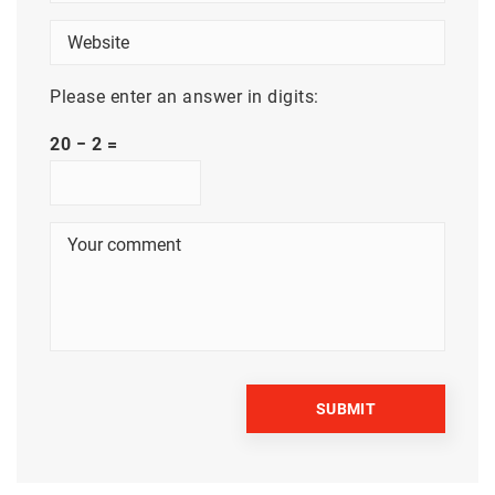
Please enter an answer in digits:
20 − 2 =