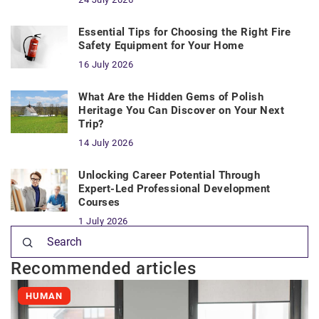
Essential Tips for Choosing the Right Fire
Safety Equipment for Your Home
16 July 2026
What Are the Hidden Gems of Polish
Heritage You Can Discover on Your Next
Trip?
14 July 2026
Unlocking Career Potential Through
Expert-Led Professional Development
Courses
1 July 2026
Recommended articles
HUMAN