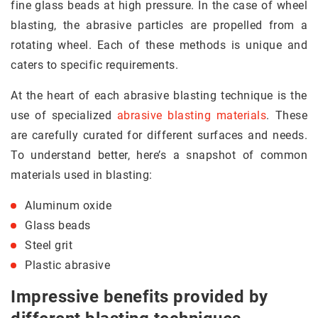
fine glass beads at high pressure. In the case of wheel
blasting, the abrasive particles are propelled from a
rotating wheel. Each of these methods is unique and
caters to specific requirements.
At the heart of each abrasive blasting technique is the
use of specialized
abrasive blasting materials
. These
are carefully curated for different surfaces and needs.
To understand better, here’s a snapshot of common
materials used in blasting:
Aluminum oxide
Glass beads
Steel grit
Plastic abrasive
Impressive benefits provided by