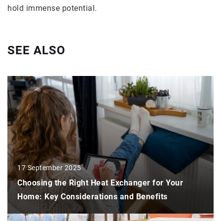
hold immense potential.
SEE ALSO
17 September 2025
Choosing the Right Heat Exchanger for Your
Home: Key Considerations and Benefits