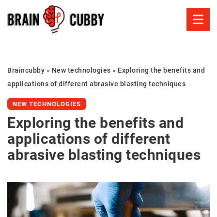
Braincubby
»
New technologies
»
Exploring the benefits and
applications of different abrasive blasting techniques
NEW TECHNOLOGIES
Exploring the benefits and
applications of different
abrasive blasting techniques