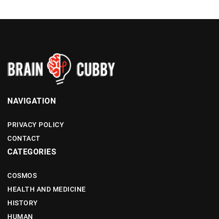
NAVIGATION
PRIVACY POLICY
CONTACT
CATEGORIES
COSMOS
HEALTH AND MEDICINE
HISTORY
HUMAN