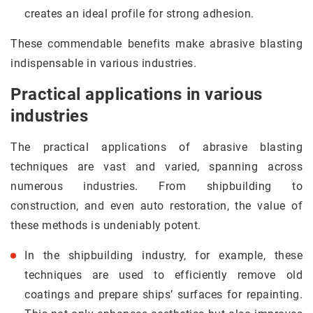
creates an ideal profile for strong adhesion.
These commendable benefits make abrasive blasting
indispensable in various industries.
Practical applications in various
industries
The practical applications of abrasive blasting
techniques are vast and varied, spanning across
numerous industries. From shipbuilding to
construction, and even auto restoration, the value of
these methods is undeniably potent.
In the shipbuilding industry, for example, these
techniques are used to efficiently remove old
coatings and prepare ships’ surfaces for repainting.