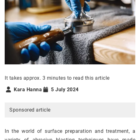
It takes approx. 3 minutes to read this article
Kara Hanna
5 July 2024
Sponsored article
In the world of surface preparation and treatment, a
variety of abrasive blasting techniques have made