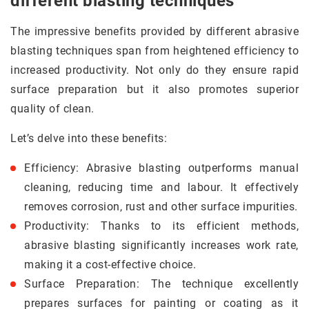
different blasting techniques
The impressive benefits provided by different abrasive
blasting techniques span from heightened efficiency to
increased productivity. Not only do they ensure rapid
surface preparation but it also promotes superior
quality of clean.
Let’s delve into these benefits:
Efficiency: Abrasive blasting outperforms manual
cleaning, reducing time and labour. It effectively
removes corrosion, rust and other surface impurities.
Productivity: Thanks to its efficient methods,
abrasive blasting significantly increases work rate,
making it a cost-effective choice.
Surface Preparation: The technique excellently
prepares surfaces for painting or coating as it