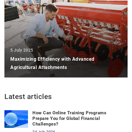
5 July 2025
Maximizing Efficiency with Advanced
Agricultural Attachments
Latest articles
How Can Online Training Programs
Prepare You for Global Financial
Challenges?
24 July 2026