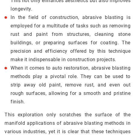
This not only enhances aesthetics but also improves
longevity.
In the field of construction, abrasive blasting is
employed for a multitude of tasks such as removing
rust and paint from structures, cleaning stone
buildings, or preparing surfaces for coating. The
precision and efficiency offered by this technique
make it indispensable in construction projects.
When it comes to auto restoration, abrasive blasting
methods play a pivotal role. They can be used to
strip away old paint, remove rust, and even out
rough surfaces, allowing for a smooth and pristine
finish.
This exploration only scratches the surface of the
manifold applications of abrasive blasting methods in
various industries, yet it is clear that these techniques