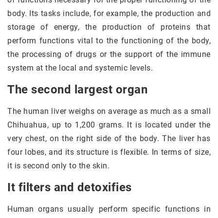
body. Its tasks include, for example, the production and
storage of energy, the production of proteins that
perform functions vital to the functioning of the body,
the processing of drugs or the support of the immune
system at the local and systemic levels.
The second largest organ
The human liver weighs on average as much as a small
Chihuahua, up to 1,200 grams. It is located under the
very chest, on the right side of the body. The liver has
four lobes, and its structure is flexible. In terms of size,
it is second only to the skin.
It filters and detoxifies
Human organs usually perform specific functions in