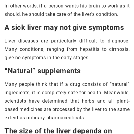
In other words, if a person wants his brain to work as it
should, he should take care of the liver’s condition.
A sick liver may not give symptoms
Liver diseases are particularly difficult to diagnose.
Many conditions, ranging from hepatitis to cirrhosis,
give no symptoms in the early stages.
“Natural” supplements
Many people think that if a drug consists of “natural”
ingredients, it is completely safe for health. Meanwhile,
scientists have determined that herbs and all plant-
based medicines are processed by the liver to the same
extent as ordinary pharmaceuticals.
The size of the liver depends on