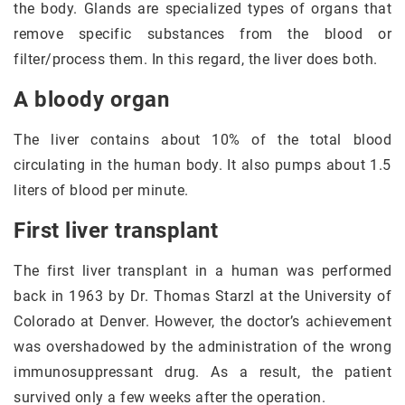
the body. Glands are specialized types of organs that
remove specific substances from the blood or
filter/process them. In this regard, the liver does both.
A bloody organ
The liver contains about 10% of the total blood
circulating in the human body. It also pumps about 1.5
liters of blood per minute.
First liver transplant
The first liver transplant in a human was performed
back in 1963 by Dr. Thomas Starzl at the University of
Colorado at Denver. However, the doctor’s achievement
was overshadowed by the administration of the wrong
immunosuppressant drug. As a result, the patient
survived only a few weeks after the operation.