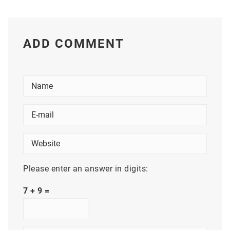
ADD COMMENT
Please enter an answer in digits:
7 + 9 =