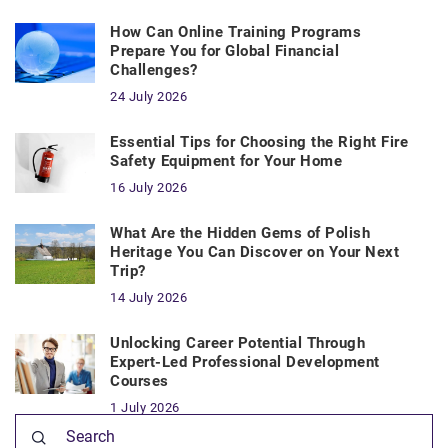
How Can Online Training Programs
Prepare You for Global Financial
Challenges?
24 July 2026
Essential Tips for Choosing the Right Fire
Safety Equipment for Your Home
16 July 2026
What Are the Hidden Gems of Polish
Heritage You Can Discover on Your Next
Trip?
14 July 2026
Unlocking Career Potential Through
Expert-Led Professional Development
Courses
1 July 2026