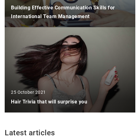
Building Effective Communication Skills for
International Team Management
25 October 2021
Hair Trivia that will surprise you
Latest articles