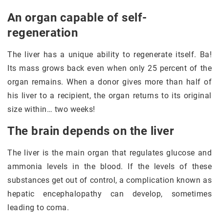
An organ capable of self-
regeneration
The liver has a unique ability to regenerate itself. Ba!
Its mass grows back even when only 25 percent of the
organ remains. When a donor gives more than half of
his liver to a recipient, the organ returns to its original
size within… two weeks!
The brain depends on the liver
The liver is the main organ that regulates glucose and
ammonia levels in the blood. If the levels of these
substances get out of control, a complication known as
hepatic encephalopathy can develop, sometimes
leading to coma.