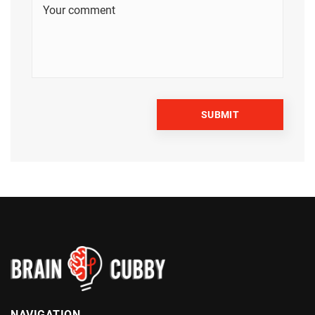
NAVIGATION