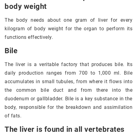
body weight
The body needs about one gram of liver for every
kilogram of body weight for the organ to perform its
functions effectively.
Bile
The liver is a veritable factory that produces bile. Its
daily production ranges from 700 to 1,000 ml. Bile
accumulates in small tubules, from where it flows into
the common bile duct and from there into the
duodenum or gallbladder. Bile is a key substance in the
body, responsible for the breakdown and assimilation
of fats.
The liver is found in all vertebrates