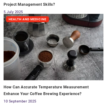
Project Management Skills?
5 July 2025
HEALTH AND MEDICINE
How Can Accurate Temperature Measurement
Enhance Your Coffee Brewing Experience?
10 September 2025