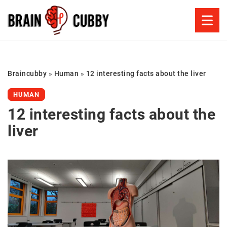
Braincubby
»
Human
»
12 interesting facts about the liver
HUMAN
12 interesting facts about the
liver