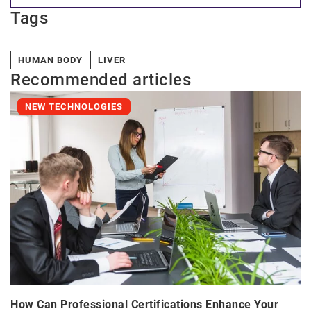
Tags
HUMAN BODY
LIVER
Recommended articles
NEW TECHNOLOGIES
How Can Professional Certifications Enhance Your