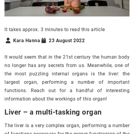
It takes approx. 3 minutes to read this article
Kara Hanna
23 August 2022
It would seem that in the 21st century the human body
no longer has any secrets from us. Meanwhile, one of
the most puzzling internal organs is the liver: the
largest organ, performing a number of important
functions. Reach out for a handful of interesting
information about the workings of this organ!
Liver – a multi-tasking organ
The liver is a very complex organ, performing a number
of functions necessary for the proper functioning of the