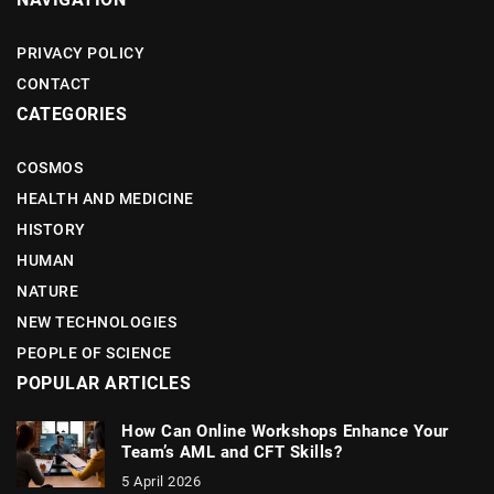
PRIVACY POLICY
CONTACT
CATEGORIES
COSMOS
HEALTH AND MEDICINE
HISTORY
HUMAN
NATURE
NEW TECHNOLOGIES
PEOPLE OF SCIENCE
POPULAR ARTICLES
How Can Online Workshops Enhance Your
Team’s AML and CFT Skills?
5 April 2026