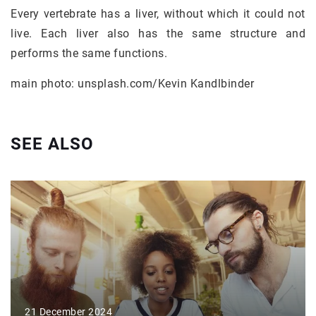
Every vertebrate has a liver, without which it could not
live. Each liver also has the same structure and
performs the same functions.
main photo: unsplash.com/Kevin Kandlbinder
SEE ALSO
21 December 2024