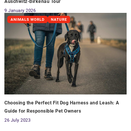
Auschwitz-Birkenau Tour
9 January 2026
ANIMALS WORLD
NATURE
Choosing the Perfect Fit Dog Harness and Leash: A
Guide for Responsible Pet Owners
26 July 2023