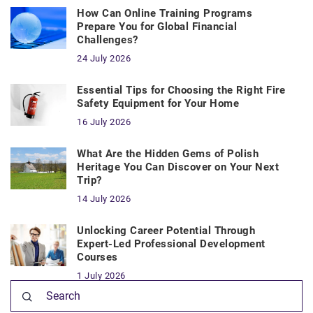
How Can Online Training Programs
Prepare You for Global Financial
Challenges?
24 July 2026
Essential Tips for Choosing the Right Fire
Safety Equipment for Your Home
16 July 2026
What Are the Hidden Gems of Polish
Heritage You Can Discover on Your Next
Trip?
14 July 2026
Unlocking Career Potential Through
Expert-Led Professional Development
Courses
1 July 2026