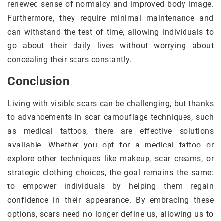
renewed sense of normalcy and improved body image.
Furthermore, they require minimal maintenance and
can withstand the test of time, allowing individuals to
go about their daily lives without worrying about
concealing their scars constantly.
Conclusion
Living with visible scars can be challenging, but thanks
to advancements in scar camouflage techniques, such
as medical tattoos, there are effective solutions
available. Whether you opt for a medical tattoo or
explore other techniques like makeup, scar creams, or
strategic clothing choices, the goal remains the same:
to empower individuals by helping them regain
confidence in their appearance. By embracing these
options, scars need no longer define us, allowing us to