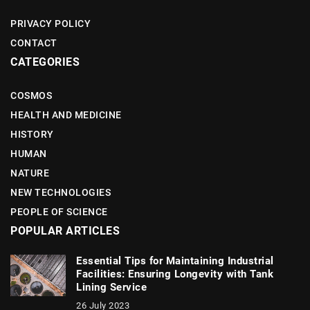
PRIVACY POLICY
CONTACT
CATEGORIES
COSMOS
HEALTH AND MEDICINE
HISTORY
HUMAN
NATURE
NEW TECHNOLOGIES
PEOPLE OF SCIENCE
POPULAR ARTICLES
Essential Tips for Maintaining Industrial
Facilities: Ensuring Longevity with Tank
Lining Service
26 July 2023