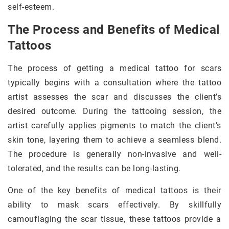
self-esteem.
The Process and Benefits of Medical
Tattoos
The process of getting a medical tattoo for scars
typically begins with a consultation where the tattoo
artist assesses the scar and discusses the client’s
desired outcome. During the tattooing session, the
artist carefully applies pigments to match the client’s
skin tone, layering them to achieve a seamless blend.
The procedure is generally non-invasive and well-
tolerated, and the results can be long-lasting.
One of the key benefits of medical tattoos is their
ability to mask scars effectively. By skillfully
camouflaging the scar tissue, these tattoos provide a