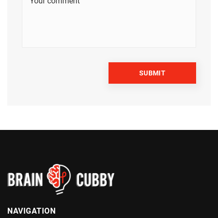
NAVIGATION