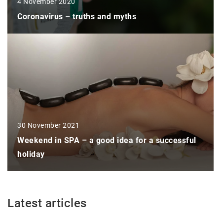
4 November 2020
Coronavirus – truths and myths
30 November 2021
Weekend in SPA – a good idea for a successful
holiday
Latest articles