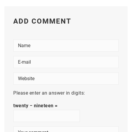
ADD COMMENT
Please enter an answer in digits:
twenty − nineteen =