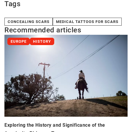
Tags
CONCEALING SCARS
MEDICAL TATTOOS FOR SCARS
Recommended articles
EUROPE
HISTORY
Exploring the History and Significance of the