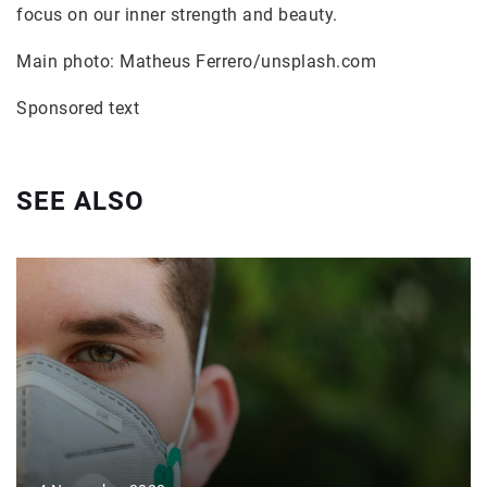
focus on our inner strength and beauty.
Main photo: Matheus Ferrero/unsplash.com
Sponsored text
SEE ALSO