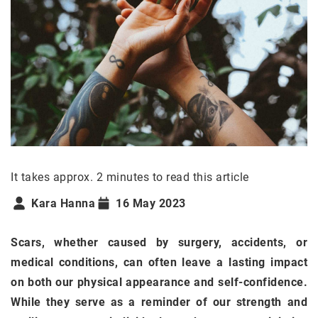
It takes approx. 2 minutes to read this article
Kara Hanna
16 May 2023
Scars, whether caused by surgery, accidents, or
medical conditions, can often leave a lasting impact
on both our physical appearance and self-confidence.
While they serve as a reminder of our strength and