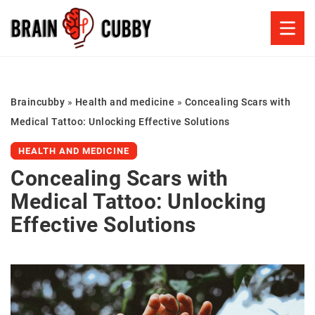
Braincubby
»
Health and medicine
»
Concealing Scars with
Medical Tattoo: Unlocking Effective Solutions
HEALTH AND MEDICINE
Concealing Scars with
Medical Tattoo: Unlocking
Effective Solutions