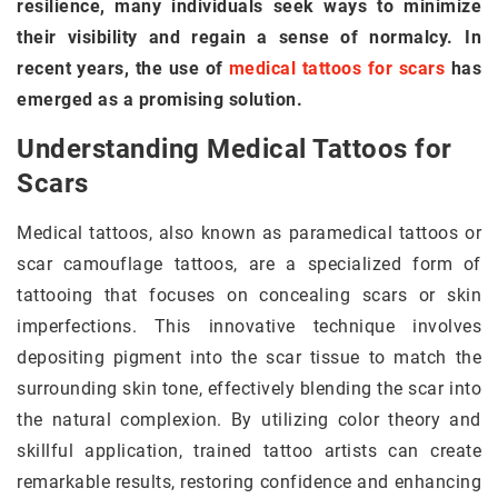
resilience, many individuals seek ways to minimize
their visibility and regain a sense of normalcy. In
recent years, the use of
medical tattoos for scars
has
emerged as a promising solution.
Understanding Medical Tattoos for
Scars
Medical tattoos, also known as paramedical tattoos or
scar camouflage tattoos, are a specialized form of
tattooing that focuses on concealing scars or skin
imperfections. This innovative technique involves
depositing pigment into the scar tissue to match the
surrounding skin tone, effectively blending the scar into
the natural complexion. By utilizing color theory and
skillful application, trained tattoo artists can create
remarkable results, restoring confidence and enhancing