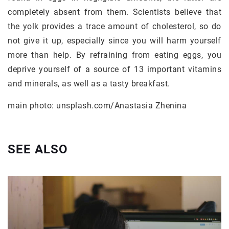
completely absent from them. Scientists believe that
the yolk provides a trace amount of cholesterol, so do
not give it up, especially since you will harm yourself
more than help. By refraining from eating eggs, you
deprive yourself of a source of 13 important vitamins
and minerals, as well as a tasty breakfast.
main photo: unsplash.com/Anastasia Zhenina
SEE ALSO