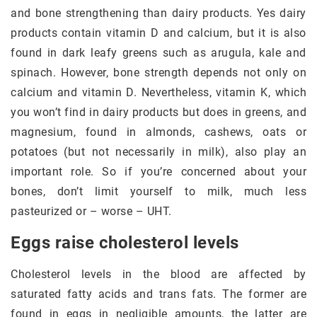
and bone strengthening than dairy products. Yes dairy
products contain vitamin D and calcium, but it is also
found in dark leafy greens such as arugula, kale and
spinach. However, bone strength depends not only on
calcium and vitamin D. Nevertheless, vitamin K, which
you won’t find in dairy products but does in greens, and
magnesium, found in almonds, cashews, oats or
potatoes (but not necessarily in milk), also play an
important role. So if you’re concerned about your
bones, don’t limit yourself to milk, much less
pasteurized or – worse – UHT.
Eggs raise cholesterol levels
Cholesterol levels in the blood are affected by
saturated fatty acids and trans fats. The former are
found in eggs in negligible amounts, the latter are