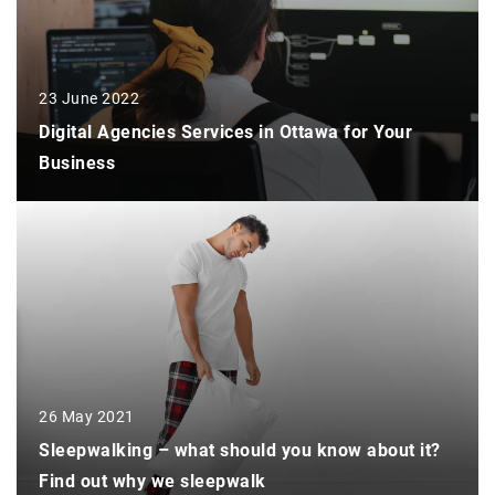
23 June 2022
Digital Agencies Services in Ottawa for Your
Business
26 May 2021
Sleepwalking – what should you know about it?
Find out why we sleepwalk