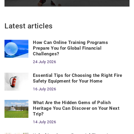
Latest articles
How Can Online Training Programs
Prepare You for Global Financial
Challenges?
24 July 2026
Essential Tips for Choosing the Right Fire
Safety Equipment for Your Home
16 July 2026
What Are the Hidden Gems of Polish
Heritage You Can Discover on Your Next
Trip?
14 July 2026