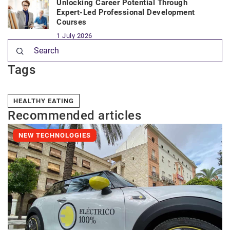
Unlocking Career Potential Through
Expert-Led Professional Development
Courses
1 July 2026
Tags
HEALTHY EATING
Recommended articles
NEW TECHNOLOGIES