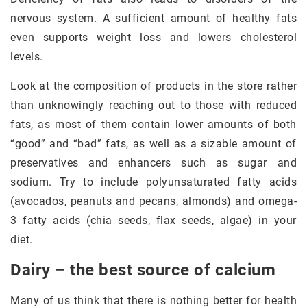
nervous system. A sufficient amount of healthy fats
even supports weight loss and lowers cholesterol
levels.
Look at the composition of products in the store rather
than unknowingly reaching out to those with reduced
fats, as most of them contain lower amounts of both
“good” and “bad” fats, as well as a sizable amount of
preservatives and enhancers such as sugar and
sodium. Try to include polyunsaturated fatty acids
(avocados, peanuts and pecans, almonds) and omega-
3 fatty acids (chia seeds, flax seeds, algae) in your
diet.
Dairy – the best source of calcium
Many of us think that there is nothing better for health