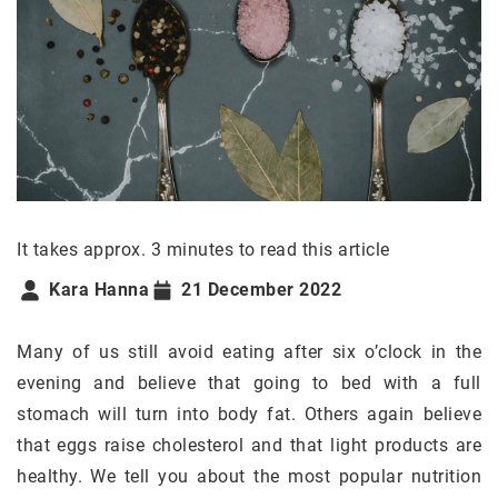
It takes approx. 3 minutes to read this article
Kara Hanna
21 December 2022
Many of us still avoid eating after six o’clock in the
evening and believe that going to bed with a full
stomach will turn into body fat. Others again believe
that eggs raise cholesterol and that light products are
healthy. We tell you about the most popular nutrition