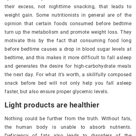
their excess, not nighttime snacking, that leads to
weight gain. Some nutritionists in general are of the
opinion that certain foods consumed before bedtime
turn up the metabolism and promote weight loss. They
motivate this by the fact that consuming food long
before bedtime causes a drop in blood sugar levels at
bedtime, and this makes it more difficult to fall asleep
and generates the desire for high-carbohydrate meals
the next day. For what it’s worth, a skillfully composed
snack before bed will not only help you fall asleep
faster, but also ensure proper glycemic levels.
Light products are healthier
Nothing could be further from the truth. Without fats,
the human body is unable to absorb nutrients.
Deficiency of fats also leads to disorders of the