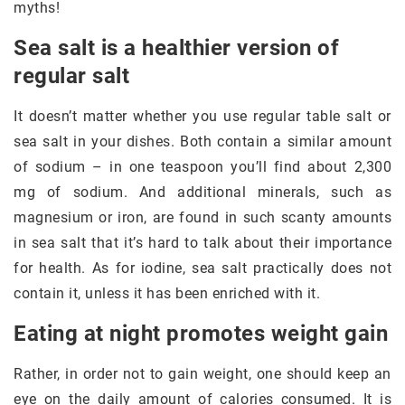
myths!
Sea salt is a healthier version of
regular salt
It doesn’t matter whether you use regular table salt or
sea salt in your dishes. Both contain a similar amount
of sodium – in one teaspoon you’ll find about 2,300
mg of sodium. And additional minerals, such as
magnesium or iron, are found in such scanty amounts
in sea salt that it’s hard to talk about their importance
for health. As for iodine, sea salt practically does not
contain it, unless it has been enriched with it.
Eating at night promotes weight gain
Rather, in order not to gain weight, one should keep an
eye on the daily amount of calories consumed. It is