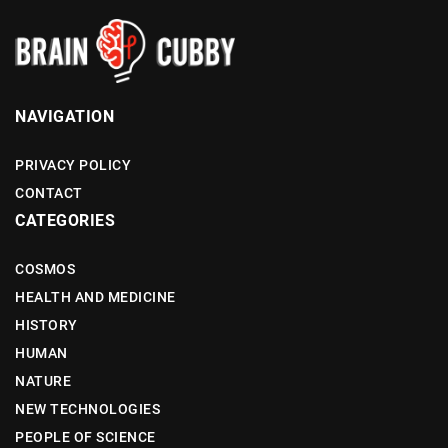
NAVIGATION
PRIVACY POLICY
CONTACT
CATEGORIES
COSMOS
HEALTH AND MEDICINE
HISTORY
HUMAN
NATURE
NEW TECHNOLOGIES
PEOPLE OF SCIENCE