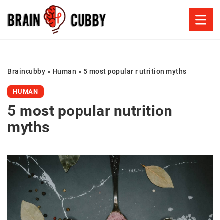
Braincubby
»
Human
»
5 most popular nutrition myths
HUMAN
5 most popular nutrition
myths