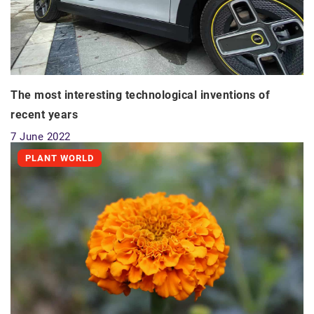
The most interesting technological inventions of
recent years
7 June 2022
PLANT WORLD