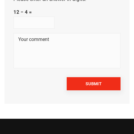
12 − 4 =