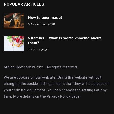
POPULAR ARTICLES
How is beer made?
5 November 2020
Vitamins – what is worth knowing about
them?
17 June 2021
braincubby.com © 2023. All rights reserved.
We use cookies on our website. Using the website without
changing the cookie settings means that they will be placed on
your terminal equipment. You can change the settings at any
time. More details on the
Privacy Policy
page.