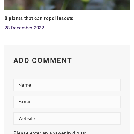
8 plants that can repel insects
28 December 2022
ADD COMMENT
Please enter an answer in digits: