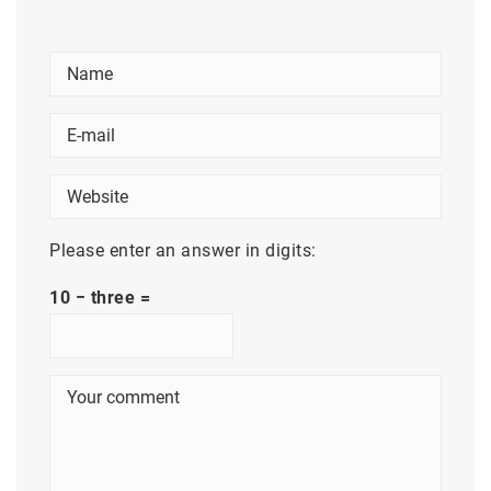
Please enter an answer in digits:
10 − three =