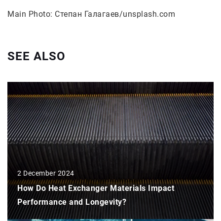
Main Photo: Степан Галагаев/unsplash.com
SEE ALSO
2 December 2024
How Do Heat Exchanger Materials Impact
Performance and Longevity?