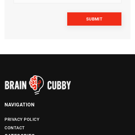
NAVIGATION
PRIVACY POLICY
CONTACT