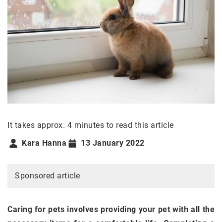
It takes approx. 4 minutes to read this article
Kara Hanna
13 January 2022
Sponsored article
Caring for pets involves providing your pet with all the