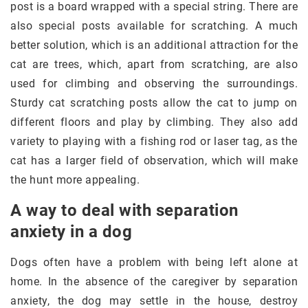
post is a board wrapped with a special string. There are
also special posts available for scratching. A much
better solution, which is an additional attraction for the
cat are trees, which, apart from scratching, are also
used for climbing and observing the surroundings.
Sturdy cat scratching posts allow the cat to jump on
different floors and play by climbing. They also add
variety to playing with a fishing rod or laser tag, as the
cat has a larger field of observation, which will make
the hunt more appealing.
A way to deal with separation
anxiety in a dog
Dogs often have a problem with being left alone at
home. In the absence of the caregiver by separation
anxiety, the dog may settle in the house, destroy