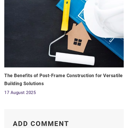
The Benefits of Post-Frame Construction for Versatile
Building Solutions
17 August 2025
ADD COMMENT