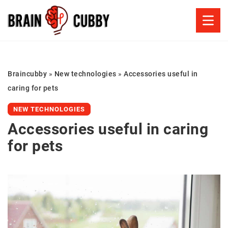
Braincubby
»
New technologies
»
Accessories useful in
caring for pets
NEW TECHNOLOGIES
Accessories useful in caring
for pets