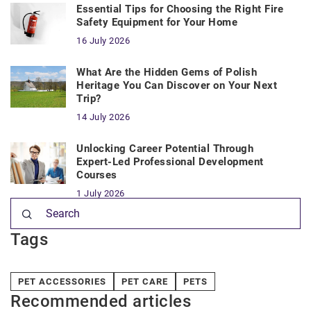
Essential Tips for Choosing the Right Fire
Safety Equipment for Your Home
16 July 2026
What Are the Hidden Gems of Polish
Heritage You Can Discover on Your Next
Trip?
14 July 2026
Unlocking Career Potential Through
Expert-Led Professional Development
Courses
1 July 2026
Tags
PET ACCESSORIES
PET CARE
PETS
Recommended articles