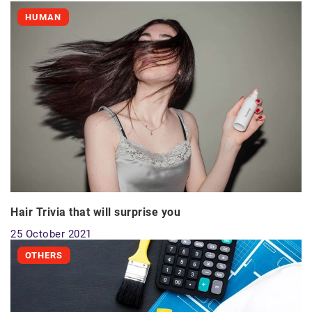
HUMAN
Hair Trivia that will surprise you
25 October 2021
OTHERS