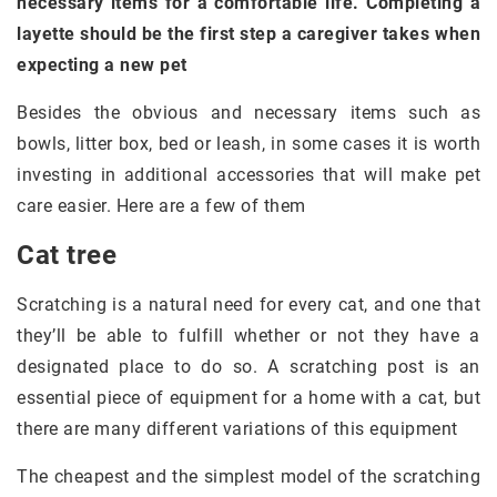
necessary items for a comfortable life. Completing a
layette should be the first step a caregiver takes when
expecting a new pet
Besides the obvious and necessary items such as
bowls, litter box, bed or leash, in some cases it is worth
investing in additional accessories that will make pet
care easier. Here are a few of them
Cat tree
Scratching is a natural need for every cat, and one that
they’ll be able to fulfill whether or not they have a
designated place to do so. A scratching post is an
essential piece of equipment for a home with a cat, but
there are many different variations of this equipment
The cheapest and the simplest model of the scratching