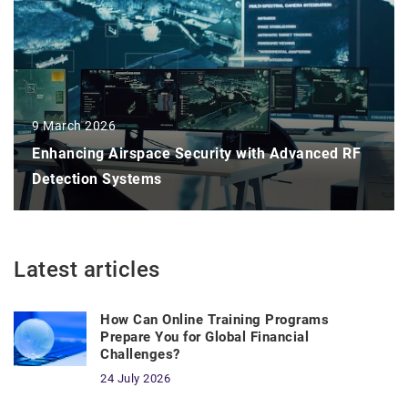
9 March 2026
Enhancing Airspace Security with Advanced RF
Detection Systems
Latest articles
How Can Online Training Programs
Prepare You for Global Financial
Challenges?
24 July 2026