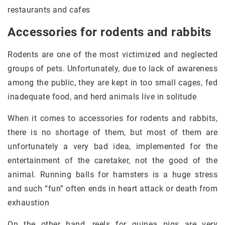
restaurants and cafes
Accessories for rodents and rabbits
Rodents are one of the most victimized and neglected
groups of pets. Unfortunately, due to lack of awareness
among the public, they are kept in too small cages, fed
inadequate food, and herd animals live in solitude
When it comes to accessories for rodents and rabbits,
there is no shortage of them, but most of them are
unfortunately a very bad idea, implemented for the
entertainment of the caretaker, not the good of the
animal. Running balls for hamsters is a huge stress
and such “fun” often ends in heart attack or death from
exhaustion
On the other hand, reels for guinea pigs are very