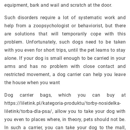
equipment, bark and wail and scratch at the door.
Such disorders require a lot of systematic work and
help from a zoopsychologist or behaviorist, but there
are solutions that will temporarily cope with this
problem. Unfortunately, such dogs need to be taken
with you even for short trips, until the pet learns to stay
alone. If your dog is small enough to be carried in your
arms and has no problem with close contact and
restricted movement, a dog carrier can help you leave
the house when you want
Dog carrier bags, which you can buy at
https://liletink.pl/kategoria-produktu/torby-nosidelka-
liletink/torba-dla-psa/, allow you to take your dog with
you even to places where, in theory, pets should not be.
In such a carrier, you can take your dog to the mall,