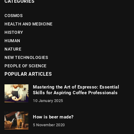
CATEGORIES
COSMOS
HEALTH AND MEDICINE
HISTORY
HUMAN
NATURE
NEW TECHNOLOGIES
PEOPLE OF SCIENCE
POPULAR ARTICLES
Mastering the Art of Espresso: Essential
Skills for Aspiring Coffee Professionals
10 January 2025
How is beer made?
5 November 2020