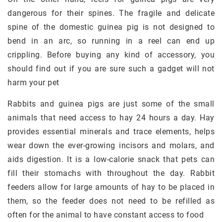
dangerous for their spines. The fragile and delicate
spine of the domestic guinea pig is not designed to
bend in an arc, so running in a reel can end up
crippling. Before buying any kind of accessory, you
should find out if you are sure such a gadget will not
harm your pet
Rabbits and guinea pigs are just some of the small
animals that need access to hay 24 hours a day. Hay
provides essential minerals and trace elements, helps
wear down the ever-growing incisors and molars, and
aids digestion. It is a low-calorie snack that pets can
fill their stomachs with throughout the day. Rabbit
feeders allow for large amounts of hay to be placed in
them, so the feeder does not need to be refilled as
often for the animal to have constant access to food