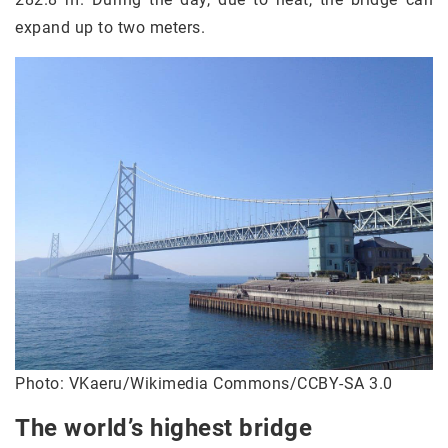
expand up to two meters.
Photo: VKaeru/Wikimedia Commons/CCBY-SA 3.0
The world’s highest bridge