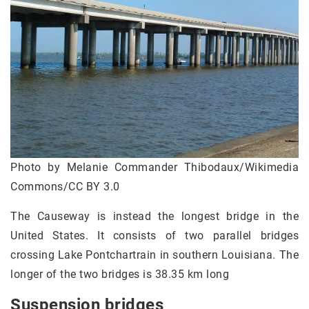
Photo by Melanie Commander Thibodaux/Wikimedia
Commons/CC BY 3.0
The Causeway is instead the longest bridge in the
United States. It consists of two parallel bridges
crossing Lake Pontchartrain in southern Louisiana. The
longer of the two bridges is 38.35 km long
Suspension bridges