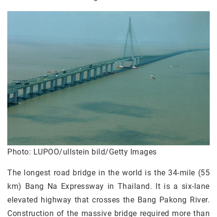
Photo: LUPOO/ullstein bild/Getty Images
The longest road bridge in the world is the 34-mile (55
km) Bang Na Expressway in Thailand. It is a six-lane
elevated highway that crosses the Bang Pakong River.
Construction of the massive bridge required more than