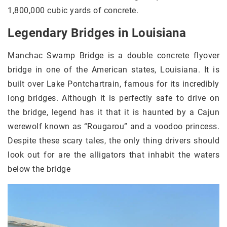
1,800,000 cubic yards of concrete.
Legendary Bridges in Louisiana
Manchac Swamp Bridge is a double concrete flyover
bridge in one of the American states, Louisiana. It is
built over Lake Pontchartrain, famous for its incredibly
long bridges. Although it is perfectly safe to drive on
the bridge, legend has it that it is haunted by a Cajun
werewolf known as “Rougarou” and a voodoo princess.
Despite these scary tales, the only thing drivers should
look out for are the alligators that inhabit the waters
below the bridge