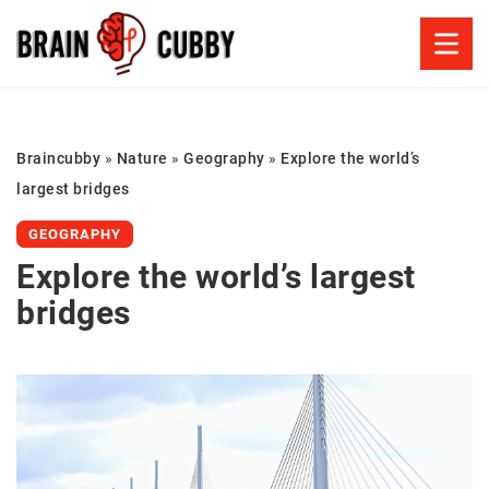
Braincubby
»
Nature
»
Geography
»
Explore the world’s
largest bridges
GEOGRAPHY
Explore the world’s largest
bridges