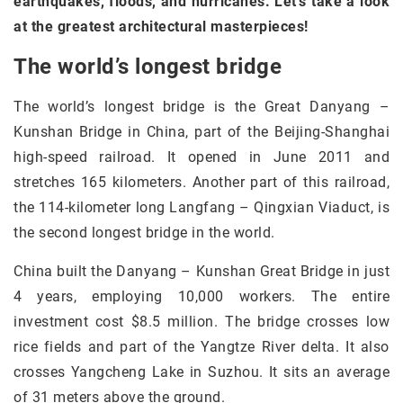
earthquakes, floods, and hurricanes. Let’s take a look
at the greatest architectural masterpieces!
The world’s longest bridge
The world’s longest bridge is the Great Danyang –
Kunshan Bridge in China, part of the Beijing-Shanghai
high-speed railroad. It opened in June 2011 and
stretches 165 kilometers. Another part of this railroad,
the 114-kilometer long Langfang – Qingxian Viaduct, is
the second longest bridge in the world.
China built the Danyang – Kunshan Great Bridge in just
4 years, employing 10,000 workers. The entire
investment cost $8.5 million. The bridge crosses low
rice fields and part of the Yangtze River delta. It also
crosses Yangcheng Lake in Suzhou. It sits an average
of 31 meters above the ground.