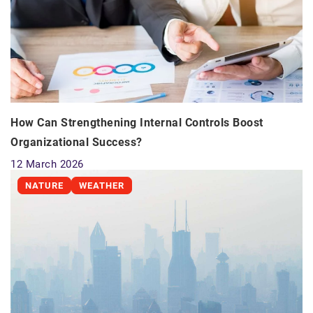
How Can Strengthening Internal Controls Boost
Organizational Success?
12 March 2026
NATURE
WEATHER