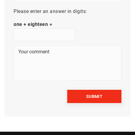
Please enter an answer in digits:
one + eighteen =