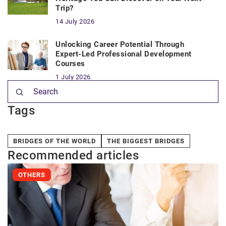
Trip?
14 July 2026
Unlocking Career Potential Through
Expert-Led Professional Development
Courses
1 July 2026
Tags
BRIDGES OF THE WORLD
THE BIGGEST BRIDGES
Recommended articles
OTHERS