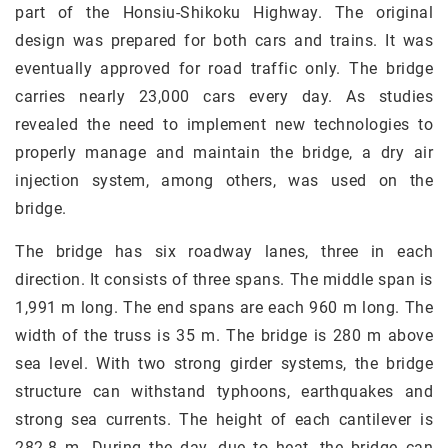
part of the Honsiu-Shikoku Highway. The original
design was prepared for both cars and trains. It was
eventually approved for road traffic only. The bridge
carries nearly 23,000 cars every day. As studies
revealed the need to implement new technologies to
properly manage and maintain the bridge, a dry air
injection system, among others, was used on the
bridge.
The bridge has six roadway lanes, three in each
direction. It consists of three spans. The middle span is
1,991 m long. The end spans are each 960 m long. The
width of the truss is 35 m. The bridge is 280 m above
sea level. With two strong girder systems, the bridge
structure can withstand typhoons, earthquakes and
strong sea currents. The height of each cantilever is
282.8 m. During the day, due to heat, the bridge can