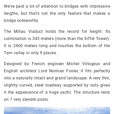
We’ve paid a lot of attention to bridges with impressive
lengths, but that’s not the only feature that makes a
bridge noteworthy
The Millau Viaduct holds the record for height. Its
culmination is 343 meters (more than the Eiffel Tower).
It is 2460 meters long and touches the bottom of the
Tarn valley in only 9 places.
Designed by French engineer Michel Virlogeux and
English architect Lord Norman Foster, it fits perfectly
into a naturally intact and grand landscape. A very thin,
slightly curved, steel roadway supported by rails gives
it the appearance of a huge yacht. The structure rests
on 7 very slender posts.