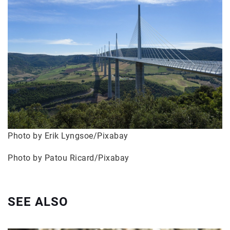
Photo by Erik Lyngsoe/Pixabay
Photo by Patou Ricard/Pixabay
SEE ALSO