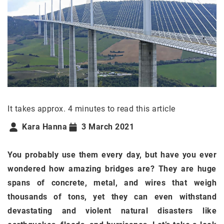
It takes approx. 4 minutes to read this article
Kara Hanna
3 March 2021
You probably use them every day, but have you ever
wondered how amazing bridges are? They are huge
spans of concrete, metal, and wires that weigh
thousands of tons, yet they can even withstand
devastating and violent natural disasters like