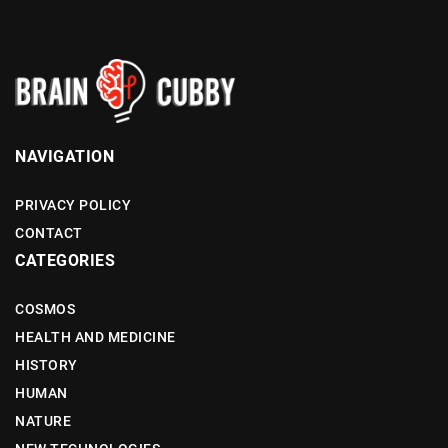
NAVIGATION
PRIVACY POLICY
CONTACT
CATEGORIES
COSMOS
HEALTH AND MEDICINE
HISTORY
HUMAN
NATURE