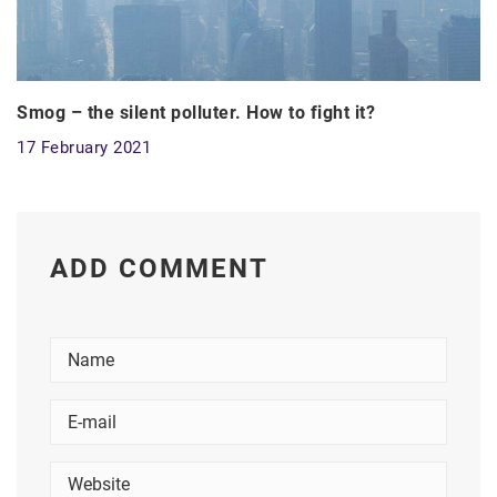
Smog – the silent polluter. How to fight it?
17 February 2021
ADD COMMENT