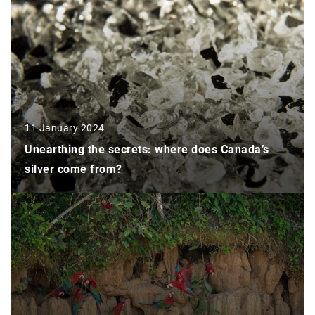
11 January 2024
Unearthing the secrets: where does Canada’s
silver come from?