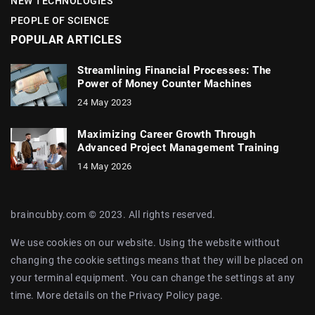
NEW TECHNOLOGIES
PEOPLE OF SCIENCE
POPULAR ARTICLES
Streamlining Financial Processes: The
Power of Money Counter Machines
24 May 2023
Maximizing Career Growth Through
Advanced Project Management Training
14 May 2026
braincubby.com © 2023. All rights reserved.
We use cookies on our website. Using the website without
changing the cookie settings means that they will be placed on
your terminal equipment. You can change the settings at any
time. More details on the
Privacy Policy
page.