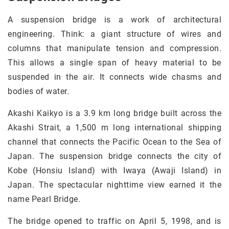
A suspension bridge is a work of architectural
engineering. Think: a giant structure of wires and
columns that manipulate tension and compression.
This allows a single span of heavy material to be
suspended in the air. It connects wide chasms and
bodies of water.
Akashi Kaikyo is a 3.9 km long bridge built across the
Akashi Strait, a 1,500 m long international shipping
channel that connects the Pacific Ocean to the Sea of
Japan. The suspension bridge connects the city of
Kobe (Honsiu Island) with Iwaya (Awaji Island) in
Japan. The spectacular nighttime view earned it the
name Pearl Bridge.
The bridge opened to traffic on April 5, 1998, and is