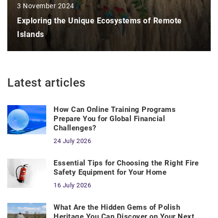
3 November 2024
Exploring the Unique Ecosystems of Remote
Islands
Latest articles
How Can Online Training Programs
Prepare You for Global Financial
Challenges?
24 July 2026
Essential Tips for Choosing the Right Fire
Safety Equipment for Your Home
16 July 2026
What Are the Hidden Gems of Polish
Heritage You Can Discover on Your Next