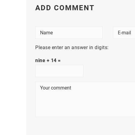
ADD COMMENT
Please enter an answer in digits:
nine + 14 =