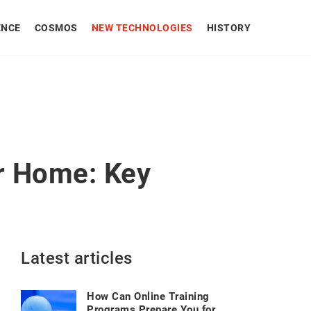
ENCE
COSMOS
NEW TECHNOLOGIES
HISTORY
r Home: Key
Latest articles
How Can Online Training
Programs Prepare You for