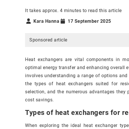
It takes approx. 4 minutes to read this article
Kara Hanna
17 September 2025
Sponsored article
Heat exchangers are vital components in mod
optimal energy transfer and enhancing overall e
involves understanding a range of options and th
the types of heat exchangers suited for resi
selection, and the numerous advantages they pr
cost savings.
Types of heat exchangers for re
When exploring the ideal heat exchanger types 