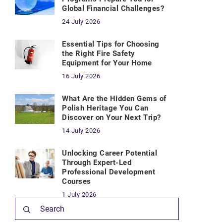
Global Financial Challenges?
24 July 2026
Essential Tips for Choosing
the Right Fire Safety
Equipment for Your Home
16 July 2026
What Are the Hidden Gems of
Polish Heritage You Can
Discover on Your Next Trip?
14 July 2026
Unlocking Career Potential
Through Expert-Led
Professional Development
Courses
1 July 2026