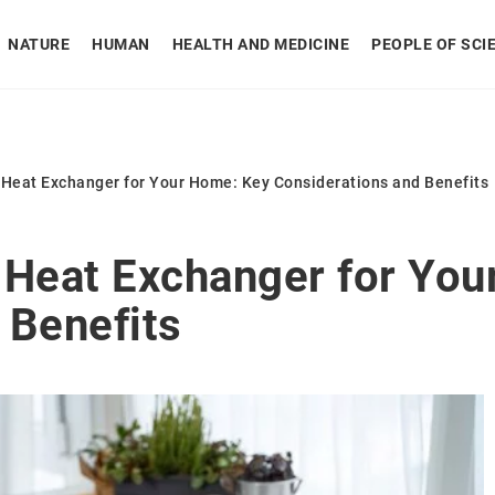
NATURE
HUMAN
HEALTH AND MEDICINE
PEOPLE OF SCI
 Heat Exchanger for Your Home: Key Considerations and Benefits
 Heat Exchanger for You
 Benefits