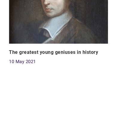
The greatest young geniuses in history
10 May 2021