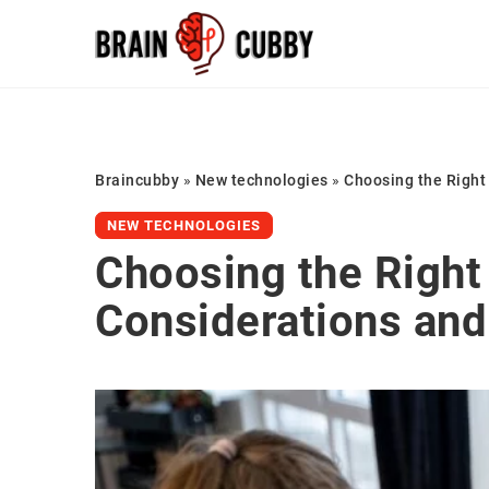
Braincubby
»
New technologies
»
Choosing the Right
NEW TECHNOLOGIES
Choosing the Right
Considerations and