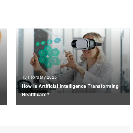
13 February 2025
How Is Artificial Intelligence Transforming
Healthcare?