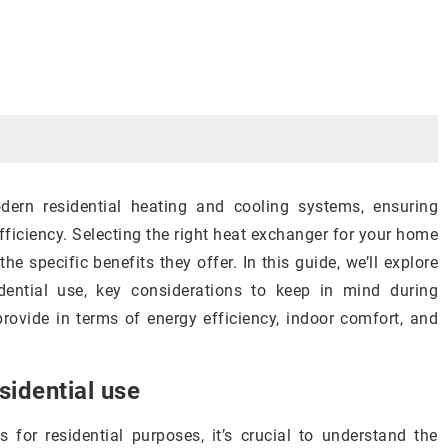
ern residential heating and cooling systems, ensuring
fficiency. Selecting the right heat exchanger for your home
e specific benefits they offer. In this guide, we’ll explore
dential use, key considerations to keep in mind during
ovide in terms of energy efficiency, indoor comfort, and
sidential use
for residential purposes, it’s crucial to understand the