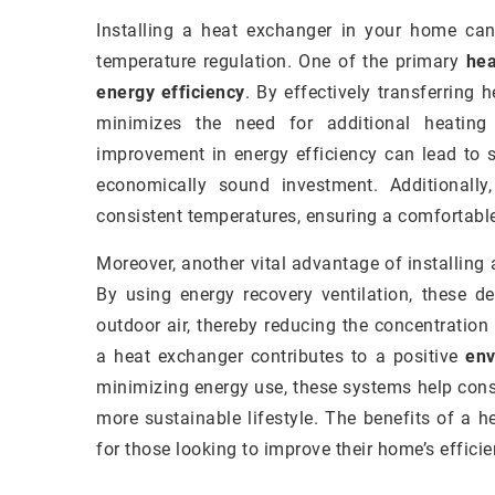
Installing a heat exchanger in your home can
temperature regulation. One of the primary
hea
energy efficiency
. By effectively transferring
minimizes the need for additional heating
improvement in energy efficiency can lead to 
economically sound investment. Additionally
consistent temperatures, ensuring a comfortable
Moreover, another vital advantage of installin
By using energy recovery ventilation, these de
outdoor air, thereby reducing the concentration
a heat exchanger contributes to a positive
env
minimizing energy use, these systems help cons
more sustainable lifestyle. The benefits of a 
for those looking to improve their home’s effici