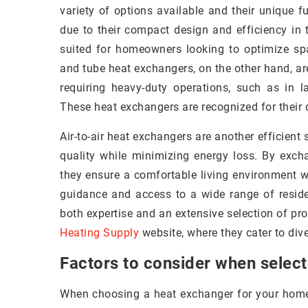
variety of options available and their unique f
due to their compact design and efficiency in t
suited for homeowners looking to optimize spa
and tube heat exchangers, on the other hand, ar
requiring heavy-duty operations, such as in l
These heat exchangers are recognized for their 
Air-to-air heat exchangers are another efficient
quality while minimizing energy loss. By exc
they ensure a comfortable living environment w
guidance and access to a wide range of reside
both expertise and an extensive selection of pro
Heating Supply
website, where they cater to div
Factors to consider when select
When choosing a heat exchanger for your home, 