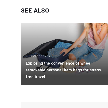
SEE ALSO
11 October 2023
Exploring the convenience of wheel
removable personal item bags for stress-
free travel