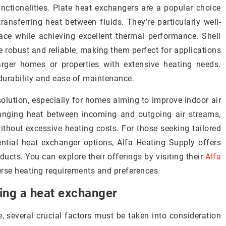
unctionalities. Plate heat exchangers are a popular choice
ransferring heat between fluids. They’re particularly well-
ce while achieving excellent thermal performance. Shell
e robust and reliable, making them perfect for applications
arger homes or properties with extensive heating needs.
durability and ease of maintenance.
 solution, especially for homes aiming to improve indoor air
hanging heat between incoming and outgoing air streams,
ithout excessive heating costs. For those seeking tailored
ntial heat exchanger options, Alfa Heating Supply offers
ducts. You can explore their offerings by visiting their
Alfa
erse heating requirements and preferences.
ing a heat exchanger
several crucial factors must be taken into consideration