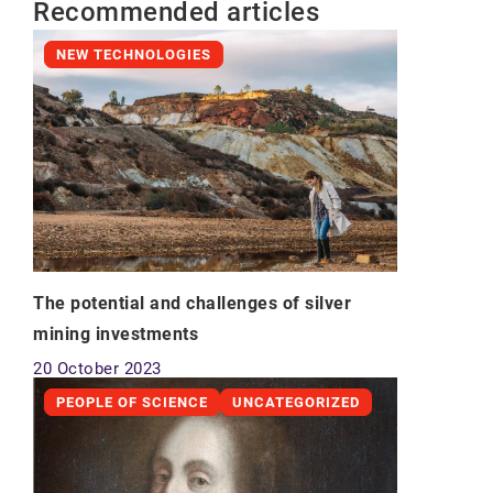
Recommended articles
NEW TECHNOLOGIES
The potential and challenges of silver
mining investments
20 October 2023
PEOPLE OF SCIENCE
UNCATEGORIZED