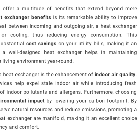
 offer a multitude of benefits that extend beyond mere
t exchanger benefits
is its remarkable ability to improve
 heat between incoming and outgoing air, a heat exchanger
 or cooling, thus reducing energy consumption. This
substantial
cost savings
on your utility bills, making it an
, a well-designed heat exchanger helps in maintaining
 living environment year-round.
g a heat exchanger is the enhancement of
indoor air quality
.
vices help expel stale indoor air while introducing fresh
 of indoor pollutants and allergens. Furthermore, choosing
ironmental impact
by lowering your carbon footprint. By
erve natural resources and reduce emissions, promoting a
heat exchanger are manifold, making it an excellent choice
ency and comfort.