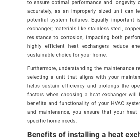
to ensure optimal performance and longevity o
accurately, as an improperly sized unit can l
potential system failures. Equally important i
exchanger; materials like stainless steel, copp
resistance to corrosion, impacting both perfor
highly efficient heat exchangers reduce e
sustainable choice for your home.
Furthermore, understanding the maintenance req
selecting a unit that aligns with your mainte
helps sustain efficiency and prolongs the oper
factors when choosing a heat exchanger will
benefits and functionality of your HVAC system.
and maintenance, you ensure that your heat e
specific home needs.
Benefits of installing a heat ex