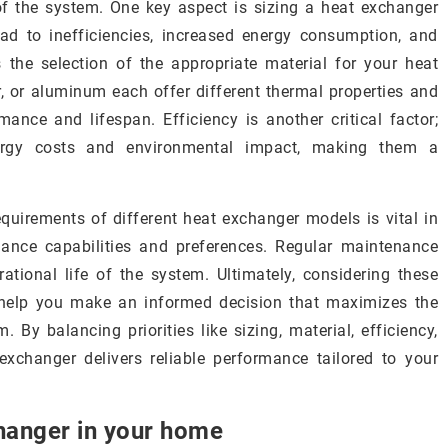
f the system. One key aspect is sizing a heat exchanger
ead to inefficiencies, increased energy consumption, and
s the selection of the appropriate material for your heat
er, or aluminum each offer different thermal properties and
mance and lifespan. Efficiency is another critical factor;
nergy costs and environmental impact, making them a
uirements of different heat exchanger models is vital in
nance capabilities and preferences. Regular maintenance
ational life of the system. Ultimately, considering these
 help you make an informed decision that maximizes the
 By balancing priorities like sizing, material, efficiency,
xchanger delivers reliable performance tailored to your
changer in your home