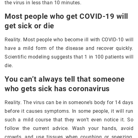
the virus in less than 10 minutes.
Most people who get COVID-19 will
get sick or die
Reality. Most people who become ill with COVID-10 will
have a mild form of the disease and recover quickly.
Scientific modeling suggests that 1 in 100 patients will
die.
You can’t always tell that someone
who gets sick has coronavirus
Reality. The virus can be in someone’s body for 14 days
before it causes symptoms. In some people, it will run
such a mild course that they won’t even notice it. So
follow the current advice. Wash your hands, avoid
crowds, and use tissues when coughing or sneezing.