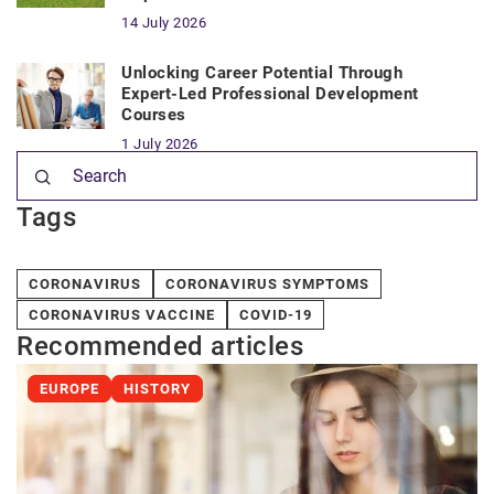
14 July 2026
Unlocking Career Potential Through
Expert-Led Professional Development
Courses
1 July 2026
Tags
CORONAVIRUS
CORONAVIRUS SYMPTOMS
CORONAVIRUS VACCINE
COVID-19
Recommended articles
EUROPE
HISTORY