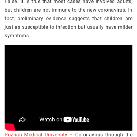
False. It is true that most cases have involved adults,
but children are not immune to the new coronavirus. In
fact, preliminary evidence suggests that children are
just as susceptible to infection but usually have milder
symptoms
Poznan Medical University
– Coronavirus through the