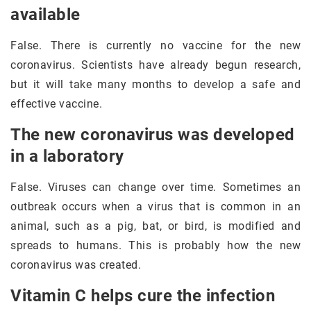
available
False. There is currently no vaccine for the new
coronavirus. Scientists have already begun research,
but it will take many months to develop a safe and
effective vaccine.
The new coronavirus was developed
in a laboratory
False. Viruses can change over time. Sometimes an
outbreak occurs when a virus that is common in an
animal, such as a pig, bat, or bird, is modified and
spreads to humans. This is probably how the new
coronavirus was created.
Vitamin C helps cure the infection