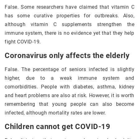
False. Some researchers have claimed that vitamin C
has some curative properties for outbreaks. Also,
although vitamin C supplements strengthen the
immune system, there is no evidence yet that they help
fight COVID-19.
Coronavirus only affects the elderly
False. The percentage of seniors infected is slightly
higher, due to a weak immune system and
comorbidities. People with diabetes, asthma, kidney
and heart problems are also at risk. However, it is worth
remembering that young people can also become
infected, although mortality rates are lower.
Children cannot get COVID-19