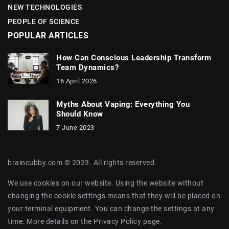
NEW TECHNOLOGIES
PEOPLE OF SCIENCE
POPULAR ARTICLES
How Can Conscious Leadership Transform
Team Dynamics?
16 April 2026
Myths About Vaping: Everything You
Should Know
7 June 2023
braincubby.com © 2023. All rights reserved.
We use cookies on our website. Using the website without
changing the cookie settings means that they will be placed on
your terminal equipment. You can change the settings at any
time. More details on the
Privacy Policy
page.