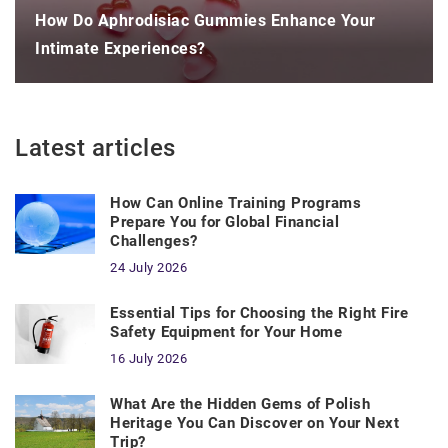
How Do Aphrodisiac Gummies Enhance Your
Intimate Experiences?
Latest articles
How Can Online Training Programs
Prepare You for Global Financial
Challenges?
24 July 2026
Essential Tips for Choosing the Right Fire
Safety Equipment for Your Home
16 July 2026
What Are the Hidden Gems of Polish
Heritage You Can Discover on Your Next
Trip?