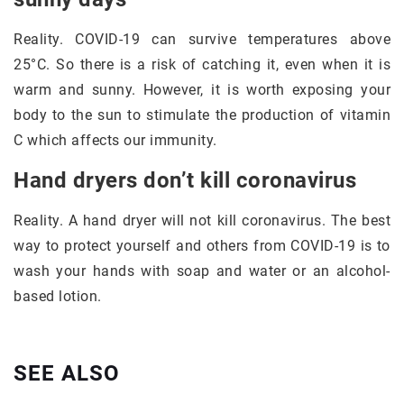
Reality. COVID-19 can survive temperatures above
25°C. So there is a risk of catching it, even when it is
warm and sunny. However, it is worth exposing your
body to the sun to stimulate the production of vitamin
C which affects our immunity.
Hand dryers don’t kill coronavirus
Reality. A hand dryer will not kill coronavirus. The best
way to protect yourself and others from COVID-19 is to
wash your hands with soap and water or an alcohol-
based lotion.
SEE ALSO