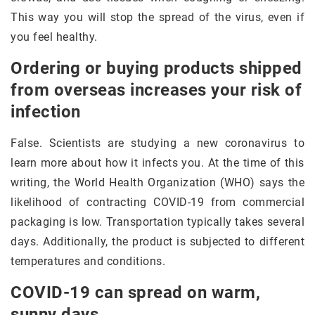
This way you will stop the spread of the virus, even if
you feel healthy.
Ordering or buying products shipped
from overseas increases your risk of
infection
False. Scientists are studying a new coronavirus to
learn more about how it infects you. At the time of this
writing, the World Health Organization (WHO) says the
likelihood of contracting COVID-19 from commercial
packaging is low. Transportation typically takes several
days. Additionally, the product is subjected to different
temperatures and conditions.
COVID-19 can spread on warm,
sunny days