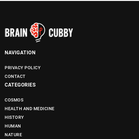
NAVIGATION
PRIVACY POLICY
CONTACT
CATEGORIES
COSMOS
HEALTH AND MEDICINE
HISTORY
HUMAN
NATURE