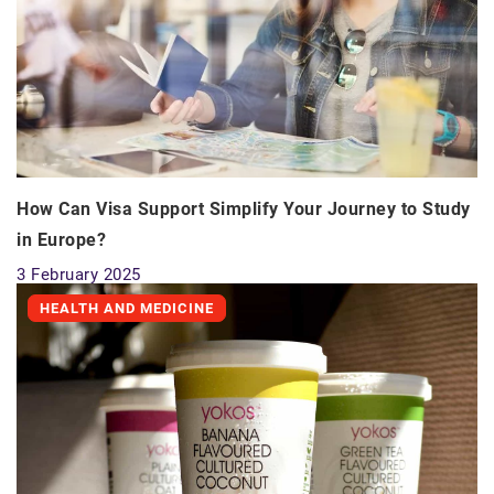
How Can Visa Support Simplify Your Journey to Study
in Europe?
3 February 2025
HEALTH AND MEDICINE