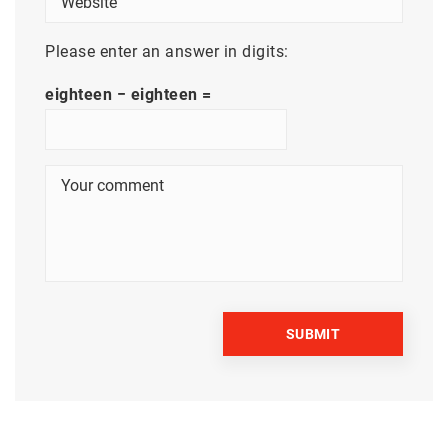
Please enter an answer in digits:
eighteen − eighteen =