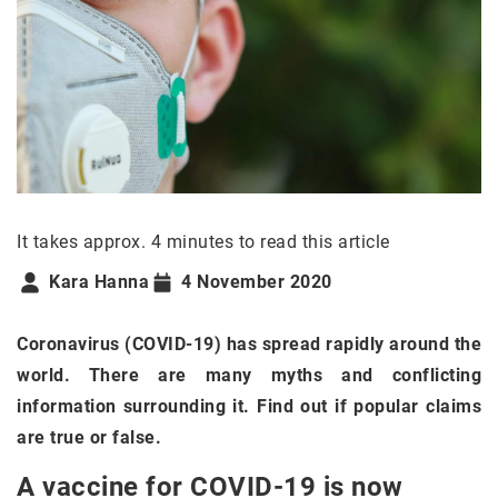
It takes approx. 4 minutes to read this article
Kara Hanna
4 November 2020
Coronavirus (COVID-19) has spread rapidly around the
world. There are many myths and conflicting
information surrounding it. Find out if popular claims
are true or false.
A vaccine for COVID-19 is now