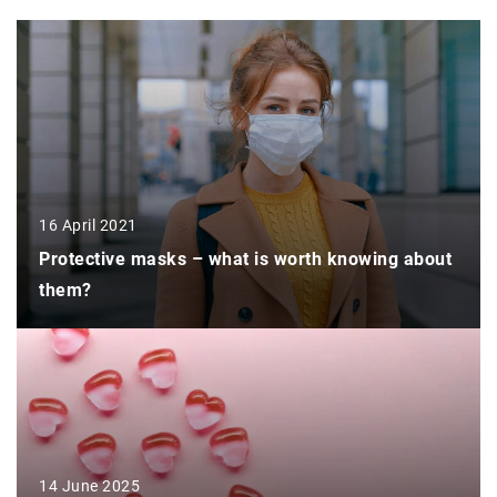
16 April 2021
Protective masks – what is worth knowing about
them?
14 June 2025