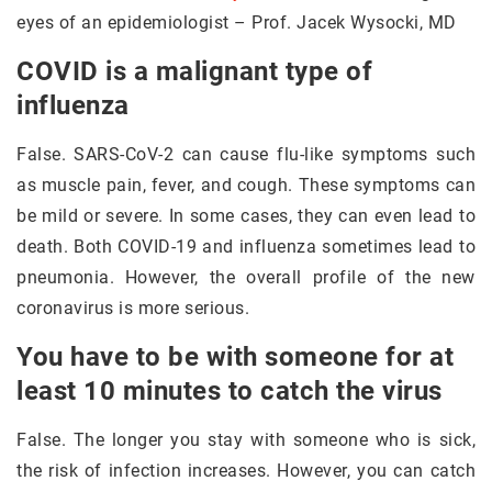
eyes of an epidemiologist – Prof. Jacek Wysocki, MD
COVID is a malignant type of
influenza
False. SARS-CoV-2 can cause flu-like symptoms such
as muscle pain, fever, and cough. These symptoms can
be mild or severe. In some cases, they can even lead to
death. Both COVID-19 and influenza sometimes lead to
pneumonia. However, the overall profile of the new
coronavirus is more serious.
You have to be with someone for at
least 10 minutes to catch the virus
False. The longer you stay with someone who is sick,
the risk of infection increases. However, you can catch