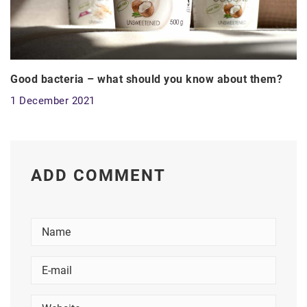
Good bacteria – what should you know about them?
1 December 2021
ADD COMMENT