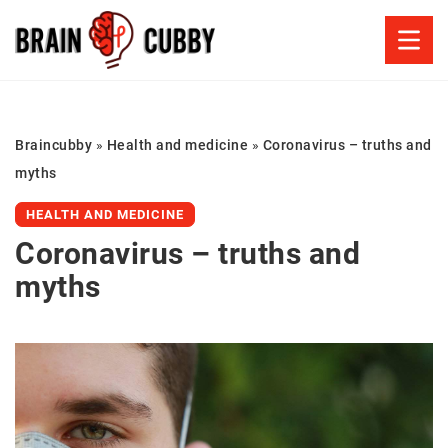
Braincubby
»
Health and medicine
»
Coronavirus – truths and
myths
HEALTH AND MEDICINE
Coronavirus – truths and
myths