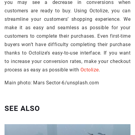
you may see a decrease in conversions when
customers are ready to buy. Using Octolize, you can
streamline your customers’ shopping experience. We
make it as easy and seamless as possible for your
customers to complete their purchases. Even first-time
buyers won’t have difficulty completing their purchase
thanks to Octolize’s easy-to-use interface. If you want
to increase your conversion rates, make your checkout
process as easy as possible with
Octolize
.
Main photo: Mars Sector-6/unsplash.com
SEE ALSO