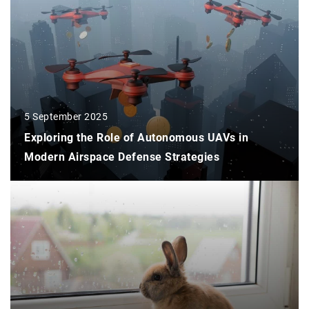
5 September 2025
Exploring the Role of Autonomous UAVs in
Modern Airspace Defense Strategies