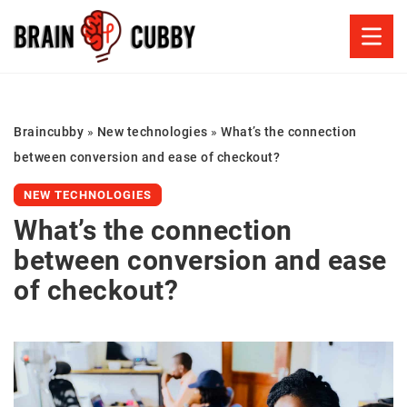
Braincubby
»
New technologies
»
What’s the connection
between conversion and ease of checkout?
NEW TECHNOLOGIES
What’s the connection
between conversion and ease
of checkout?