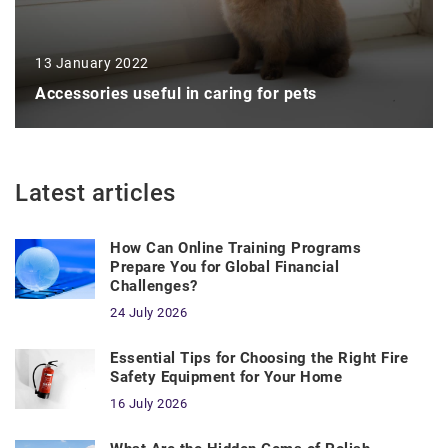
13 January 2022
Accessories useful in caring for pets
Latest articles
How Can Online Training Programs
Prepare You for Global Financial
Challenges?
24 July 2026
Essential Tips for Choosing the Right Fire
Safety Equipment for Your Home
16 July 2026