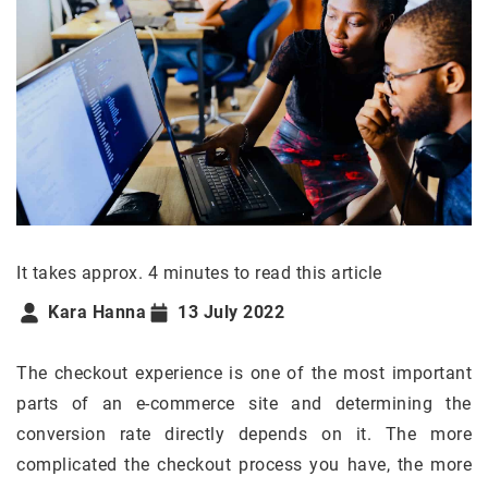
It takes approx. 4 minutes to read this article
Kara Hanna
13 July 2022
The checkout experience is one of the most important
parts of an e-commerce site and determining the
conversion rate directly depends on it. The more
complicated the checkout process you have, the more