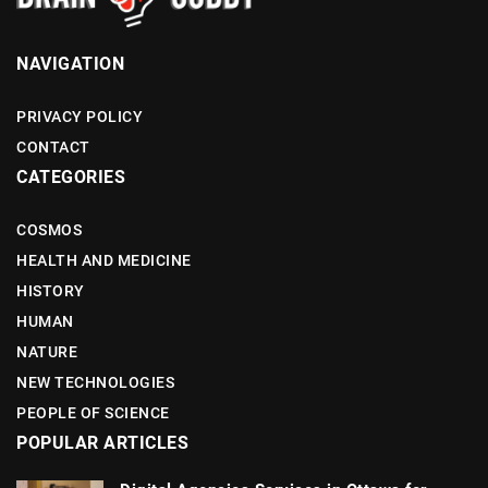
NAVIGATION
PRIVACY POLICY
CONTACT
CATEGORIES
COSMOS
HEALTH AND MEDICINE
HISTORY
HUMAN
NATURE
NEW TECHNOLOGIES
PEOPLE OF SCIENCE
POPULAR ARTICLES