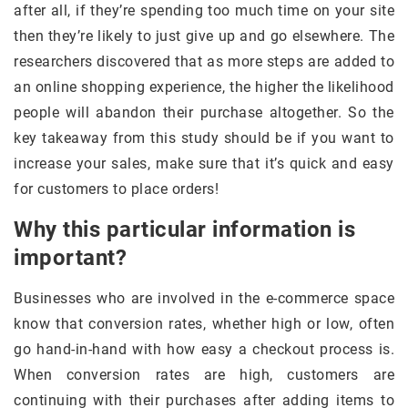
after all, if they’re spending too much time on your site
then they’re likely to just give up and go elsewhere. The
researchers discovered that as more steps are added to
an online shopping experience, the higher the likelihood
people will abandon their purchase altogether. So the
key takeaway from this study should be if you want to
increase your sales, make sure that it’s quick and easy
for customers to place orders!
Why this particular information is
important?
Businesses who are involved in the e-commerce space
know that conversion rates, whether high or low, often
go hand-in-hand with how easy a checkout process is.
When conversion rates are high, customers are
continuing with their purchases after adding items to