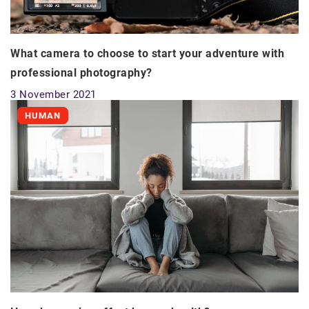
What camera to choose to start your adventure with
professional photography?
3 November 2021
HUMAN