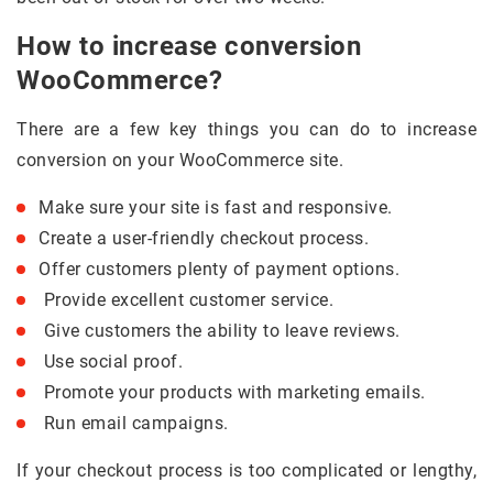
How to increase conversion
WooCommerce?
There are a few key things you can do to increase
conversion on your WooCommerce site.
Make sure your site is fast and responsive.
Create a user-friendly checkout process.
Offer customers plenty of payment options.
Provide excellent customer service.
Give customers the ability to leave reviews.
Use social proof.
Promote your products with marketing emails.
Run email campaigns.
If your checkout process is too complicated or lengthy,