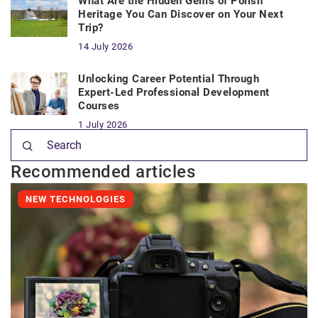
What Are the Hidden Gems of Polish
Heritage You Can Discover on Your Next
Trip?
14 July 2026
Unlocking Career Potential Through
Expert-Led Professional Development
Courses
1 July 2026
Recommended articles
NEW TECHNOLOGIES