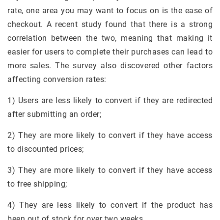
rate, one area you may want to focus on is the ease of
checkout. A recent study found that there is a strong
correlation between the two, meaning that making it
easier for users to complete their purchases can lead to
more sales. The survey also discovered other factors
affecting conversion rates:
1) Users are less likely to convert if they are redirected
after submitting an order;
2) They are more likely to convert if they have access
to discounted prices;
3) They are more likely to convert if they have access
to free shipping;
4) They are less likely to convert if the product has
been out of stock for over two weeks.