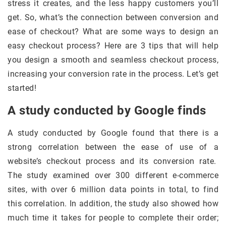
stress it creates, and the less happy customers you’ll
get. So, what’s the connection between conversion and
ease of checkout? What are some ways to design an
easy checkout process? Here are 3 tips that will help
you design a smooth and seamless checkout process,
increasing your conversion rate in the process. Let’s get
started!
A study conducted by Google finds
A study conducted by Google found that there is a
strong correlation between the ease of use of a
website’s checkout process and its conversion rate.
The study examined over 300 different e-commerce
sites, with over 6 million data points in total, to find
this correlation. In addition, the study also showed how
much time it takes for people to complete their order;