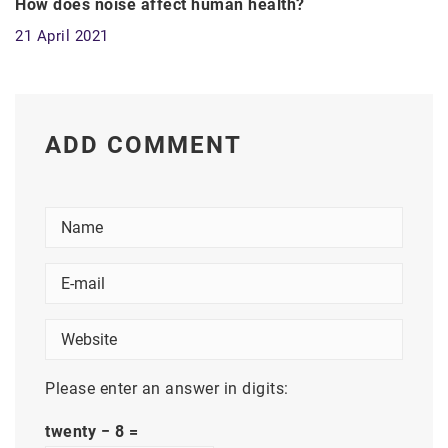
How does noise affect human health?
21 April 2021
ADD COMMENT
Please enter an answer in digits:
twenty − 8 =