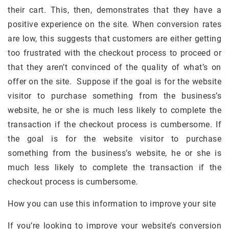
their cart. This, then, demonstrates that they have a
positive experience on the site. When conversion rates
are low, this suggests that customers are either getting
too frustrated with the checkout process to proceed or
that they aren’t convinced of the quality of what’s on
offer on the site. Suppose if the goal is for the website
visitor to purchase something from the business’s
website, he or she is much less likely to complete the
transaction if the checkout process is cumbersome. If
the goal is for the website visitor to purchase
something from the business’s website, he or she is
much less likely to complete the transaction if the
checkout process is cumbersome.
How you can use this information to improve your site
If you’re looking to improve your website’s conversion