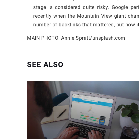
stage is considered quite risky. Google pe
recently when the Mountain View giant chang
number of backlinks that mattered, but now i
MAIN PHOTO: Annie Spratt/unsplash.com
SEE ALSO