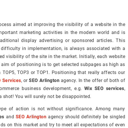
ocess aimed at improving the visibility of a website in the
mportant marketing activities in the modern world and is
ditional display advertising or sponsored articles. This
 difficulty in implementation, is always associated with a
d visibility of the site in the market. Initially, each website
 aim of positioning is to get selected subpages as high as
 in TOP5, TOP3 or TOP1. Positioning that really affects our
 Services
, or
SEO Arlington
agency. In the offer of both of
-commerce business development, e.g.
Wix SEO services
,
a shot! You will surely not be disappointed.
ype of action is not without significance. Among many
es
and
SEO Arlington
agency should definitely be singled
nds on this market and try to meet all expectations of even