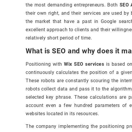
the most demanding entrepreneurs. Both
SEO A
their own right, and their services are used b
the market that have a past in Google search.
excellent approach to clients and their willingne
relatively short period of time.
What is SEO and why does it m
Positioning with
Wix SEO services
is based on 
continuously calculates the position of a give
These robots are constantly scouring the inter
robots collect data and pass it to the algorith
selected key phrase. These calculations are p
account even a few hundred parameters of ea
websites located in its resources.
The company implementing the positioning p