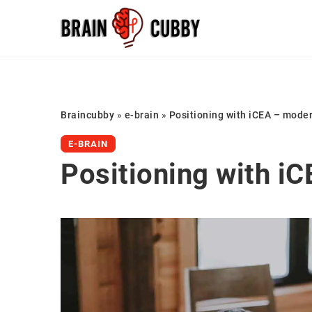
Braincubby
»
e-brain
»
Positioning with iCEA – moder
E-BRAIN
Positioning with iC