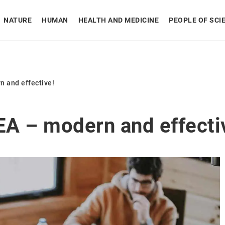
NATURE
HUMAN
HEALTH AND MEDICINE
PEOPLE OF SCI
n and effective!
EA – modern and effecti