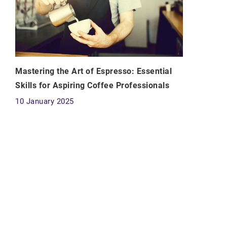
Mastering the Art of Espresso: Essential
Skills for Aspiring Coffee Professionals
10 January 2025