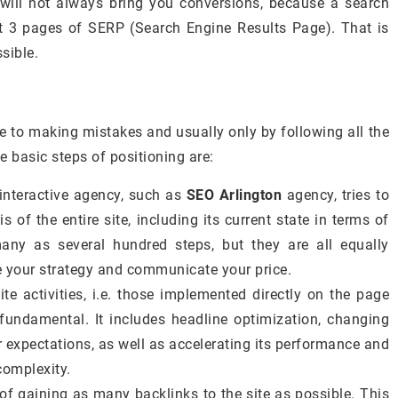
 will not always bring you conversions, because a search
t 3 pages of SERP (Search Engine Results Page). That is
sible.
one to making mistakes and usually only by following all the
he basic steps of positioning are:
interactive agency, such as
SEO Arlington
agency, tries to
 of the entire site, including its current state in terms of
ny as several hundred steps, but they are all equally
e your strategy and communicate your price.
te activities, i.e. those implemented directly on the page
 fundamental. It includes headline optimization, changing
r expectations, as well as accelerating its performance and
complexity.
t of gaining as many backlinks to the site as possible. This