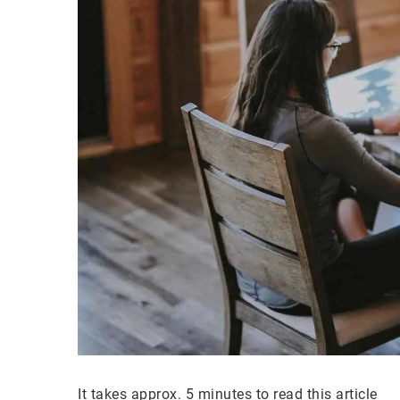
It takes approx. 5 minutes to read this article