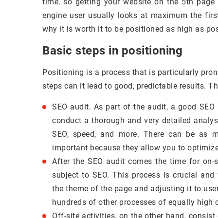
time, so getting your website on the 5th page
engine user usually looks at maximum the firs
why it is worth it to be positioned as high as pos
Basic steps in positioning
Positioning is a process that is particularly pr
steps can it lead to good, predictable results. T
SEO audit. As part of the audit, a good SEO 
conduct a thorough and very detailed analysis
SEO, speed, and more. There can be as ma
important because they allow you to optimiz
After the SEO audit comes the time for on-si
subject to SEO. This process is crucial and
the theme of the page and adjusting it to use
hundreds of other processes of equally high 
Off-site activities, on the other hand, consis