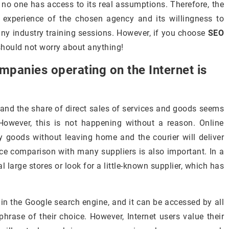
d no one has access to its real assumptions. Therefore, the
 experience of the chosen agency and its willingness to
many industry training sessions. However, if you choose
SEO
should not worry about anything!
mpanies operating on the Internet is
 and the share of direct sales of services and goods seems
 However, this is not happening without a reason. Online
 goods without leaving home and the courier will deliver
rice comparison with many suppliers is also important. In a
 large stores or look for a little-known supplier, which has
 in the Google search engine, and it can be accessed by all
hrase of their choice. However, Internet users value their