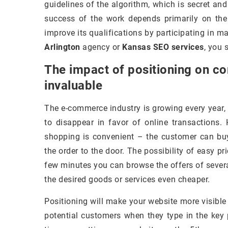
guidelines of the algorithm, which is secret an
success of the work depends primarily on the
improve its qualifications by participating in 
Arlington
agency or
Kansas SEO services
, you 
The impact of positioning on co
invaluable
The e-commerce industry is growing every year,
to disappear in favor of online transactions.
shopping is convenient – the customer can buy
the order to the door. The possibility of easy p
few minutes you can browse the offers of several
the desired goods or services even cheaper.
Positioning will make your website more visible
potential customers when they type in the key p