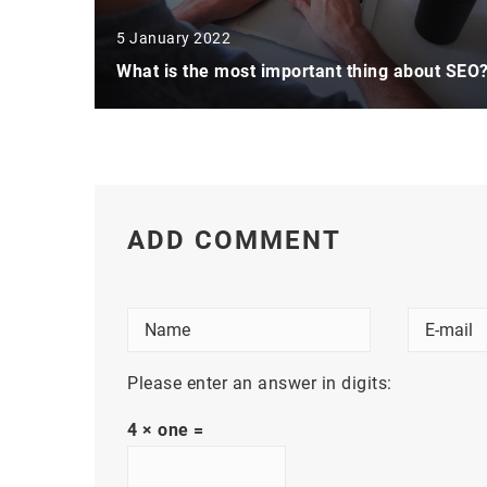
5 January 2022
What is the most important thing about SEO
ADD COMMENT
Please enter an answer in digits:
4 × one =