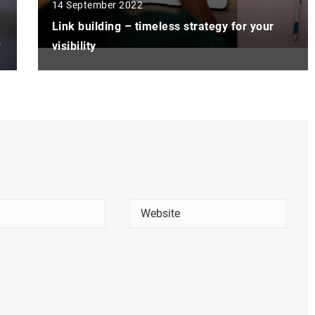
14 September 2022
Link building – timeless strategy for your
?
visibility