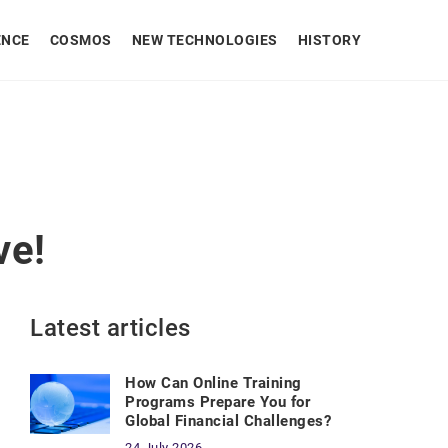
ENCE
COSMOS
NEW TECHNOLOGIES
HISTORY
ve!
Latest articles
How Can Online Training
Programs Prepare You for
Global Financial Challenges?
24 July 2026