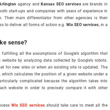
rlington
agency and
Kansas SEO services
are brands in
y both start-ups and companies with years of experience in
 Their main differentiator from other agencies is their
ss to deliver all forms of action e.g.
Wix SEO services
, in a
ake sense?
fulfilling all the assumptions of Google’s algorithm that
n website by analyzing data collected by Google’s robots.
net for new sites or when an existing site is updated. The
m, which calculates the position of a given website under a
articularly complicated because the algorithm takes into
ch website in order to precisely compare it with other
rocess
Wix SEO services
should take care to meet all the