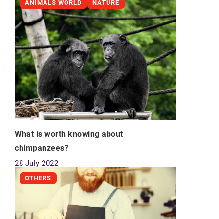
ANIMALS WORLD
NATURE
What is worth knowing about
chimpanzees?
28 July 2022
OTHERS