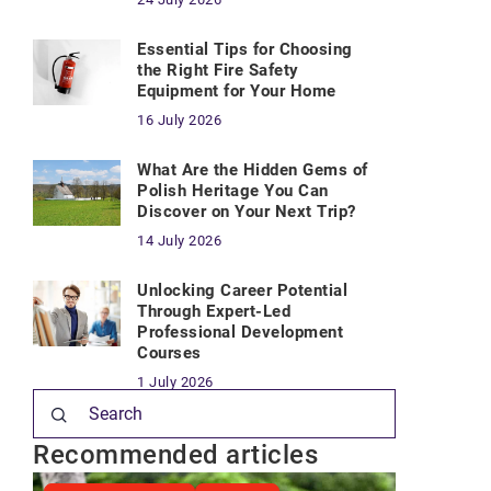
Essential Tips for Choosing
the Right Fire Safety
Equipment for Your Home
16 July 2026
What Are the Hidden Gems of
Polish Heritage You Can
Discover on Your Next Trip?
14 July 2026
Unlocking Career Potential
Through Expert-Led
Professional Development
Courses
1 July 2026
Recommended articles