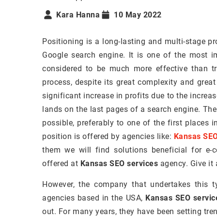
Kara Hanna
10 May 2022
Positioning is a long-lasting and multi-stage pr
Google search engine. It is one of the most i
considered to be much more effective than tra
process, despite its great complexity and great
significant increase in profits due to the increase
lands on the last pages of a search engine. The
possible, preferably to one of the first places
position is offered by agencies like:
Kansas SEO
them we will find solutions beneficial for e
offered at
Kansas SEO services
agency. Give it 
However, the company that undertakes this t
agencies based in the USA,
Kansas SEO servic
out. For many years, they have been setting tre