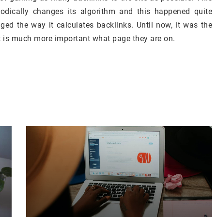
riodically changes its algorithm and this happened quite
ed the way it calculates backlinks. Until now, it was the
t is much more important what page they are on.