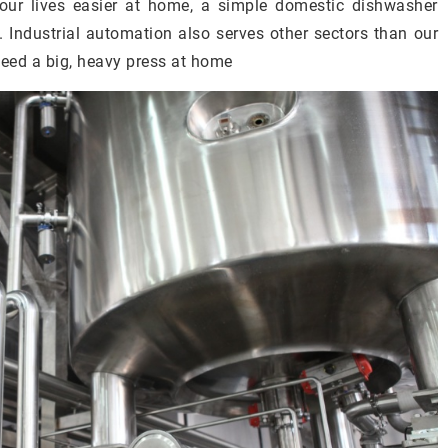
ur lives easier at home, a simple domestic dishwasher
. Industrial automation also serves other sectors than our
need a big, heavy press at home