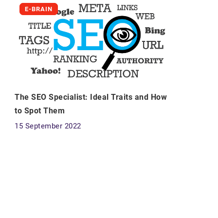
E-BRAIN
The SEO Specialist: Ideal Traits and How
to Spot Them
15 September 2022