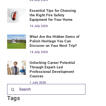
Essential Tips for Choosing
the Right Fire Safety
Equipment for Your Home
16 July 2026
What Are the Hidden Gems of
Polish Heritage You Can
Discover on Your Next Trip?
14 July 2026
Unlocking Career Potential
Through Expert-Led
Professional Development
Courses
1 July 2026
Tags