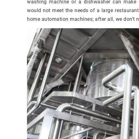
washing machine or a dishwasher can make o
would not meet the needs of a large restaurant
home automation machines; after all, we don’t 