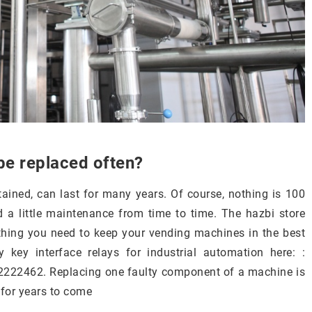
be replaced often?
tained, can last for many years. Of course, nothing is 100
 a little maintenance from time to time. The hazbi store
ything you need to keep your vending machines in the best
 key interface relays for industrial automation here: :
2222462. Replacing one faulty component of a machine is
 for years to come