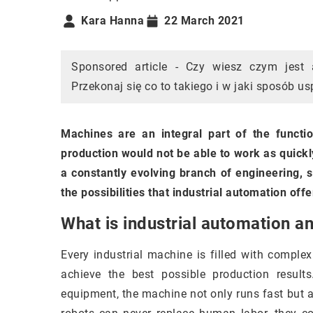
Kara Hanna
22 March 2021
Sponsored article - Czy wiesz czym jest
Przekonaj się co to takiego i w jaki sposób u
Machines are an integral part of the functi
production would not be able to work as quickly
a constantly evolving branch of engineering, s
the possibilities that industrial automation offe
What is industrial automation a
Every industrial machine is filled with complex
achieve the best possible production resul
equipment, the machine not only runs fast but 