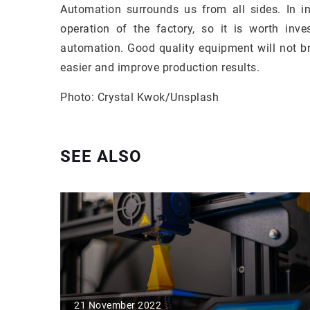
Automation surrounds us from all sides. In ind
operation of the factory, so it is worth inv
automation. Good quality equipment will not br
easier and improve production results.
Photo: Crystal Kwok/Unsplash
SEE ALSO
21 November 2022