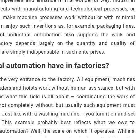
omplement and enhance it in a wonderful way. Industrial
eals with manufacturing and technological processes, or
s to make machine processes work without or with minimal
can enjoy such inventions as, for example, packaging lines,
nt, industrial automation also supports the work and
factory depends largely on the quantity and quality of
re simply indispensable in such enterprises.
al automation have in factories?
he very entrance to the factory. All equipment, machines
feeders and hoists work without human assistance, but with
is what this field is all about – coordinating the work of
ot completely without, but usually such equipment must
 Just like with a washing machine – you turn it on and set
. This example probably best reflects what we owe to
automation? Well, the scale on which it operates. While a