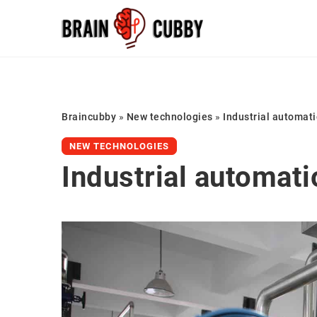
Braincubby
»
New technologies
»
Industrial automati
NEW TECHNOLOGIES
Industrial automati