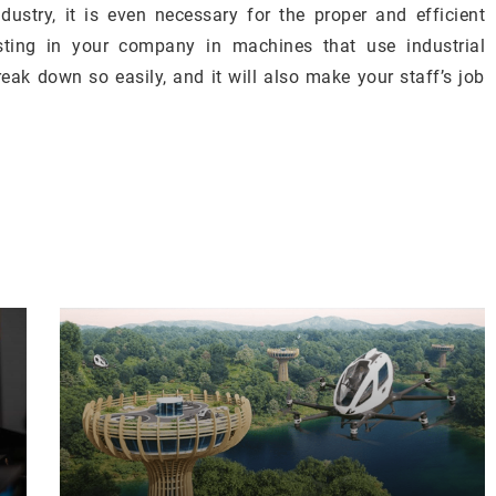
ustry, it is even necessary for the proper and efficient
esting in your company in machines that use industrial
eak down so easily, and it will also make your staff’s job