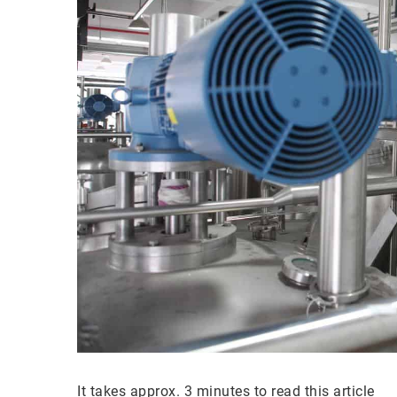
It takes approx. 3 minutes to read this article