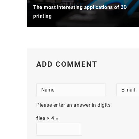
The most interesting applications of 3D
printing
ADD COMMENT
Please enter an answer in digits:
five × 4 =