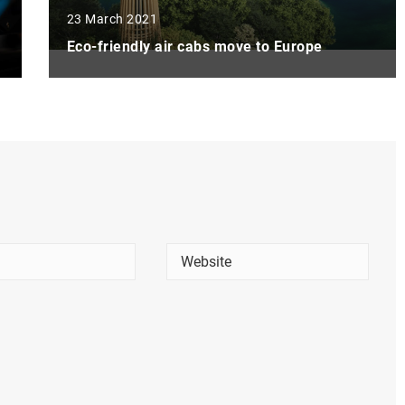
23 March 2021
Eco-friendly air cabs move to Europe