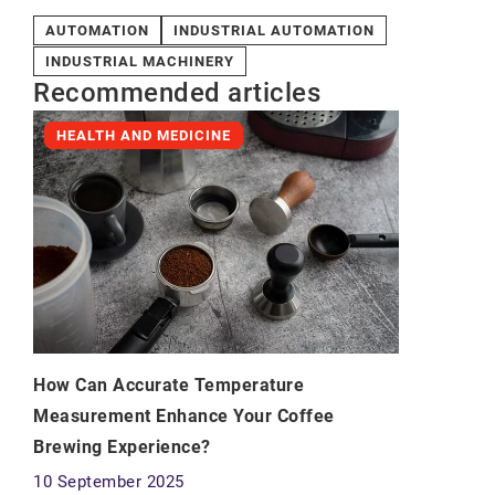
AUTOMATION
INDUSTRIAL AUTOMATION
INDUSTRIAL MACHINERY
Recommended articles
HEALTH AND MEDICINE
How Can Accurate Temperature
Measurement Enhance Your Coffee
Brewing Experience?
10 September 2025