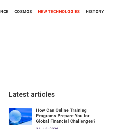
ENCE
COSMOS
NEW TECHNOLOGIES
HISTORY
Latest articles
How Can Online Training
Programs Prepare You for
Global Financial Challenges?
24 July 2026