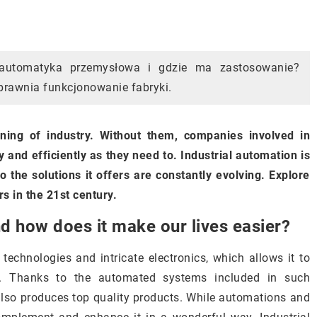
 automatyka przemysłowa i gdzie ma zastosowanie?
sprawnia funkcjonowanie fabryki.
oning of industry. Without them, companies involved in
 and efficiently as they need to. Industrial automation is
o the solutions it offers are constantly evolving. Explore
rs in the 21st century.
nd how does it make our lives easier?
 technologies and intricate electronics, which allows it to
ts. Thanks to the automated systems included in such
also produces top quality products. While automations and