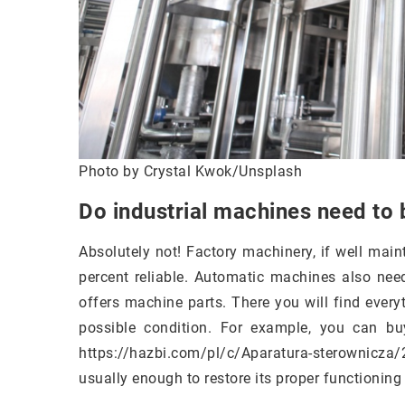
Photo by Crystal Kwok/Unsplash
Do industrial machines need to 
Absolutely not! Factory machinery, if well main
percent reliable. Automatic machines also need
offers machine parts. There you will find ever
possible condition. For example, you can buy
https://hazbi.com/pl/c/Aparatura-sterownicza/
usually enough to restore its proper functioning