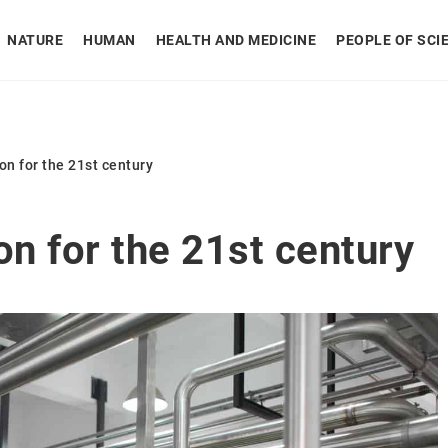
NATURE
HUMAN
HEALTH AND MEDICINE
PEOPLE OF SCI
on for the 21st century
on for the 21st century