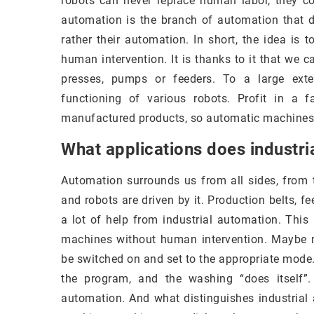
robots can never replace human labor, they c
automation is the branch of automation that d
rather their automation. In short, the idea i
human intervention. It is thanks to it that we 
presses, pumps or feeders. To a large exte
functioning of various robots. Profit in a 
manufactured products, so automatic machines a
What applications does industri
Automation surrounds us from all sides, from t
and robots are driven by it. Production belts, 
a lot of help from industrial automation. This 
machines without human intervention. Maybe n
be switched on and set to the appropriate mode.
the program, and the washing “does itself”
automation. And what distinguishes industrial 