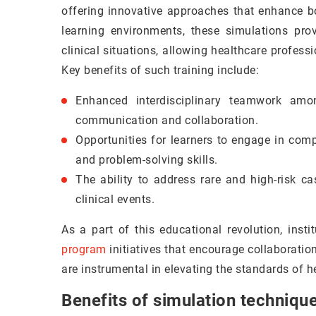
offering innovative approaches that enhance bo
learning environments, these simulations prov
clinical situations, allowing healthcare professio
Key benefits of such training include:
Enhanced interdisciplinary teamwork among
communication and collaboration.
Opportunities for learners to engage in compr
and problem-solving skills.
The ability to address rare and high-risk ca
clinical events.
As a part of this educational revolution, inst
program
initiatives that encourage collaboratio
are instrumental in elevating the standards of h
Benefits of simulation technique