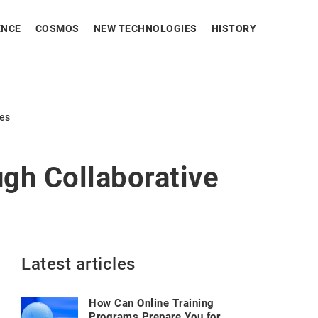
ENCE
COSMOS
NEW TECHNOLOGIES
HISTORY
ues
gh Collaborative
Latest articles
How Can Online Training
Programs Prepare You for