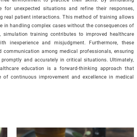
e for unexpected situations and refine their responses,
ng real patient interactions. This method of training allows
ce in handling complex cases without the consequences of
t, simulation training contributes to improved healthcare
th inexperience and misjudgment. Furthermore, these
d communication among medical professionals, ensuring
romptly and accurately in critical situations. Ultimately,
ealthcare education is a forward-thinking approach that
ure of continuous improvement and excellence in medical