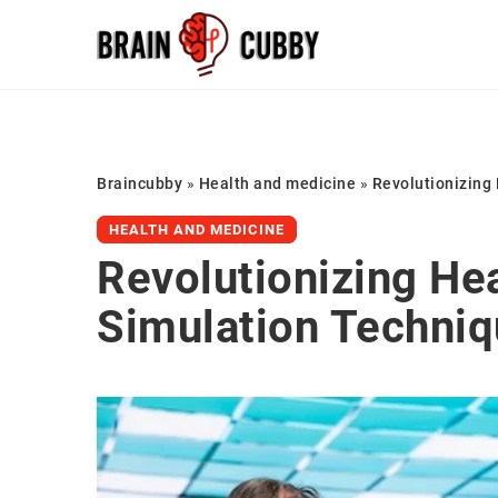
Braincubby
»
Health and medicine
»
Revolutionizing
HEALTH AND MEDICINE
Revolutionizing He
Simulation Techni