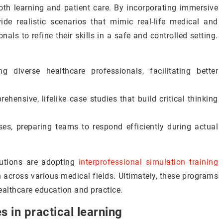
th learning and patient care. By incorporating immersive
ide realistic scenarios that mimic real-life medical and
nals to refine their skills in a safe and controlled setting.
 diverse healthcare professionals, facilitating better
ehensive, lifelike case studies that build critical thinking
ses, preparing teams to respond efficiently during actual
itutions are adopting
interprofessional simulation training
n across various medical fields. Ultimately, these programs
ealthcare education and practice.
s in practical learning