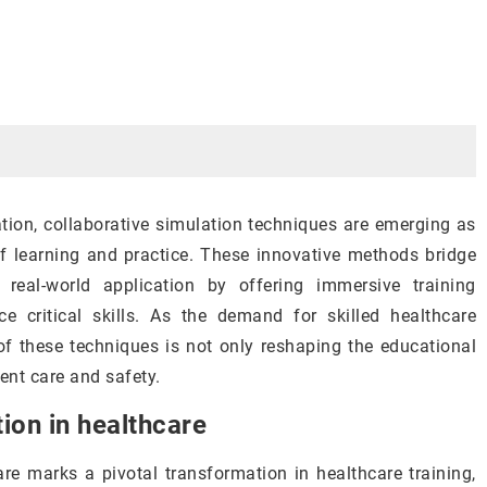
cation, collaborative simulation techniques are emerging as
of learning and practice. These innovative methods bridge
real-world application by offering immersive training
 critical skills. As the demand for skilled healthcare
of these techniques is not only reshaping the educational
ent care and safety.
tion in healthcare
are marks a pivotal transformation in healthcare training,