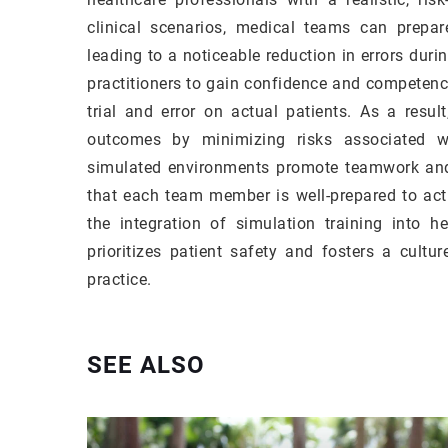
clinical scenarios, medical teams can prepar
leading to a noticeable reduction in errors duri
practitioners to gain confidence and competen
trial and error on actual patients. As a resul
outcomes by minimizing risks associated wi
simulated environments promote teamwork an
that each team member is well-prepared to act p
the integration of simulation training into h
prioritizes patient safety and fosters a cult
practice.
SEE ALSO