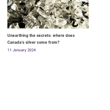
Unearthing the secrets: where does
Canada’s silver come from?
11 January 2024