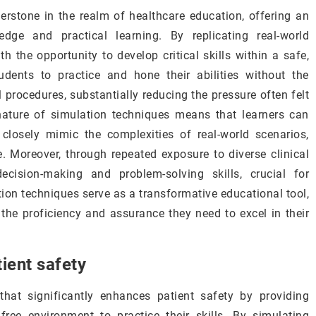
rstone in the realm of healthcare education, offering an
edge and practical learning. By replicating real-world
h the opportunity to develop critical skills within a safe,
udents to practice and hone their abilities without the
l procedures, substantially reducing the pressure often felt
nature of simulation techniques means that learners can
 closely mimic the complexities of real-world scenarios,
 Moreover, through repeated exposure to diverse clinical
decision-making and problem-solving skills, crucial for
ation techniques serve as a transformative educational tool,
 the proficiency and assurance they need to excel in their
ient safety
that significantly enhances patient safety by providing
k-free environment to practice their skills. By simulating