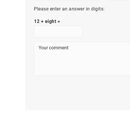
Please enter an answer in digits:
12 + eight =