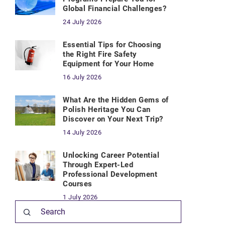
Global Financial Challenges?
24 July 2026
Essential Tips for Choosing
the Right Fire Safety
Equipment for Your Home
16 July 2026
What Are the Hidden Gems of
Polish Heritage You Can
Discover on Your Next Trip?
14 July 2026
Unlocking Career Potential
Through Expert-Led
Professional Development
Courses
1 July 2026