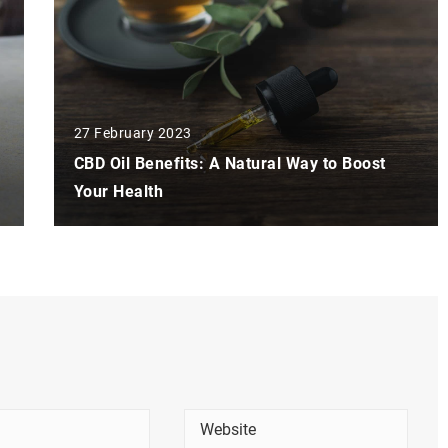
27 February 2023
CBD Oil Benefits: A Natural Way to Boost
Your Health