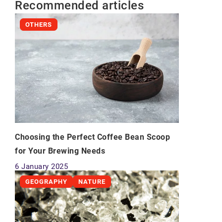
Recommended articles
OTHERS
Choosing the Perfect Coffee Bean Scoop
for Your Brewing Needs
6 January 2025
GEOGRAPHY
NATURE