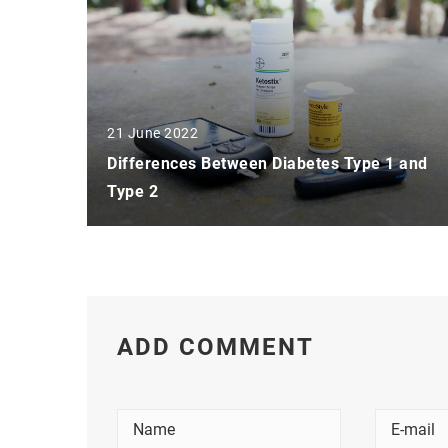
21 June 2022
Differences Between Diabetes Type 1 and
Type 2
ADD COMMENT