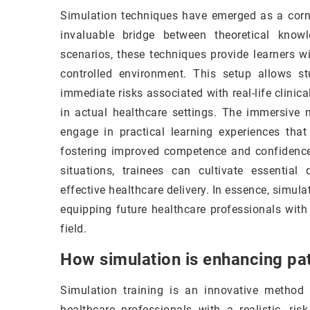
Simulation techniques have emerged as a corne
invaluable bridge between theoretical knowl
scenarios, these techniques provide learners wit
controlled environment. This setup allows st
immediate risks associated with real-life clinica
in actual healthcare settings. The immersive 
engage in practical learning experiences that
fostering improved competence and confidence.
situations, trainees can cultivate essential 
effective healthcare delivery. In essence, simul
equipping future healthcare professionals with
field.
How simulation is enhancing pat
Simulation training is an innovative method 
healthcare professionals with a realistic, ris