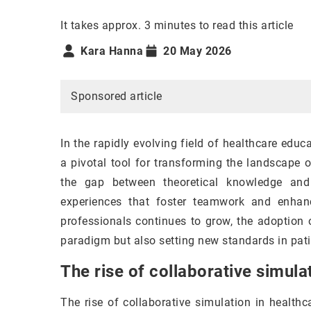
It takes approx. 3 minutes to read this article
Kara Hanna
20 May 2026
Sponsored article
In the rapidly evolving field of healthcare edu
a pivotal tool for transforming the landscape 
the gap between theoretical knowledge and 
experiences that foster teamwork and enhance
professionals continues to grow, the adoption 
paradigm but also setting new standards in pati
The rise of collaborative simula
The rise of collaborative simulation in healthc