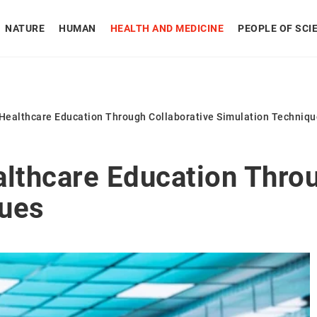
NATURE
HUMAN
HEALTH AND MEDICINE
PEOPLE OF SCI
 Healthcare Education Through Collaborative Simulation Techniq
althcare Education Throu
ques