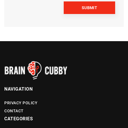
NAVIGATION
PRIVACY POLICY
CONTACT
CATEGORIES