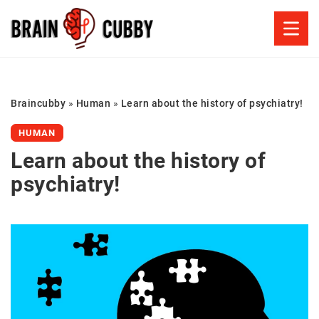
Braincubby
»
Human
»
Learn about the history of psychiatry!
HUMAN
Learn about the history of
psychiatry!