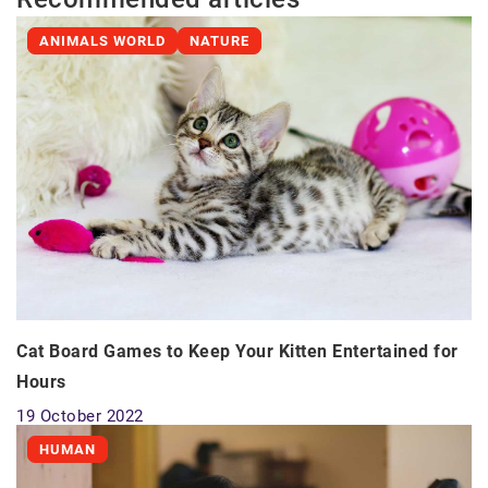
ANIMALS WORLD
NATURE
Cat Board Games to Keep Your Kitten Entertained for
Hours
19 October 2022
HUMAN