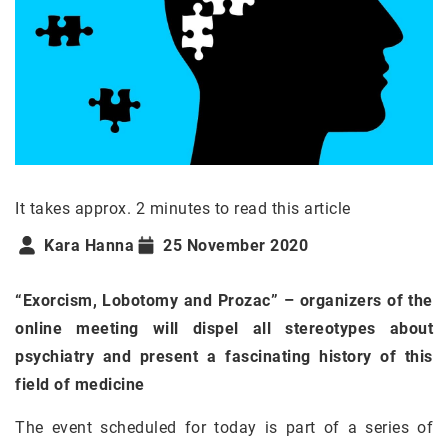
It takes approx. 2 minutes to read this article
Kara Hanna
25 November 2020
“Exorcism, Lobotomy and Prozac” – organizers of the
online meeting will dispel all stereotypes about
psychiatry and present a fascinating history of this
field of medicine
The event scheduled for today is part of a series of