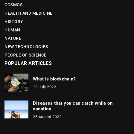
COSMOS
HEALTH AND MEDICINE
HISTORY
HUMAN
NATURE
NEW TECHNOLOGIES
PEOPLE OF SCIENCE
POPULAR ARTICLES
What is blockchain?
19 July 2022
Diseases that you can catch while on
vacation
25 August 2022