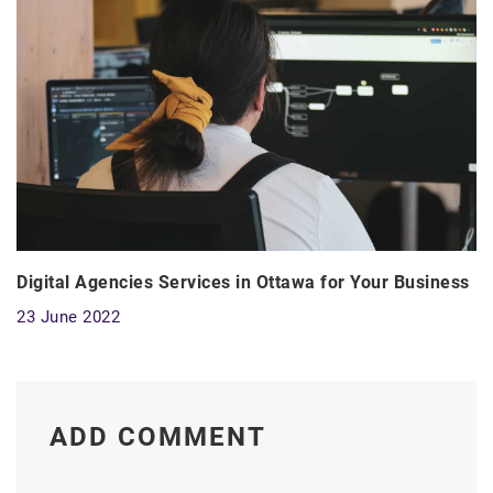
Digital Agencies Services in Ottawa for Your Business
23 June 2022
ADD COMMENT