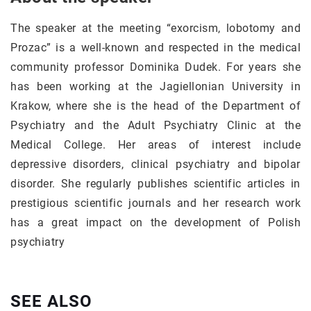
The speaker at the meeting “exorcism, lobotomy and
Prozac” is a well-known and respected in the medical
community professor Dominika Dudek. For years she
has been working at the Jagiellonian University in
Krakow, where she is the head of the Department of
Psychiatry and the Adult Psychiatry Clinic at the
Medical College. Her areas of interest include
depressive disorders, clinical psychiatry and bipolar
disorder. She regularly publishes scientific articles in
prestigious scientific journals and her research work
has a great impact on the development of Polish
psychiatry
SEE ALSO