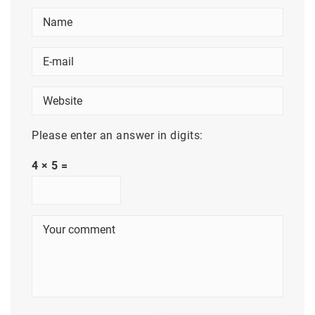
Please enter an answer in digits:
4 × 5 =