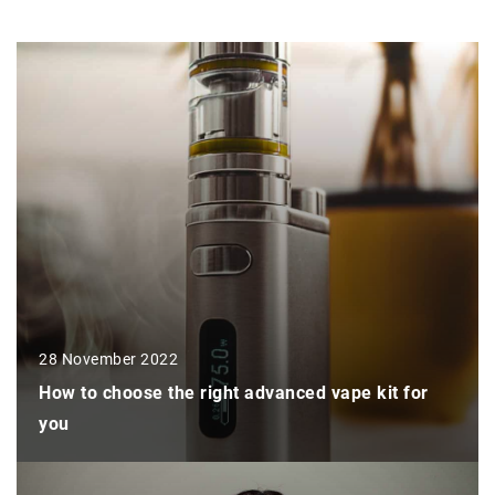
28 November 2022
How to choose the right advanced vape kit for
you