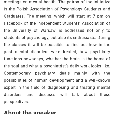
meetings on mental health. The patron of the initiative
is the Polish Association of Psychology Students and
Graduates. The meeting, which will start at 7 pm on
Facebook of the Independent Students’ Association of
the University of Warsaw, is addressed not only to
students of psychology, but also its enthusiasts. During
the classes it will be possible to find out how in the
past mental disorders were treated, how psychiatry
functions nowadays, whether the brain is the home of
the soul and what a psychiatrist’s daily work looks like.
Contemporary psychiatry deals mainly with the
possibilities of human development and a well-known
expert in the field of diagnosing and treating mental
disorders and diseases will talk about these
perspectives.
About the speaker