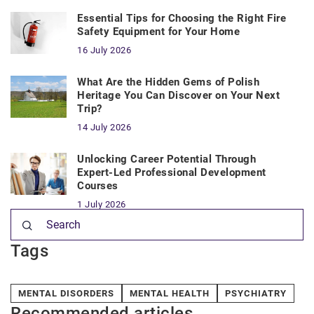
Essential Tips for Choosing the Right Fire
Safety Equipment for Your Home
16 July 2026
What Are the Hidden Gems of Polish
Heritage You Can Discover on Your Next
Trip?
14 July 2026
Unlocking Career Potential Through
Expert-Led Professional Development
Courses
1 July 2026
Tags
MENTAL DISORDERS
MENTAL HEALTH
PSYCHIATRY
Recommended articles