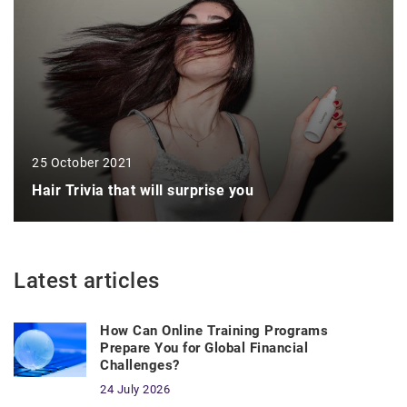
25 October 2021
Hair Trivia that will surprise you
Latest articles
How Can Online Training Programs
Prepare You for Global Financial
Challenges?
24 July 2026