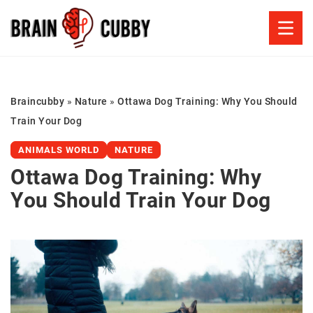
Braincubby
»
Nature
»
Ottawa Dog Training: Why You Should
Train Your Dog
ANIMALS WORLD
NATURE
Ottawa Dog Training: Why
You Should Train Your Dog