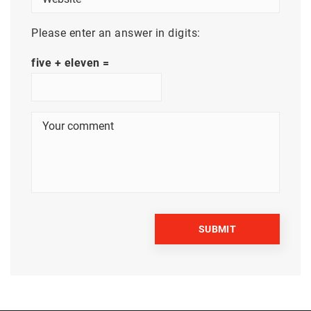
Please enter an answer in digits:
five + eleven =