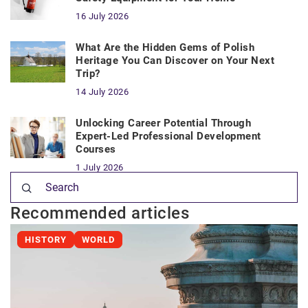
16 July 2026
What Are the Hidden Gems of Polish
Heritage You Can Discover on Your Next
Trip?
14 July 2026
Unlocking Career Potential Through
Expert-Led Professional Development
Courses
1 July 2026
Recommended articles
HISTORY
WORLD