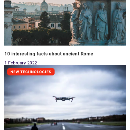
10 interesting facts about ancient Rome
1 February 2022
NEW TECHNOLOGIES