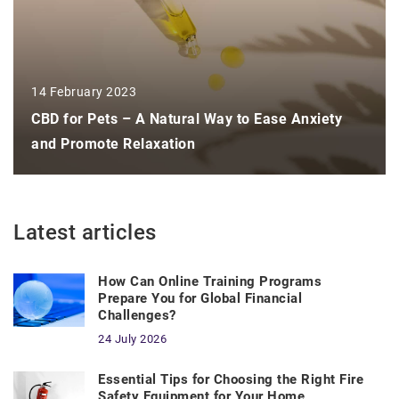
14 February 2023
CBD for Pets – A Natural Way to Ease Anxiety
and Promote Relaxation
Latest articles
How Can Online Training Programs
Prepare You for Global Financial
Challenges?
24 July 2026
Essential Tips for Choosing the Right Fire
Safety Equipment for Your Home