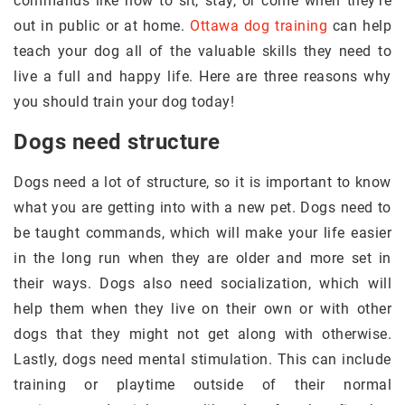
commands like how to sit, stay, or come when they’re
out in public or at home.
Ottawa dog training
can help
teach your dog all of the valuable skills they need to
live a full and happy life. Here are three reasons why
you should train your dog today!
Dogs need structure
Dogs need a lot of structure, so it is important to know
what you are getting into with a new pet. Dogs need to
be taught commands, which will make your life easier
in the long run when they are older and more set in
their ways. Dogs also need socialization, which will
help them when they live on their own or with other
dogs that they might not get along with otherwise.
Lastly, dogs need mental stimulation. This can include
training or playtime outside of their normal