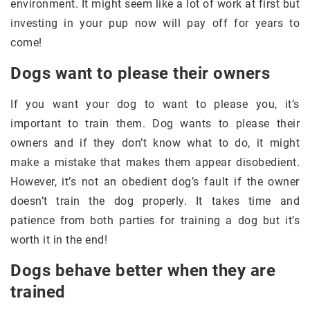
environment. It might seem like a lot of work at first but
investing in your pup now will pay off for years to
come!
Dogs want to please their owners
If you want your dog to want to please you, it’s
important to train them. Dog wants to please their
owners and if they don’t know what to do, it might
make a mistake that makes them appear disobedient.
However, it’s not an obedient dog’s fault if the owner
doesn’t train the dog properly. It takes time and
patience from both parties for training a dog but it’s
worth it in the end!
Dogs behave better when they are
trained