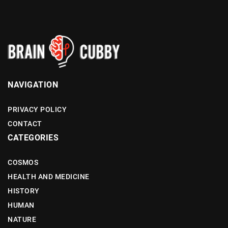
NAVIGATION
PRIVACY POLICY
CONTACT
CATEGORIES
COSMOS
HEALTH AND MEDICINE
HISTORY
HUMAN
NATURE