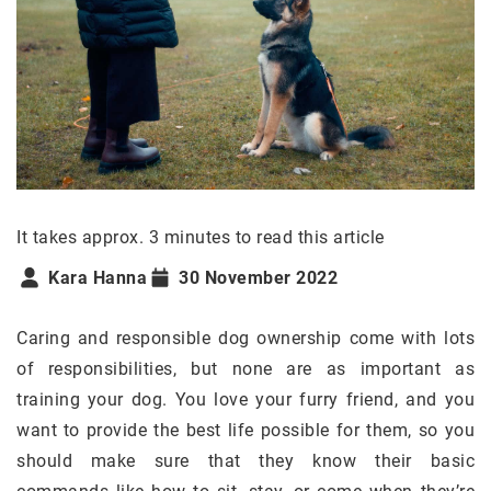
It takes approx. 3 minutes to read this article
Kara Hanna
30 November 2022
Caring and responsible dog ownership come with lots
of responsibilities, but none are as important as
training your dog. You love your furry friend, and you
want to provide the best life possible for them, so you
should make sure that they know their basic