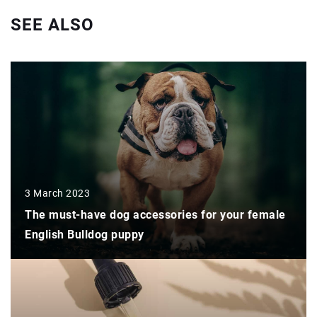
SEE ALSO
3 March 2023
The must-have dog accessories for your female
English Bulldog puppy