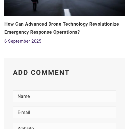
How Can Advanced Drone Technology Revolutionize
Emergency Response Operations?
6 September 2025
ADD COMMENT