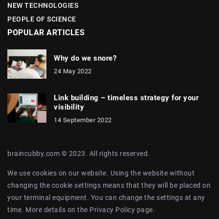
NEW TECHNOLOGIES
PEOPLE OF SCIENCE
POPULAR ARTICLES
Why do we snore?
24 May 2022
Link building – timeless strategy for your
visibility
14 September 2022
braincubby.com © 2023. All rights reserved.
We use cookies on our website. Using the website without
changing the cookie settings means that they will be placed on
your terminal equipment. You can change the settings at any
time. More details on the
Privacy Policy
page.