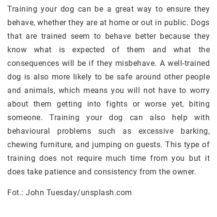
Training your dog can be a great way to ensure they
behave, whether they are at home or out in public. Dogs
that are trained seem to behave better because they
know what is expected of them and what the
consequences will be if they misbehave. A well-trained
dog is also more likely to be safe around other people
and animals, which means you will not have to worry
about them getting into fights or worse yet, biting
someone. Training your dog can also help with
behavioural problems such as excessive barking,
chewing furniture, and jumping on guests. This type of
training does not require much time from you but it
does take patience and consistency from the owner.
Fot.: John Tuesday/unsplash.com